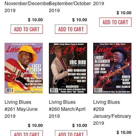
November/December
September/October
2019
page
page
2019
2019
$
10.00
$
10.00
$
10.00
ADD TO CART
ADD TO CART
ADD TO CART
Living Blues
Living Blues
Living Blues
#261 May/June
#260 March/April
#259
2019
2019
January/February
2019
$
10.00
$
10.00
$
10.00
ADD TO CART
ADD TO CART