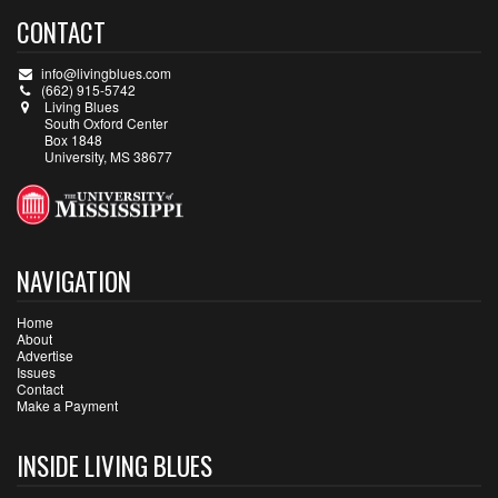
CONTACT
info@livingblues.com
(662) 915-5742
Living Blues
South Oxford Center
Box 1848
University, MS 38677
NAVIGATION
Home
About
Advertise
Issues
Contact
Make a Payment
INSIDE LIVING BLUES