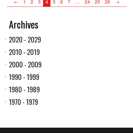
←
1
2
3
4
5
6
7
…
24
25
26
→
Archives
2020 - 2029
2010 - 2019
2000 - 2009
1990 - 1999
1980 - 1989
1970 - 1979