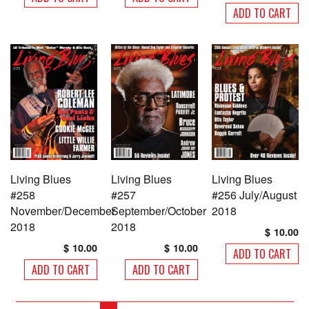
ADD TO CART
Living Blues
Living Blues
Living Blues
#258
#257
#256 July/August
November/December
September/October
2018
2018
2018
$
10.00
$
10.00
$
10.00
ADD TO CART
ADD TO CART
ADD TO CART