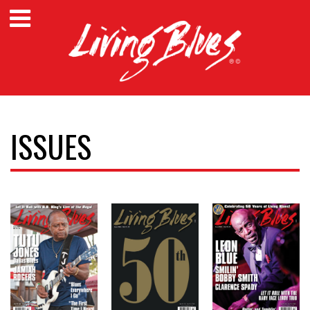
ISSUES