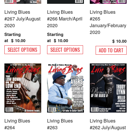
Living Blues
Living Blues
Living Blues
#267 July/August
#266 March/April
#265
2020
2020
January/February
2020
Starting
Starting
at
$
10.00
at
$
10.00
$
10.00
This
This
SELECT OPTIONS
SELECT OPTIONS
ADD TO CART
product
product
has
has
multiple
multiple
variants.
variants.
The
The
options
options
may
may
be
be
chosen
chosen
on
on
Living Blues
Living Blues
Living Blues
the
the
#264
#263
#262 July/August
product
product