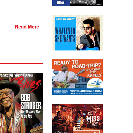
Read More