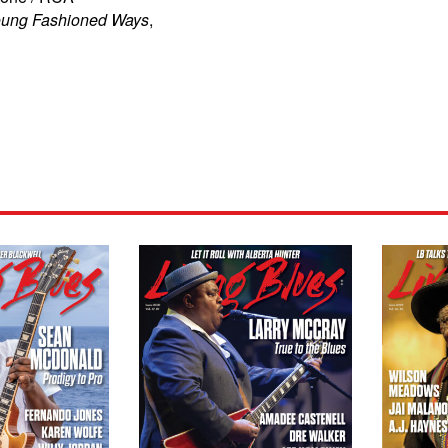
ung Fashioned Ways
,