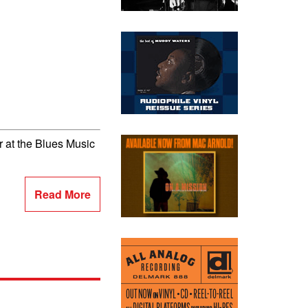
 at the Blues Music
Read More