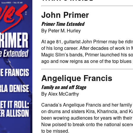
John Primer
Primer Time Extended
By Peter M. Hurley
At age 81, guitarist John Primer may be rid
of his long career. After decades of work i
Magic Slim’s bands, Primer launched his so
ago and now reigns as one of the top blues 
Angelique Francis
Family on and off Stage
By Alex McCarthy
Canada’s Angelique Francis and her family 
on drums and sisters Kira, Kharincia, and 
been wowing audiences for years with their
Now poised to break onto the national scene
to be missed.