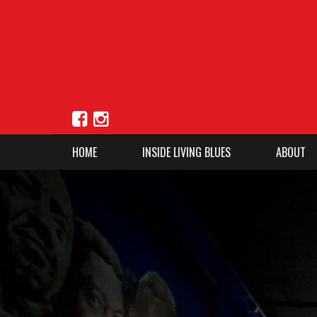
HOME
INSIDE LIVING BLUES
ABOUT
1
2
3
4
5
Previous
Next