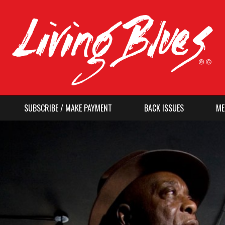
SUBSCRIBE / MAKE PAYMENT
BACK ISSUES
ME