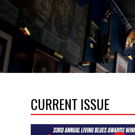
CURRENT ISSUE