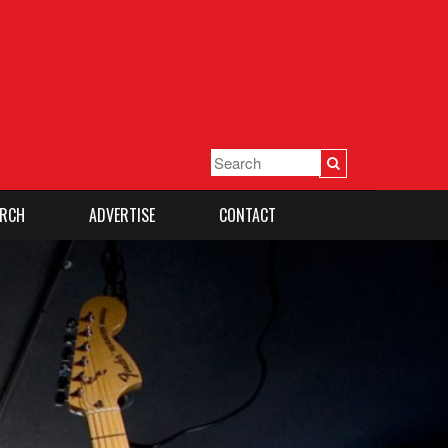
RCH
ADVERTISE
CONTACT