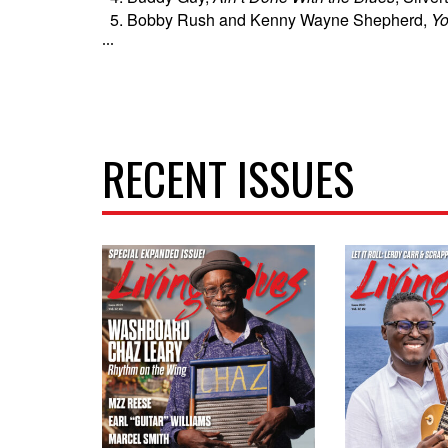
Bobby Rush and Kenny Wayne Shepherd,
Yo
...
RECENT ISSUES