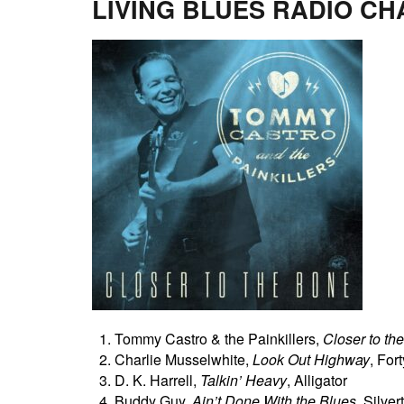
LIVING BLUES RADIO CH
Tommy Castro & the Painkillers,
Closer to th
Charlie Musselwhite,
Look Out Highway
, For
D. K. Harrell,
Talkin’ Heavy
, Alligator
Buddy Guy,
Ain’t Done With the Blues
, Silve