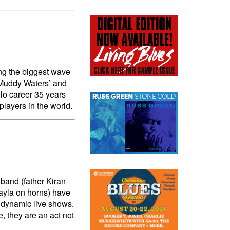
ing the biggest wave
n Muddy Waters’ and
lo career 35 years
players in the world.
band (father Kiran
Kayla on horns) have
 dynamic live shows.
, they are an act not