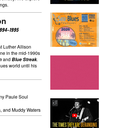
ings.
on
 1994–1995
st Luther Allison
ne in the mid-1990s
n
and
Blue Streak
.
ues world until his
ony Paule Soul
ns, and Muddy Waters