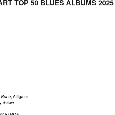
ART TOP 50 BLUES ALBUMS 2025
e Bone
, Alligator
ty Below
rtone / RCA