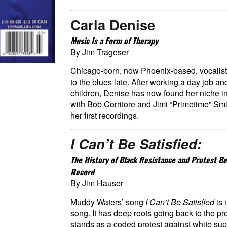
Carla Denise
Music Is a Form of Therapy
By Jim Trageser
Chicago-born, now Phoenix-based, vocalis
to the blues late. After working a day job an
children, Denise has now found her niche i
with Bob Corritore and Jimi “Primetime” Smi
her first recordings.
I Can’t Be Satisfied:
The History of Black Resistance and Protest Be
Record
By Jim Hauser
Muddy Waters’ song
I Can’t Be Satisfied
is
song. It has deep roots going back to the p
stands as a coded protest against white s