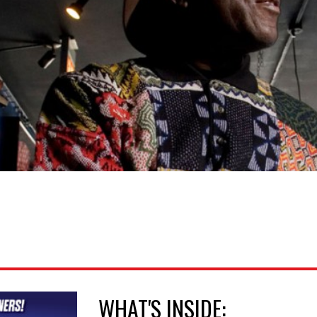
WHAT'S INSIDE: