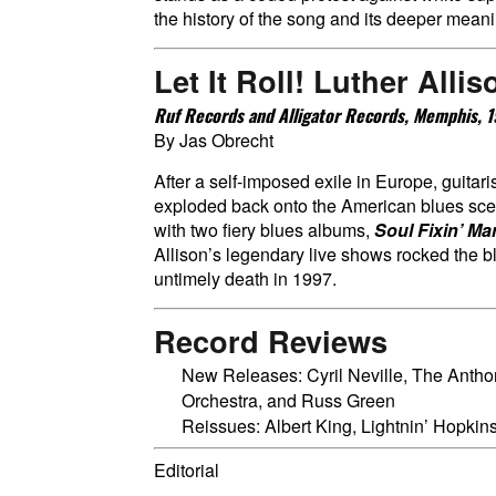
the history of the song and its deeper mean
Let It Roll!
Luther Allis
Ruf Records and Alligator Records, Memphis,
By Jas Obrecht
After a self-imposed exile in Europe, guitari
exploded back onto the American blues sce
with two fiery blues albums,
Soul Fixin’ Ma
Allison’s legendary live shows rocked the bl
untimely death in 1997.
Record Reviews
New Releases: Cyril Neville, The Anth
Orchestra, and Russ Green
Reissues: Albert King, Lightnin’ Hopki
Editorial