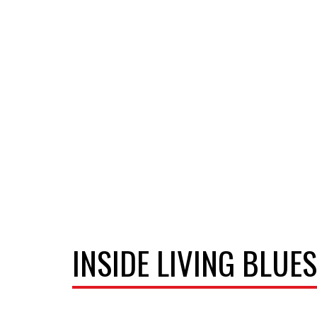
INSIDE LIVING BLUES