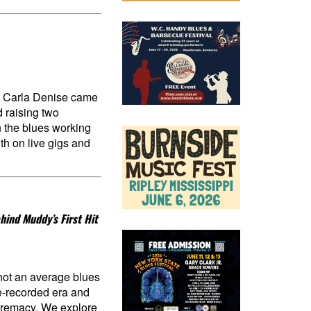
t Carla Denise came
d raising two
n the blues working
th on live gigs and
hind Muddy’s First Hit
 not an average blues
re-recorded era and
upremacy. We explore