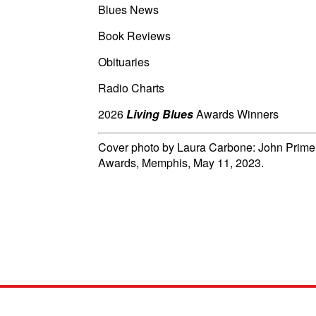
Blues News
Book Reviews
Obituaries
Radio Charts
2026
Living Blues
Awards Winners
Cover photo by Laura Carbone: John Primer
Awards, Memphis, May 11, 2023.