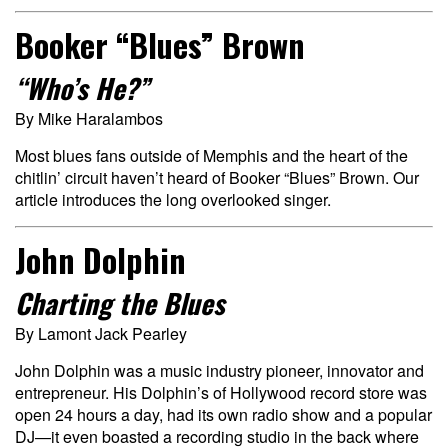
Booker “Blues” Brown
“Who’s He?”
By Mike Haralambos
Most blues fans outside of Memphis and the heart of the
chitlin’ circuit haven’t heard of Booker “Blues” Brown. Our
article introduces the long overlooked singer.
John Dolphin
Charting the Blues
By Lamont Jack Pearley
John Dolphin was a music industry pioneer, innovator and
entrepreneur. His Dolphin’s of Hollywood record store was
open 24 hours a day, had its own radio show and a popular
DJ—it even boasted a recording studio in the back where