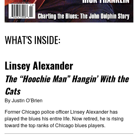
WHAT'S INSIDE:
Linsey Alexander
The “Hoochie Man” Hangin’ With the
Cats
By Justin O’Brien
Former Chicago police officer Linsey Alexander has
played the blues his entire life. Now retired, he is rising
toward the top ranks of Chicago blues players.