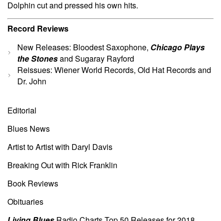
Dolphin cut and pressed his own hits.
Record Reviews
New Releases: Bloodest Saxophone,
Chicago Plays
the Stones
and Sugaray Rayford
Reissues: Wiener World Records, Old Hat Records and
Dr. John
Editorial
Blues News
Artist to Artist with Daryl Davis
Breaking Out with Rick Franklin
Book Reviews
Obituaries
Living Blues
Radio Charts Top 50 Releases for 2018