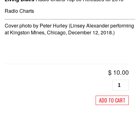
Radio Charts
Cover photo by Peter Hurley (Linsey Alexander performing
at Kingston Mines, Chicago, December 12, 2018.)
$
10.00
Living
Blues
#259
ADD TO CART
January/Feb
2019
quantity