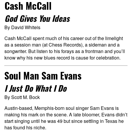
Cash McCall
God Gives You Ideas
By David Whiteis
Cash McCall spent much of his career out of the limelight
as a session man (at Chess Records), a sideman and a
songwriter. But listen to his forays as a frontman and you’ll
know why his new blues record is cause for celebration.
Soul Man Sam Evans
I Just Do What I Do
By Scott M. Bock
Austin-based, Memphis-born soul singer Sam Evans is
making his mark on the scene. A late bloomer, Evans didn’t
start singing until he was 49 but since settling in Texas he
has found his niche.