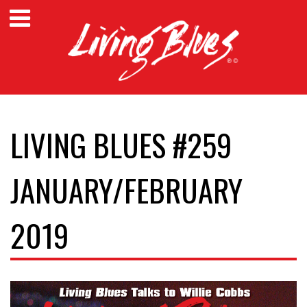
LIVING BLUES #259
JANUARY/FEBRUARY
2019