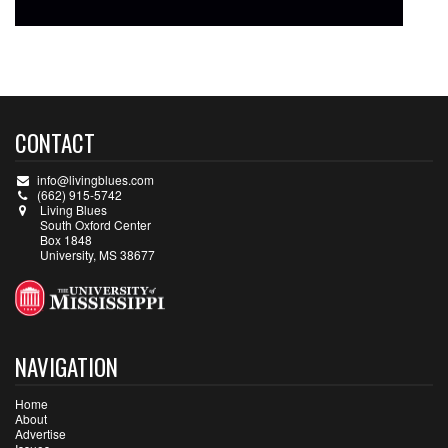
CONTACT
info@livingblues.com
(662) 915-5742
Living Blues
South Oxford Center
Box 1848
University, MS 38677
NAVIGATION
Home
About
Advertise