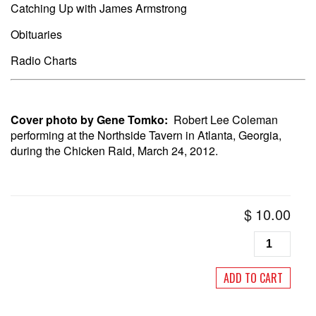
Catching Up with James Armstrong
Obituaries
Radio Charts
Cover photo by Gene Tomko:
Robert Lee Coleman
performing at the Northside Tavern in Atlanta, Georgia,
during the Chicken Raid, March 24, 2012.
$
10.00
Living
Blues
#258
ADD TO CART
November/
2018