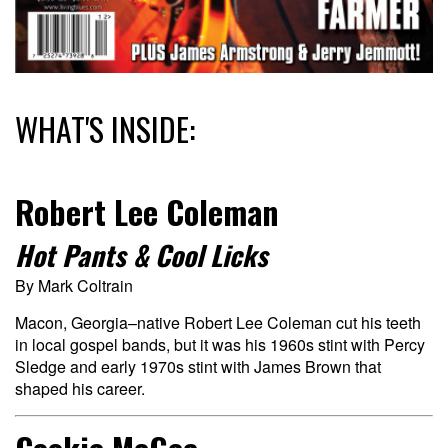
WHAT'S INSIDE:
Robert Lee Coleman
Hot Pants & Cool Licks
By Mark Coltrain
Macon, Georgia–native Robert Lee Coleman cut his teeth
in local gospel bands, but it was his 1960s stint with Percy
Sledge and early 1970s stint with James Brown that
shaped his career.