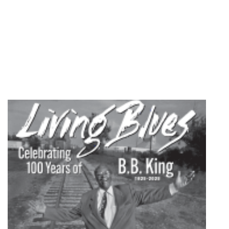
quantity