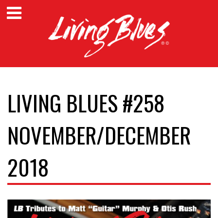
LIVING BLUES #258
NOVEMBER/DECEMBER
2018