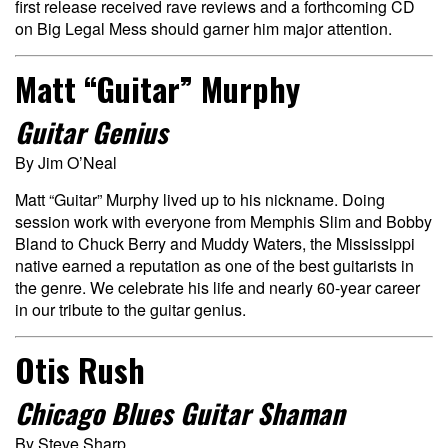
first release received rave reviews and a forthcoming CD
on Big Legal Mess should garner him major attention.
Matt “Guitar” Murphy
Guitar Genius
By Jim O’Neal
Matt “Guitar” Murphy lived up to his nickname. Doing
session work with everyone from Memphis Slim and Bobby
Bland to Chuck Berry and Muddy Waters, the Mississippi
native earned a reputation as one of the best guitarists in
the genre. We celebrate his life and nearly 60-year career
in our tribute to the guitar genius.
Otis Rush
Chicago Blues Guitar Shaman
By Steve Sharp