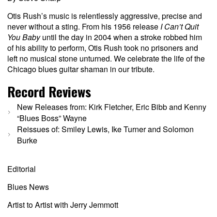
Otis Rush’s music is relentlessly aggressive, precise and
never without a sting. From his 1956 release
I Can’t Quit
You Baby
until the day in 2004 when a stroke robbed him
of his ability to perform, Otis Rush took no prisoners and
left no musical stone unturned. We celebrate the life of the
Chicago blues guitar shaman in our tribute.
Record Reviews
New Releases from: Kirk Fletcher, Eric Bibb and Kenny
“Blues Boss” Wayne
Reissues of:
Smiley Lewis, Ike Turner and Solomon
Burke
Editorial
Blues News
Artist to Artist with Jerry Jemmott