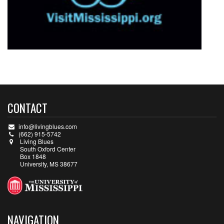
CONTACT
info@livingblues.com
(662) 915-5742
Living Blues
South Oxford Center
Box 1848
University, MS 38677
NAVIGATION