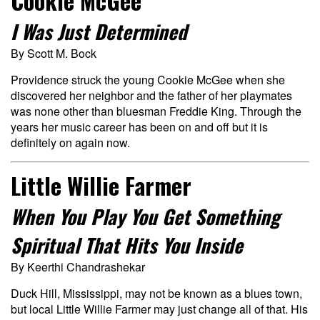
Cookie McGee
I Was Just Determined
By Scott M. Bock
Providence struck the young Cookie McGee when she
discovered her neighbor and the father of her playmates
was none other than bluesman Freddie King. Through the
years her music career has been on and off but it is
definitely on again now.
Little Willie Farmer
When You Play You Get Something
Spiritual That Hits You Inside
By Keerthi Chandrashekar
Duck Hill, Mississippi, may not be known as a blues town,
but local Little Willie Farmer may just change all of that. His