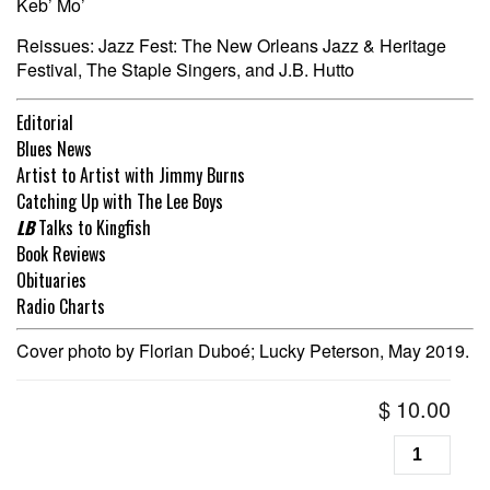
Keb’ Mo’
Reissues: Jazz Fest: The New Orleans Jazz & Heritage
Festival, The Staple Singers, and J.B. Hutto
Editorial
Blues News
Artist to Artist with Jimmy Burns
Catching Up with The Lee Boys
LB
Talks to Kingfish
Book Reviews
Obituaries
Radio Charts
Cover photo by Florian Duboé; Lucky Peterson, May 2019.
$
10.00
Living
Blues