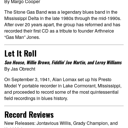
By Margo Cooper
The Stone Gas Band was a legendary blues band in the
Mississippi Delta in the late 1980s through the mid-1990s.
After over 20 years apart, the group has reformed and has
recorded their first CD as a tribute to founder Arthneice
“Gas Man” Jones.
Let It Roll
Son House, Willie Brown, Fiddlin’ Joe Martin, and Leroy Williams
By Jas Obrecht
On September 3, 1941, Alan Lomax set up his Presto
Model Y portable recorder in Lake Cormorant, Mississippi,
and proceeded to record some of the most quintessential
field recordings in blues history.
Record Reviews
New Releases: Jontavious Willis, Grady Champion, and