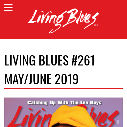
LIVING BLUES #261
MAY/JUNE 2019