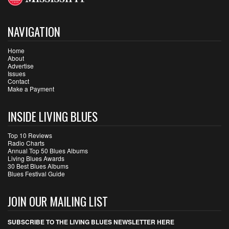
NAVIGATION
Home
About
Advertise
Issues
Contact
Make a Payment
INSIDE LIVING BLUES
Top 10 Reviews
Radio Charts
Annual Top 50 Blues Albums
Living Blues Awards
30 Best Blues Albums
Blues Festival Guide
JOIN OUR MAILING LIST
SUBSCRIBE TO THE LIVING BLUES NEWSLETTER HERE