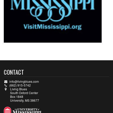
CONTACT
info@livingblues.com
(662) 915-5742
Living Blues
South Oxford Center
Box 1848
University, MS 38677