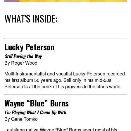
WHAT'S INSIDE:
Lucky Peterson
Still Paving the Way
By Roger Wood
Multi-instrumentalist and vocalist Lucky Peterson recorded
his first album 50 years ago. Still only in his mid-50s,
Peterson is at the peak of his prowess in the blues world.
Wayne “Blue” Burns
I’m Playing What I Came Up With
By Gene Tomko
Louisiana native Wayne “Blue” Burns spent most of his