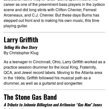
career as one of the preeminent bass players in the zydeco
scene and did long stints with Clifton Chenier, Fernest
Arceneaux, and C.J. Chenier. But these days Burns has
stepped out front and is making his own music, this time
playing guitar.
Larry Griffith
Telling His Own Story
By Christopher Klug
As a teenager in Cincinnati, Ohio, Larry Griffith worked as a
practice session drummer for the local King, Fraternity,
QCA, and Jewel record labels. Moving to the Atlanta area
in the 1990s, Griffith followed his musical path as a
drummer, as well as a guitarist and songwriter.
The Stone Gas Band
A Tribute to Johnnie Billington and Arthneice “Gas Man” Jones