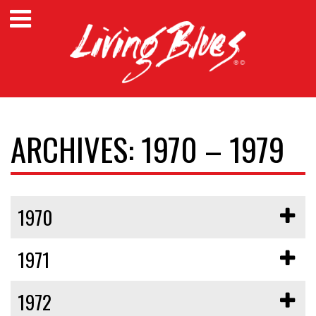
ARCHIVES: 1970 – 1979
1970
1971
1972