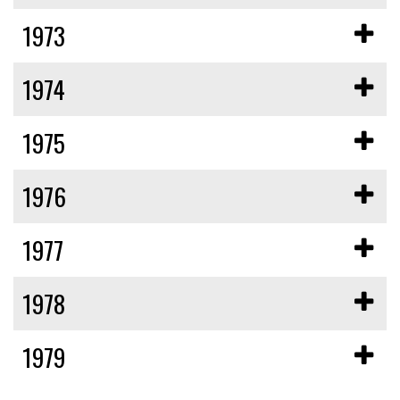
1973
1974
1975
1976
1977
1978
1979