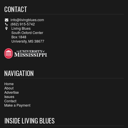
CONTACT
info@livingblues.com
(662) 915-5742
Living Blues
South Oxford Center
Box 1848
University, MS 38677
NAVIGATION
Home
About
Advertise
Issues
Contact
Make a Payment
INSIDE LIVING BLUES