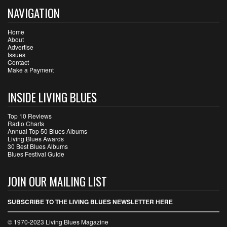
NAVIGATION
Home
About
Advertise
Issues
Contact
Make a Payment
INSIDE LIVING BLUES
Top 10 Reviews
Radio Charts
Annual Top 50 Blues Albums
Living Blues Awards
30 Best Blues Albums
Blues Festival Guide
JOIN OUR MAILING LIST
SUBSCRIBE TO THE LIVING BLUES NEWSLETTER HERE
© 1970-2023 Living Blues Magazine