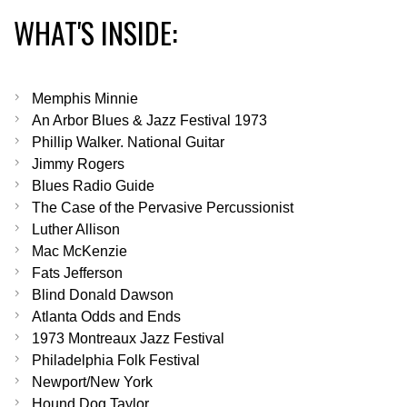
WHAT'S INSIDE:
Memphis Minnie
An Arbor Blues & Jazz Festival 1973
Phillip Walker. National Guitar
Jimmy Rogers
Blues Radio Guide
The Case of the Pervasive Percussionist
Luther Allison
Mac McKenzie
Fats Jefferson
Blind Donald Dawson
Atlanta Odds and Ends
1973 Montreaux Jazz Festival
Philadelphia Folk Festival
Newport/New York
Hound Dog Taylor