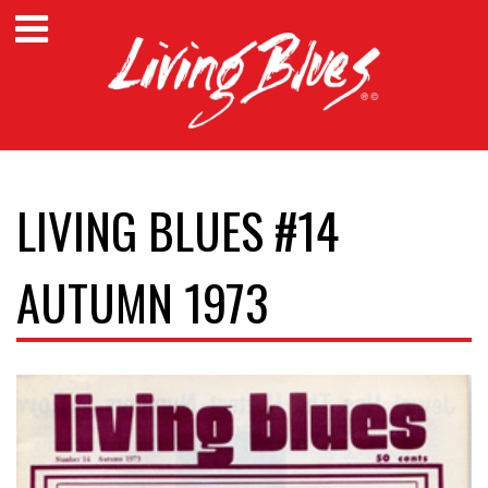
LIVING BLUES #14
AUTUMN 1973