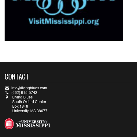
CONTACT
info@livingblues.com
(662) 915-5742
Living Blues
South Oxford Center
Box 1848
University, MS 38677