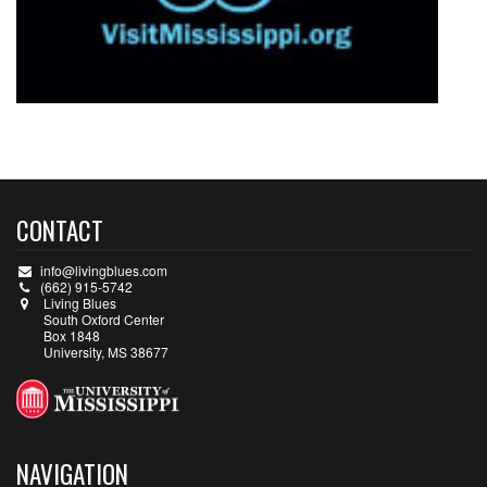
CONTACT
info@livingblues.com
(662) 915-5742
Living Blues
South Oxford Center
Box 1848
University, MS 38677
NAVIGATION