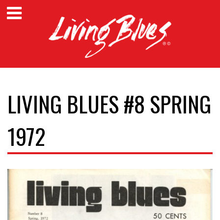
LIVING BLUES #8 SPRING
1972