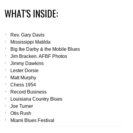
WHAT'S INSIDE:
Rev. Gary Davis
Mississippi Matilda
Big Ike Darby & the Mobile Blues
Jim Bracken. AFBF Photos
Jimmy Dawkins
Lester Dorsie
Matt Murphy
Chess 1954
Record Business
Louisiana Country Blues
Joe Turner
Otis Rush
Miami Blues Festival