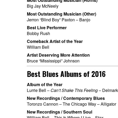
Most Outstanding Musician (Horns)
Big Jay McNeely
Most Outstanding Musician (Other)
Jerron “Blind Boy” Paxton – Banjo
Best Live Performer
Bobby Rush
Comeback Artist of the Year
William Bell
Artist Deserving More Attention
Bruce “Mississippi” Johnson
Best Blues Albums of 2016
Album of the Year
Lurrie Bell –
Can’t Shake This Feeling
– Delmark
New Recordings / Contemporary Blues
Toronzo Cannon – The Chicago Way – Alligator
New Recordings / Southern Soul
William Bell –
This Is Where I Live
– Stax