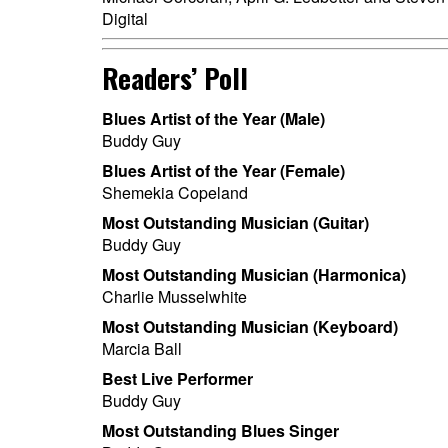
Digital
Readers’ Poll
Blues Artist of the Year (Male)
Buddy Guy
Blues Artist of the Year (Female)
Shemekia Copeland
Most Outstanding Musician (Guitar)
Buddy Guy
Most Outstanding Musician (Harmonica)
Charlie Musselwhite
Most Outstanding Musician (Keyboard)
Marcia Ball
Best Live Performer
Buddy Guy
Most Outstanding Blues Singer