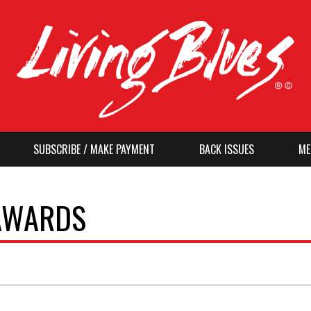
SUBSCRIBE / MAKE PAYMENT
BACK ISSUES
ME
 AWARDS