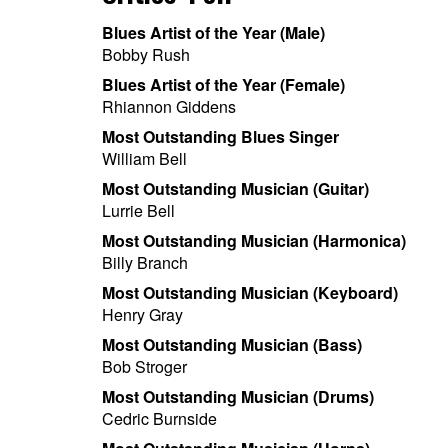
Blues Artist of the Year (Male)
Bobby Rush
Blues Artist of the Year (Female)
Rhiannon Giddens
Most Outstanding Blues Singer
William Bell
Most Outstanding Musician (Guitar)
Lurrie Bell
Most Outstanding Musician (Harmonica)
Billy Branch
Most Outstanding Musician (Keyboard)
Henry Gray
Most Outstanding Musician (Bass)
Bob Stroger
Most Outstanding Musician (Drums)
Cedric Burnside