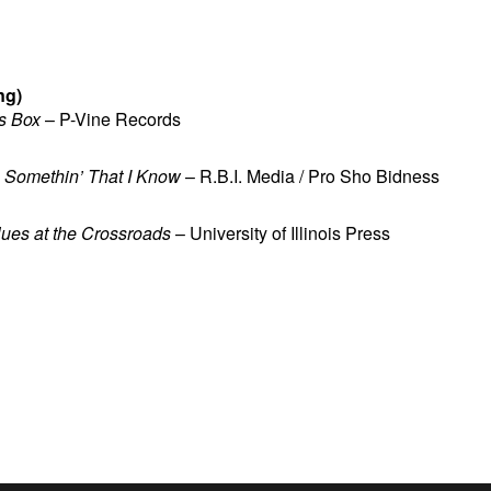
ng)
s Box
– P-Vine Records
u Somethin’ That I Know
– R.B.I. Media / Pro Sho Bidness
lues at the Crossroads
– University of Illinois Press