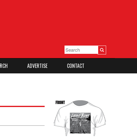
RCH
ADVERTISE
CONTACT