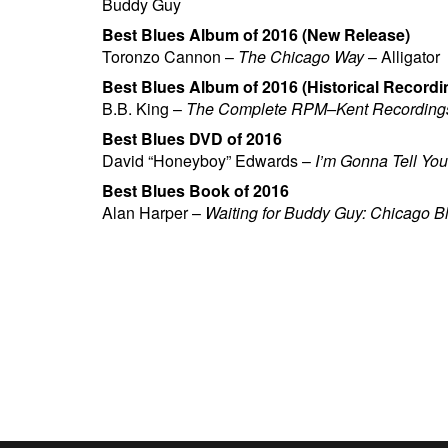
Buddy Guy
Best Blues Album of 2016 (New Release)
Toronzo Cannon –
The Chicago Way
– Alligator
Best Blues Album of 2016 (Historical Recordi
B.B. King –
The Complete RPM–Kent Recording
Best Blues DVD of 2016
David “Honeyboy” Edwards –
I’m Gonna Tell Yo
Best Blues Book of 2016
Alan Harper –
Waiting for Buddy Guy: Chicago B