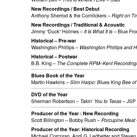
New Recordings / Best Debut
Anthony Sherrod & the Cornlickers –
Right on T
New Recordings / Traditional & Acoustic
Jimmy “Duck” Holmes –
It Is What It Is
– Blue Fro
Historical – Pre-war
Washington Phillips –
Washington Phillips and 
Historical – Postwar
B.B. King –
The Complete RPM–Kent Recording
Blues Book of the Year
Martin Hawkins –
Slim Harpo: Blues King Bee o
DVD of the Year
Sherman Robertson –
Takin’ You to Texas
– JSP
Producer of the Year : New Recording
Scott Billington – Bobby Rush –
Porcupine Meat
Producer of the Year: Historical Recording
Michael Corcoran, April G. Ledbetter and Steve