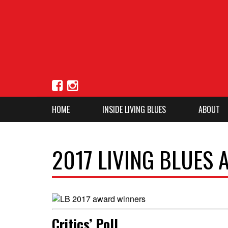
HOME
INSIDE LIVING BLUES
ABOUT
2017 LIVING BLUES
Critics’ Poll