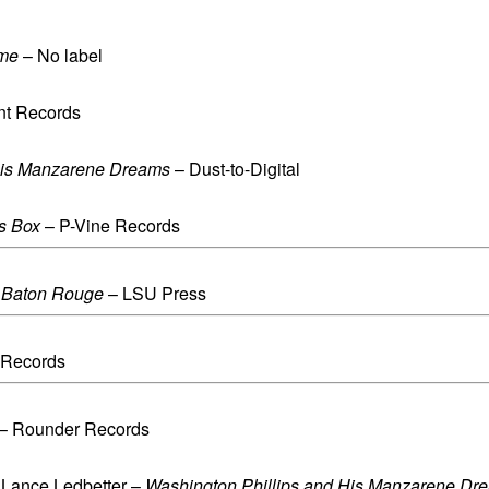
ime
– No label
nt Records
His Manzarene Dreams
– Dust-to-Digital
s Box
– P-Vine Records
f Baton Rouge
– LSU Press
 Records
– Rounder Records
n Lance Ledbetter –
Washington Phillips and His Manzarene Dr