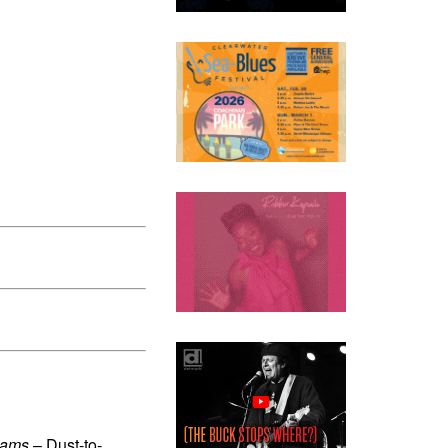
eams
– Dust-to-