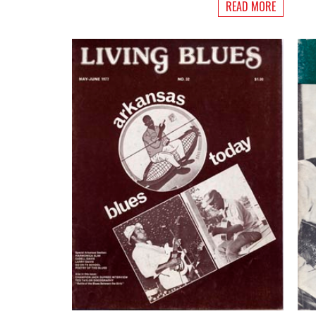
READ MORE