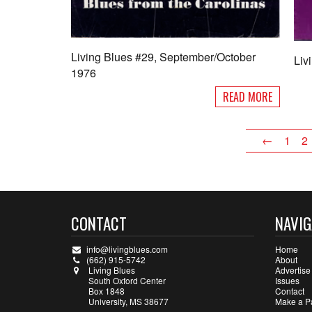
Living Blues #29, September/October
Liv
1976
READ MORE
←
1
2
CONTACT
NAVIG
info@livingblues.com
Home
(662) 915-5742
About
Living Blues
Advertise
South Oxford Center
Issues
Box 1848
Contact
University, MS 38677
Make a P