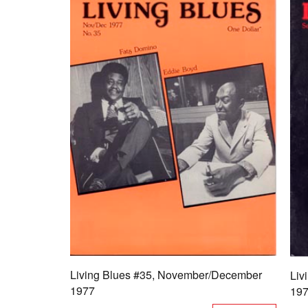
Living Blues #35, November/December
Liv
1977
19