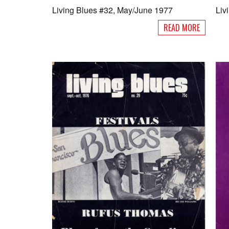
Living Blues #32, May/June 1977
Liv
READ MORE