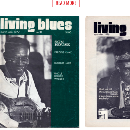
READ MORE