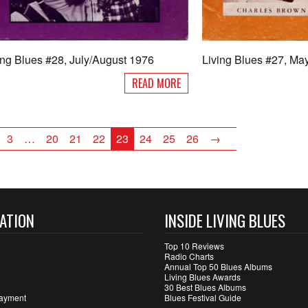
ing Blues #28, July/August 1976
Living Blues #27, Ma
READ MORE
3
…
20
21
22
23
24
25
26
→
ATION
INSIDE LIVING BLUES
Top 10 Reviews
Radio Charts
Annual Top 50 Blues Albums
Living Blues Awards
30 Best Blues Albums
ayment
Blues Festival Guide