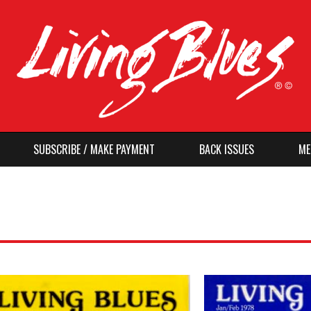
SUBSCRIBE / MAKE PAYMENT
BACK ISSUES
ME