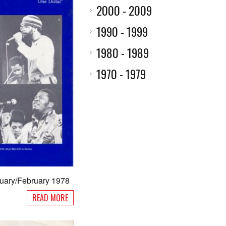
2000 - 2009
1990 - 1999
1980 - 1989
1970 - 1979
nuary/February 1978
READ MORE