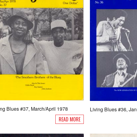
ing Blues #37, March/April 1978
Living Blues #36, Ja
READ MORE