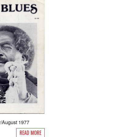
ly/August 1977
READ MORE