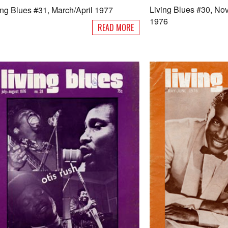
Living Blues #30, N
ing Blues #31, March/April 1977
1976
READ MORE