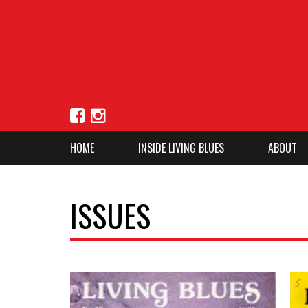
HOME
INSIDE LIVING BLUES
ABOUT
ISSUES