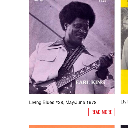
Liv
Living Blues #38, May/June 1978
READ MORE