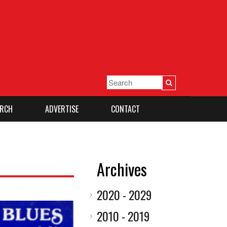
RCH
ADVERTISE
CONTACT
Archives
2020 - 2029
2010 - 2019