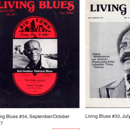
Living Blues #33, Ju
ing Blues #34, September/October
77