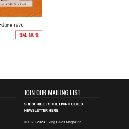
y/June 1976
READ MORE
JOIN OUR MAILING LIST
SUBSCRIBE TO THE LIVING BLUES
NEWSLETTER HERE
© 1970-2023 Living Blues Magazine