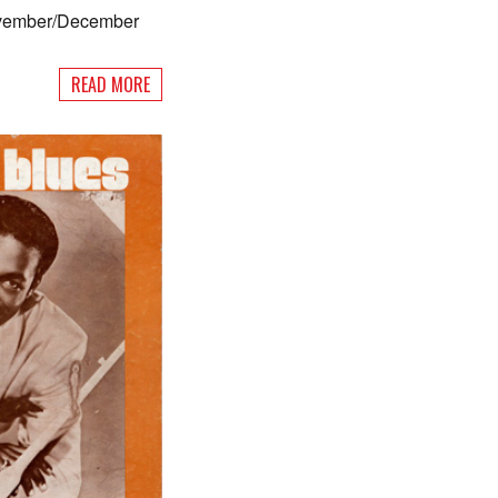
ovember/December
READ MORE