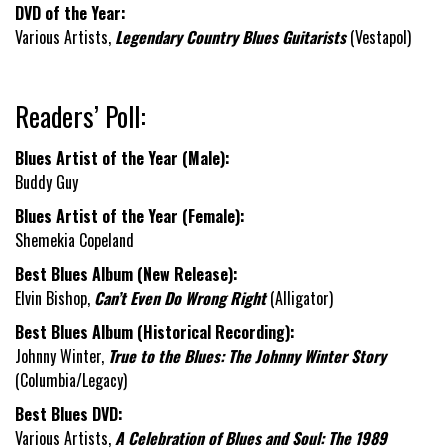
DVD of the Year:
Various Artists,
Legendary Country Blues Guitarists
(Vestapol)
Readers’ Poll:
Blues Artist of the Year (Male):
Buddy Guy
Blues Artist of the Year (Female):
Shemekia Copeland
Best Blues Album (New Release):
Elvin Bishop,
Can’t Even Do Wrong Right
(Alligator)
Best Blues Album (Historical Recording):
Johnny Winter,
True to the Blues: The Johnny Winter Story
(Columbia/Legacy)
Best Blues DVD:
Various Artists,
A Celebration of Blues and Soul: The 1989