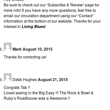
Be sure to check out our “Subscribe & Renew” page for
more info! If you have any more questions, feel free to
email our circulation department using our “Contact”
information at the bottom of our website. Thanks for your
interest in
Living Blues
!
Mark
August 10, 2015
Thanks for correcting us!
Debb Hughes
August 21, 2015
Congrats Tab !!
Loved seeing in the Big Easy !!! The Rock & Bowl &
Ruby’s Roadhouse was a Awesome !!