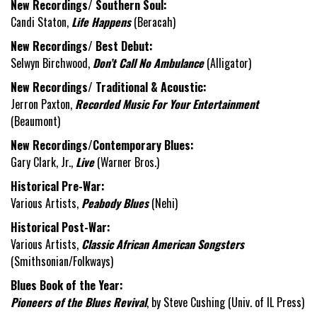
New Recordings/ Southern Soul:
Candi Staton,
Life Happens
(Beracah)
New Recordings/ Best Debut:
Selwyn Birchwood,
Don’t Call No Ambulance
(Alligator)
New Recordings/ Traditional & Acoustic:
Jerron Paxton,
Recorded Music For Your Entertainment
(Beaumont)
New Recordings/Contemporary Blues:
Gary Clark, Jr.,
Live
(Warner Bros.)
Historical Pre-War:
Various Artists,
Peabody Blues
(Nehi)
Historical Post-War:
Various Artists,
Classic African American Songsters
(Smithsonian/Folkways)
Blues Book of the Year:
Pioneers of the Blues Revival
, by Steve Cushing (Univ. of IL Press)