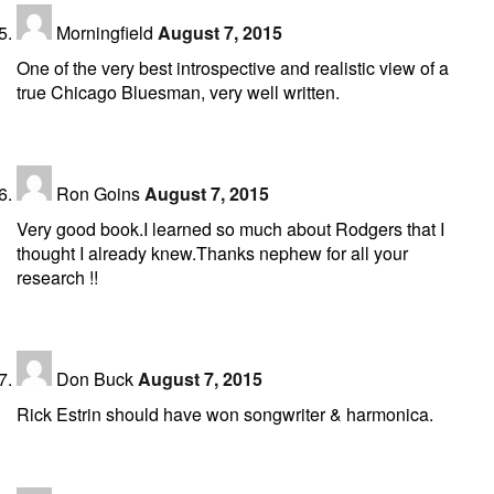
Morningfield
August 7, 2015
One of the very best introspective and realistic view of a
true Chicago Bluesman, very well written.
Ron Goins
August 7, 2015
Very good book.I learned so much about Rodgers that I
thought I already knew.Thanks nephew for all your
research !!
Don Buck
August 7, 2015
Rick Estrin should have won songwriter & harmonica.