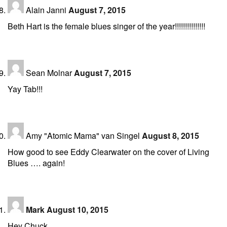
Alain Janni
August 7, 2015
Beth Hart is the female blues singer of the year!!!!!!!!!!!!!!!
Sean Molnar
August 7, 2015
Yay Tab!!!
Amy "Atomic Mama" van Singel
August 8, 2015
How good to see Eddy Clearwater on the cover of Living
Blues …. again!
Mark
August 10, 2015
Hey Chuck,