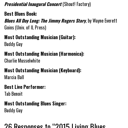
Presidential Inaugural Concert
(Shout! Factory)
Best Blues Book:
Blues All Day Long: The Jimmy Rogers Story
, by Wayne Everett
Goins (Univ. of IL Press)
Most Outstanding Musician (Guitar):
Buddy Guy
Most Outstanding Musician (Harmonica):
Charlie Musselwhite
Most Outstanding Musician (Keyboard):
Marcia Ball
Best Live Performer:
Tab Benoit
Most Outstanding Blues Singer:
Buddy Guy
26 Responses to “2015 Living Blues