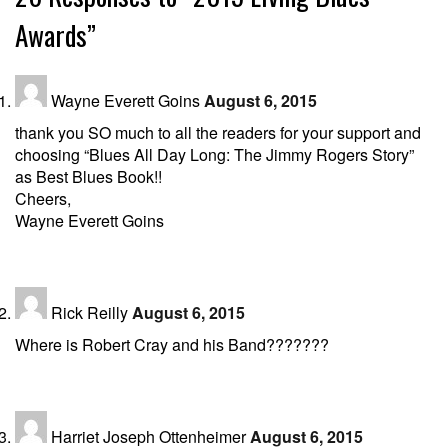
Awards”
Wayne Everett Goins
August 6, 2015
thank you SO much to all the readers for your support and
choosing “Blues All Day Long: The Jimmy Rogers Story”
as Best Blues Book!!
Cheers,
Wayne Everett Goins
Rick Reilly
August 6, 2015
Where is Robert Cray and his Band???????
Harriet Joseph Ottenheimer
August 6, 2015