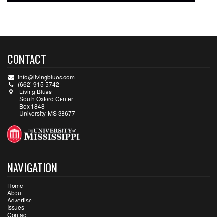
CONTACT
info@livingblues.com
(662) 915-5742
Living Blues
South Oxford Center
Box 1848
University, MS 38677
NAVIGATION
Home
About
Advertise
Issues
Contact