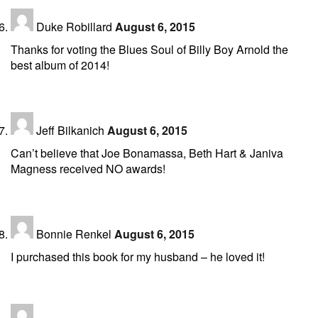
Duke Robillard
August 6, 2015
Thanks for voting the Blues Soul of Billy Boy Arnold the
best album of 2014!
Jeff Bilkanich
August 6, 2015
Can’t believe that Joe Bonamassa, Beth Hart & Janiva
Magness received NO awards!
Bonnie Renkel
August 6, 2015
I purchased this book for my husband – he loved it!