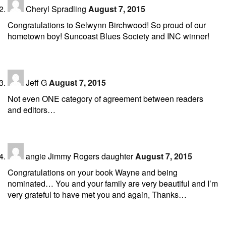
Cheryl Spradling
August 7, 2015
Congratulations to Selwynn Birchwood! So proud of our
hometown boy! Suncoast Blues Society and INC winner!
Jeff G
August 7, 2015
Not even ONE category of agreement between readers
and editors…
angie Jimmy Rogers daughter
August 7, 2015
Congratulations on your book Wayne and being
nominated… You and your family are very beautiful and I’m
very grateful to have met you and again, Thanks…