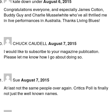
kate down under
August 6, 2015
Congratulations everyone, and especially James Cotton,
Buddy Guy and Charlie Musselwhite who’ve all thrilled me
in live performances in Australia. Thanks Living Blues!
CHUCK CAUDELL
August 7, 2015
I would like to subscribe to your magazine publication.
Please let me know how I go about doing so.
Sue
August 7, 2015
At last not the same people over again. Critics Poll is finally
not just the well known names.