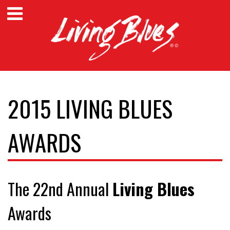
2015 LIVING BLUES
AWARDS
The 22nd Annual
Living Blues
Awards