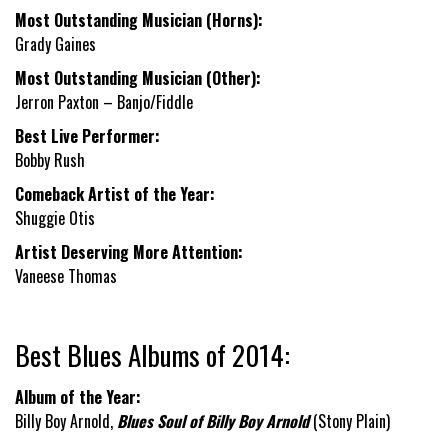
Most Outstanding Musician (Horns):
Grady Gaines
Most Outstanding Musician (Other):
Jerron Paxton – Banjo/Fiddle
Best Live Performer:
Bobby Rush
Comeback Artist of the Year:
Shuggie Otis
Artist Deserving More Attention:
Vaneese Thomas
Best Blues Albums of 2014:
Album of the Year:
Billy Boy Arnold,
Blues Soul of Billy Boy Arnold
(Stony Plain)