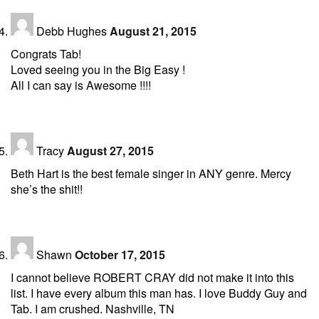
Debb Hughes
August 21, 2015
Congrats Tab!
Loved seeing you in the Big Easy !
All I can say is Awesome !!!!
Tracy
August 27, 2015
Beth Hart is the best female singer in ANY genre. Mercy
she’s the shit!!
Shawn
October 17, 2015
I cannot believe ROBERT CRAY did not make it into this
list. I have every album this man has. I love Buddy Guy and
Tab. I am crushed. Nashville, TN