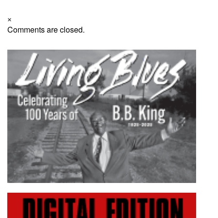
×
Comments are closed.