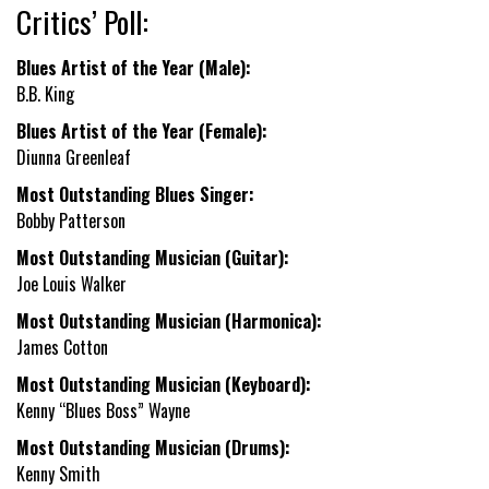
Critics’ Poll:
Blues Artist of the Year (Male):
B.B. King
Blues Artist of the Year (Female):
Diunna Greenleaf
Most Outstanding Blues Singer:
Bobby Patterson
Most Outstanding Musician (Guitar):
Joe Louis Walker
Most Outstanding Musician (Harmonica):
James Cotton
Most Outstanding Musician (Keyboard):
Kenny “Blues Boss” Wayne
Most Outstanding Musician (Drums):
Kenny Smith