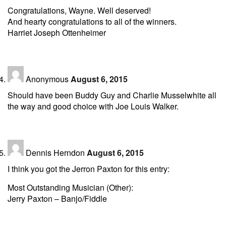
Congratulations, Wayne. Well deserved!
And hearty congratulations to all of the winners.
Harriet Joseph Ottenheimer
Anonymous
August 6, 2015
Should have been Buddy Guy and Charlie Musselwhite all
the way and good choice with Joe Louis Walker.
Dennis Herndon
August 6, 2015
I think you got the Jerron Paxton for this entry:
Most Outstanding Musician (Other):
Jerry Paxton – Banjo/Fiddle