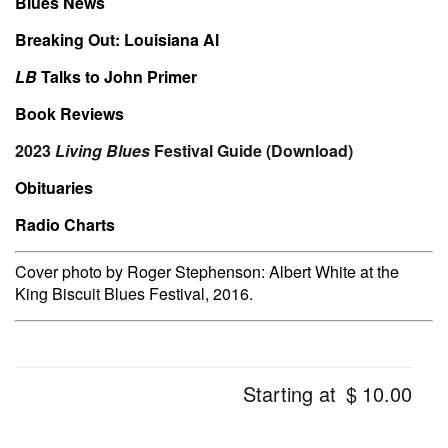
Blues News
Breaking Out: Louisiana Al
LB
Talks to John Primer
Book Reviews
2023
Living Blues
Festival Guide (Download)
Obituaries
Radio Charts
Cover photo by Roger Stephenson: Albert White at the
King Biscuit Blues Festival, 2016.
Starting at
$
10.00