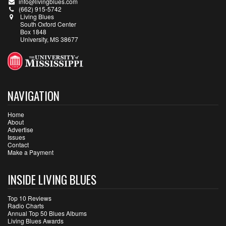
info@livingblues.com
(662) 915-5742
Living Blues
South Oxford Center
Box 1848
University, MS 38677
NAVIGATION
Home
About
Advertise
Issues
Contact
Make a Payment
INSIDE LIVING BLUES
Top 10 Reviews
Radio Charts
Annual Top 50 Blues Albums
Living Blues Awards