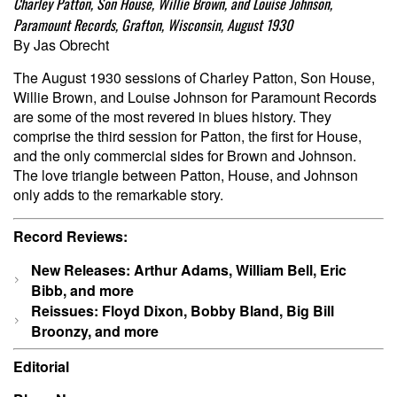
Charley Patton, Son House, Willie Brown, and Louise Johnson,
Paramount Records, Grafton, Wisconsin, August 1930
By Jas Obrecht
The August 1930 sessions of Charley Patton, Son House,
Willie Brown, and Louise Johnson for Paramount Records
are some of the most revered in blues history. They
comprise the third session for Patton, the first for House,
and the only commercial sides for Brown and Johnson.
The love triangle between Patton, House, and Johnson
only adds to the remarkable story.
Record Reviews:
New Releases: Arthur Adams, William Bell, Eric
Bibb, and more
Reissues: Floyd Dixon, Bobby Bland, Big Bill
Broonzy, and more
Editorial