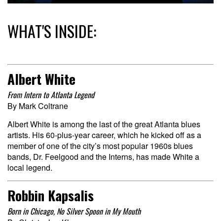
WHAT'S INSIDE:
Albert White
From Intern to Atlanta Legend
By Mark Coltrane
Albert White is among the last of the great Atlanta blues
artists. His 60-plus-year career, which he kicked off as a
member of one of the city’s most popular 1960s blues
bands, Dr. Feelgood and the Interns, has made White a
local legend.
Robbin Kapsalis
Born in Chicago, No Silver Spoon in My Mouth