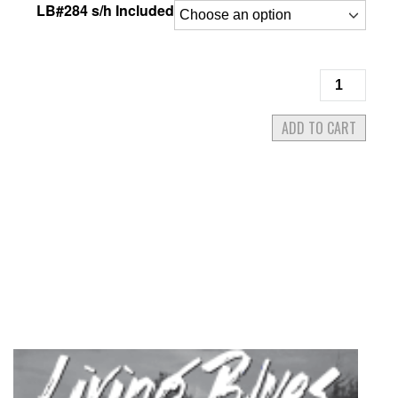
LB#284 s/h Included
Living
Blues
#284
ADD TO CART
May/June
2023
quantity