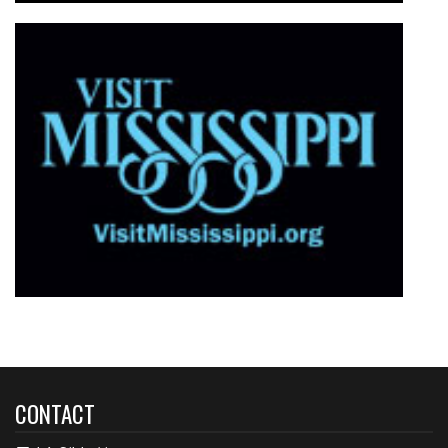
CONTACT