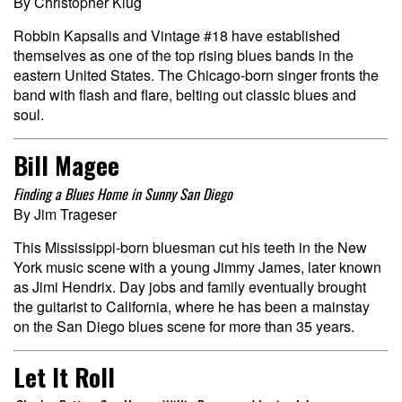
By Christopher Klug
Robbin Kapsalis and Vintage #18 have established
themselves as one of the top rising blues bands in the
eastern United States. The Chicago-born singer fronts the
band with flash and flare, belting out classic blues and
soul.
Bill Magee
Finding a Blues Home in Sunny San Diego
By Jim Trageser
This Mississippi-born bluesman cut his teeth in the New
York music scene with a young Jimmy James, later known
as Jimi Hendrix. Day jobs and family eventually brought
the guitarist to California, where he has been a mainstay
on the San Diego blues scene for more than 35 years.
Let It Roll