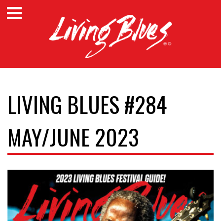
LIVING BLUES #284
MAY/JUNE 2023