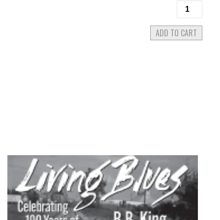
Living
Blues
#281
ADD TO CART
November/
2022
quantity