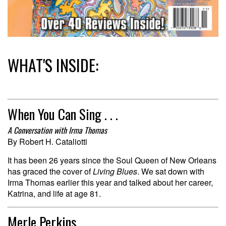
WHAT'S INSIDE:
When You Can Sing . . .
A Conversation with Irma Thomas
By Robert H. Cataliotti
It has been 26 years since the Soul Queen of New Orleans
has graced the cover of
Living Blues
. We sat down with
Irma Thomas earlier this year and talked about her career,
Katrina, and life at age 81.
Merle Perkins