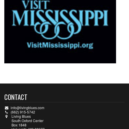
CONTACT
info@livingblues.com
(662) 915-5742
Living Blues
South Oxford Center
Box 1848