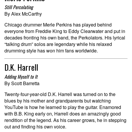
Still Percolating
By Alex McCarthy
Chicago drummer Merle Perkins has played behind
everyone from Freddie King to Eddy Clearwater and put in
decades fronting his own band, the Perkolators. His lyrical
“talking drum” solos are legendary while his relaxed
drumming style has won him fans worldwide.
D.K. Harrell
Adding Myself to It
By Scott Barretta
Twenty-four-year-old D.K. Harrell was turned on to the
blues by his mother and grandparents but watching
YouTube is how he learned to play the guitar. Enamored
with B.B. King early on, Harrell does an amazingly good
rendition of the legend. As his career grows, he in stepping
out and finding his own voice.