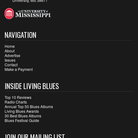
University, MS 38677
NAVIGATION
Home
About
Advertise
Issues
Contact
Make a Payment
INSIDE LIVING BLUES
Top 10 Reviews
Radio Charts
Annual Top 50 Blues Albums
Living Blues Awards
30 Best Blues Albums
Blues Festival Guide
JOIN OUR MAILING LIST