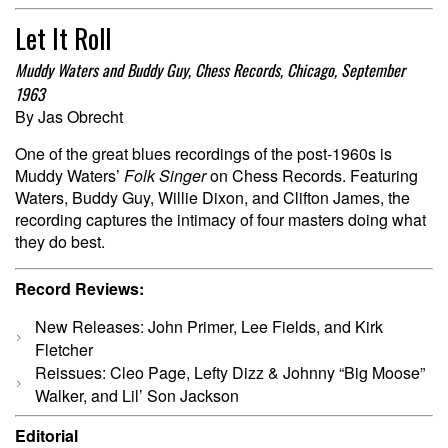
Let It Roll
Muddy Waters and Buddy Guy, Chess Records, Chicago, September
1963
By Jas Obrecht
One of the great blues recordings of the post-1960s is
Muddy Waters’
Folk Singer
on Chess Records. Featuring
Waters, Buddy Guy, Willie Dixon, and Clifton James, the
recording captures the intimacy of four masters doing what
they do best.
Record Reviews:
New Releases: John Primer, Lee Fields, and Kirk
Fletcher
Reissues: Cleo Page, Lefty Dizz & Johnny “Big Moose”
Walker, and Lil’ Son Jackson
Editorial