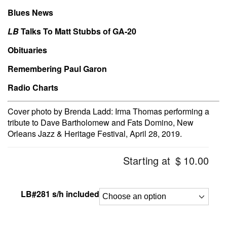
Blues News
LB
Talks To Matt Stubbs of GA-20
Obituaries
Remembering Paul Garon
Radio Charts
Cover photo by Brenda Ladd: Irma Thomas performing a
tribute to Dave Bartholomew and Fats Domino, New
Orleans Jazz & Heritage Festival, April 28, 2019.
Starting at
$
10.00
LB#281 s/h included