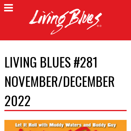
LIVING BLUES #281
NOVEMBER/DECEMBER
2022