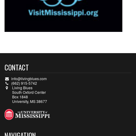
CONTACT
info@livingblues.com
(662) 915-5742
Living Blues
South Oxford Center
Box 1848
University, MS 38677
NAVIGATION