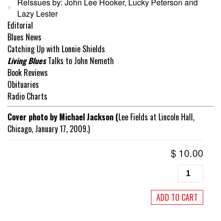
Reissues by: John Lee Hooker, Lucky Peterson and
Lazy Lester
Editorial
Blues News
Catching Up with Lonnie Shields
Living Blues
Talks to John Nemeth
Book Reviews
Obituaries
Radio Charts
Cover photo by Michael Jackson (
Lee Fields at Lincoln Hall,
Chicago, January 17, 2009.)
$
10.00
Living
Blues
#252
ADD TO CART
November/
2017