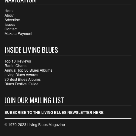
Home
About
Advertise
Issues
Contact
Make a Payment
INSIDE LIVING BLUES
Top 10 Reviews
Radio Charts
Annual Top 50 Blues Albums
Living Blues Awards
30 Best Blues Albums
Blues Festival Guide
JOIN OUR MAILING LIST
SUBSCRIBE TO THE LIVING BLUES NEWSLETTER HERE
© 1970-2023 Living Blues Magazine