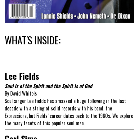
WHAT'S INSIDE:
Lee Fields
Soul Is of the Spirit and the Spirit Is of God
By David Whiteis
Soul singer Lee Fields has amassed a huge following in the last
decade with a string of solid records with his band, the
Expressions, but Fields’ career dates back to the 1960s. We explore
the many facets of this popular soul man.
Carl Sims