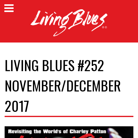
LIVING BLUES #252
NOVEMBER/DECEMBER
2017