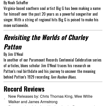
By Noah Schaffer
Virginia-based southern soul artist Big G has been making a name
for himself over the past 20 years as a powerful songwriter and
singer. With a string of regional hits Big G is poised to make his
move nationwide.
Revisiting the Worlds of Charley
Patton
By Jim O’Neal
In another of our Paramount Records Centennial Celebration series
of articles, blues scholar Jim O’Neal traces his research on
Patton’s real birthdate and his journey to uncover the meaning
behind Patton’s 1929 recording
Tom Rushen Blues
.
Record Reviews
New Releases by: Chris Thomas King, Wee Willie
Walker and James Armstrong