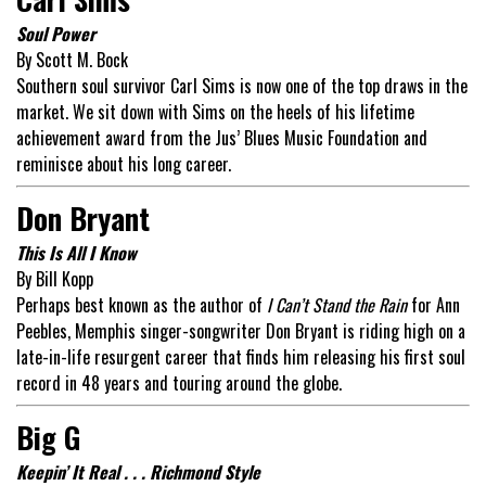
Soul Power
By Scott M. Bock
Southern soul survivor Carl Sims is now one of the top draws in the
market. We sit down with Sims on the heels of his lifetime
achievement award from the Jus’ Blues Music Foundation and
reminisce about his long career.
Don Bryant
This Is All I Know
By Bill Kopp
Perhaps best known as the author of
I Can’t Stand the Rain
for Ann
Peebles, Memphis singer-songwriter Don Bryant is riding high on a
late-in-life resurgent career that finds him releasing his first soul
record in 48 years and touring around the globe.
Big G
Keepin’ It Real . . . Richmond Style