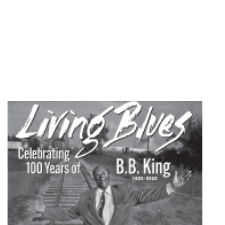
quantity