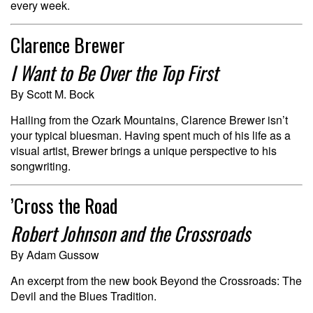
every week.
Clarence Brewer
I Want to Be Over the Top First
By Scott M. Bock
Hailing from the Ozark Mountains, Clarence Brewer isn’t
your typical bluesman. Having spent much of his life as a
visual artist, Brewer brings a unique perspective to his
songwriting.
’Cross the Road
Robert Johnson and the Crossroads
By Adam Gussow
An excerpt from the new book Beyond the Crossroads: The
Devil and the Blues Tradition.