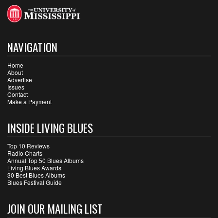
NAVIGATION
Home
About
Advertise
Issues
Contact
Make a Payment
INSIDE LIVING BLUES
Top 10 Reviews
Radio Charts
Annual Top 50 Blues Albums
Living Blues Awards
30 Best Blues Albums
Blues Festival Guide
JOIN OUR MAILING LIST