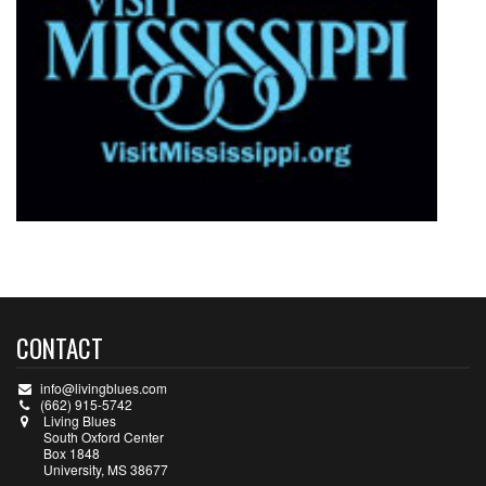
CONTACT
info@livingblues.com
(662) 915-5742
Living Blues
South Oxford Center
Box 1848
University, MS 38677