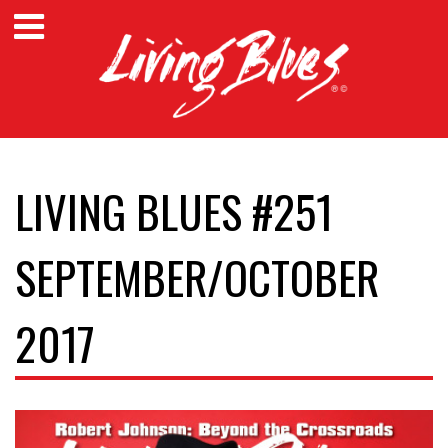
LIVING BLUES #251
SEPTEMBER/OCTOBER
2017