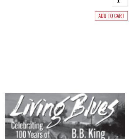
Blues
#251
ADD TO CART
September/
2017
quantity