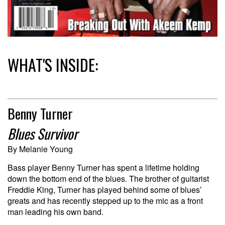
WHAT'S INSIDE:
Benny Turner
Blues Survivor
By Melanie Young
Bass player Benny Turner has spent a lifetime holding
down the bottom end of the blues. The brother of guitarist
Freddie King, Turner has played behind some of blues’
greats and has recently stepped up to the mic as a front
man leading his own band.