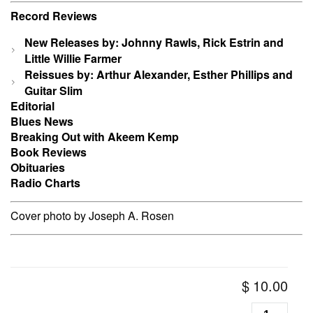
Record Reviews
New Releases by: Johnny Rawls, Rick Estrin and
Little Willie Farmer
Reissues by: Arthur Alexander, Esther Phillips and
Guitar Slim
Editorial
Blues News
Breaking Out with Akeem Kemp
Book Reviews
Obituaries
Radio Charts
Cover photo by Joseph A. Rosen
$
10.00
Living