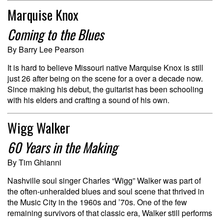
Marquise Knox
Coming to the Blues
By Barry Lee Pearson
It is hard to believe Missouri native Marquise Knox is still
just 26 after being on the scene for a over a decade now.
Since making his debut, the guitarist has been schooling
with his elders and crafting a sound of his own.
Wigg Walker
60 Years in the Making
By Tim Ghianni
Nashville soul singer Charles “Wigg” Walker was part of
the often-unheralded blues and soul scene that thrived in
the Music City in the 1960s and ’70s. One of the few
remaining survivors of that classic era, Walker still performs