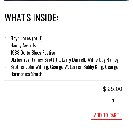
WHAT'S INSIDE:
Floyd Jones (pt. 1)
Handy Awards
1983 Delta Blues Festival
Obituaries: James Scott Jr., Larry Darnell, Willie Guy Rainey,
Brother John Willing, George W. Leaner, Bobby King, George
Harmonica Smith
$
25.00
Living
Blues
#58,
ADD TO CART
Winter
1983
quantity