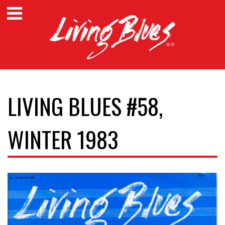
LIVING BLUES #58,
WINTER 1983