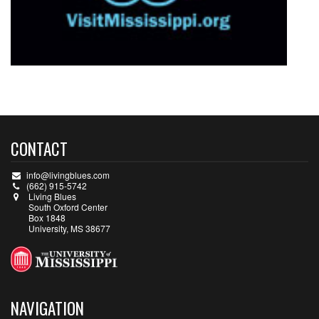
CONTACT
info@livingblues.com
(662) 915-5742
Living Blues
South Oxford Center
Box 1848
University, MS 38677
NAVIGATION