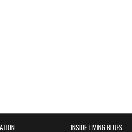
ATION
INSIDE LIVING BLUES