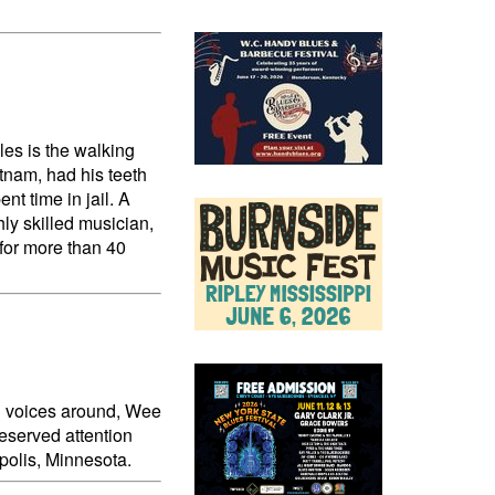
les is the walking
tnam, had his teeth
t time in jail. A
hly skilled musician,
 for more than 40
ul voices around, Wee
deserved attention
polis, Minnesota.