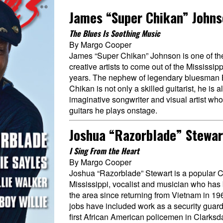
James “Super Chikan” John
The Blues Is Soothing Music
By Margo Cooper
James “Super Chikan” Johnson is one of the
creative artists to come out of the Mississip
years. The nephew of legendary bluesman 
Chikan is not only a skilled guitarist, he is a
imaginative songwriter and visual artist who
guitars he plays onstage.
Joshua “Razorblade” Stewar
I Sing From the Heart
By Margo Cooper
Joshua “Razorblade” Stewart is a popular C
Mississippi, vocalist and musician who has
the area since returning from Vietnam in 19
jobs have included work as a security guard
first African American policemen in Clarksd