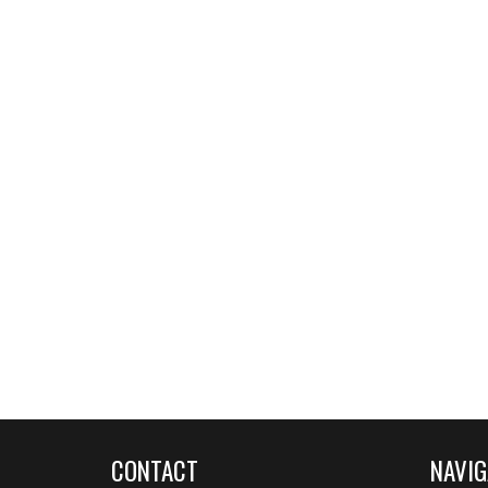
CONTACT
NAVIG