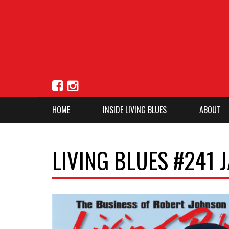
HOME
INSIDE LIVING BLUES
ABOUT
LIVING BLUES #241