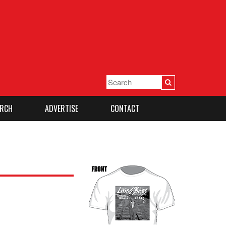
RCH
ADVERTISE
CONTACT