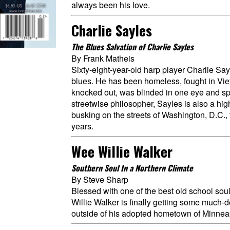
always been his love.
Charlie Sayles
The Blues Salvation of Charlie Sayles
By Frank Matheis
Sixty-eight-year-old harp player Charlie Say
blues. He has been homeless, fought in Vie
knocked out, was blinded in one eye and spen
streetwise philosopher, Sayles is also a hig
busking on the streets of Washington, D.C.,
years.
Wee Willie Walker
Southern Soul In a Northern Climate
By Steve Sharp
Blessed with one of the best old school so
Willie Walker is finally getting some much-
outside of his adopted hometown of Minnea