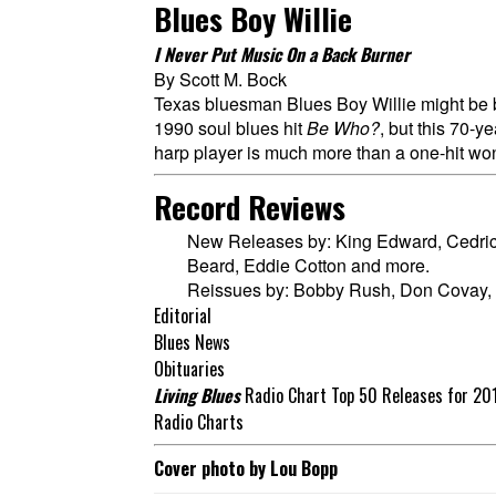
Blues Boy Willie
I Never Put Music On a Back Burner
By Scott M. Bock
Texas bluesman Blues Boy Willie might be b
1990 soul blues hit
Be Who?
, but this 70-y
harp player is much more than a one-hit wo
Record Reviews
New Releases by: King Edward, Cedric
Beard, Eddie Cotton and more.
Reissues by: Bobby Rush, Don Covay,
Editorial
Blues News
Obituaries
Living Blues
Radio Chart Top 50 Releases for 20
Radio Charts
Cover photo by Lou Bopp