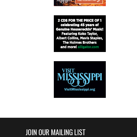
JOIN OUR MAILING LIST