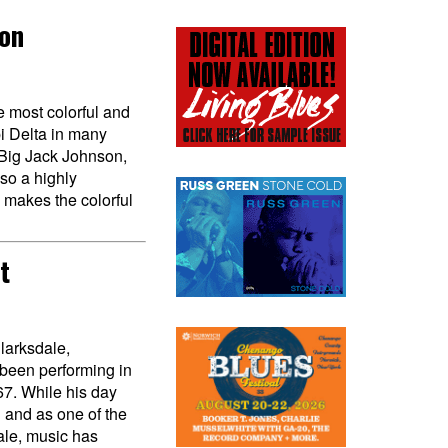
son
 most colorful and
pi Delta in many
Big Jack Johnson,
lso a highly
 makes the colorful
t
larksdale,
 been performing in
67. While his day
 and as one of the
ale, music has