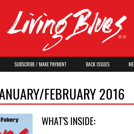
SUBSCRIBE / MAKE PAYMENT
BACK ISSUES
ME
 JANUARY/FEBRUARY 2016
WHAT'S INSIDE: