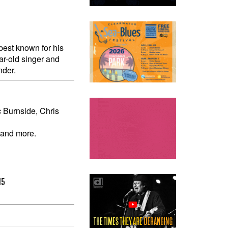
est known for his
ear-old singer and
nder.
 Burnside, Chris
 and more.
15