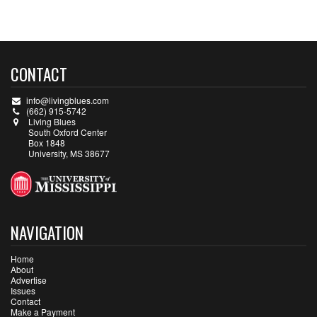
CONTACT
info@livingblues.com
(662) 915-5742
Living Blues
South Oxford Center
Box 1848
University, MS 38677
NAVIGATION
Home
About
Advertise
Issues
Contact
Make a Payment