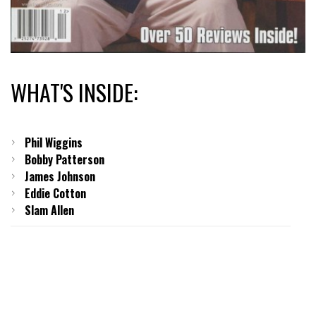
WHAT'S INSIDE:
Phil Wiggins
Bobby Patterson
James Johnson
Eddie Cotton
Slam Allen