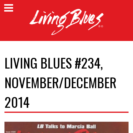
LIVING BLUES #234,
NOVEMBER/DECEMBER
2014