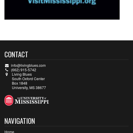
CONTACT
info@livingblues.com
(662) 915-5742
Living Blues
South Oxford Center
Box 1848
University, MS 38677
NAVIGATION
Home