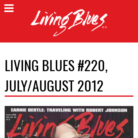
LIVING BLUES #220,
JULY/AUGUST 2012