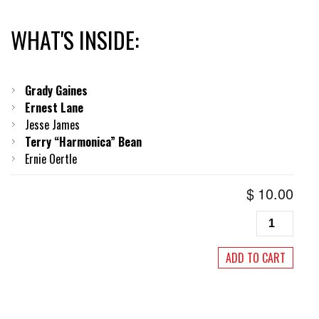
WHAT'S INSIDE:
Grady Gaines
Ernest Lane
Jesse James
Terry “Harmonica” Bean
Ernie Oertle
$
10.00
Living
Blues
#220,
ADD TO CART
July/August
2012
quantity