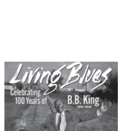
2008
quantity