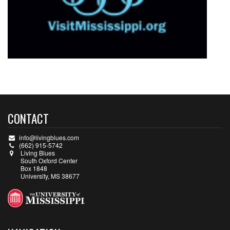
CONTACT
info@livingblues.com
(662) 915-5742
Living Blues
South Oxford Center
Box 1848
University, MS 38677