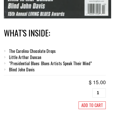
WHAT'S INSIDE:
The Carolina Chocolate Drops
Little Arthur Duncan
“Presidential Blues: Blues Artists Speak Their Mind”
Blind John Davis
$
15.00
Living
Blues
#
ADD TO CART
197,
September/