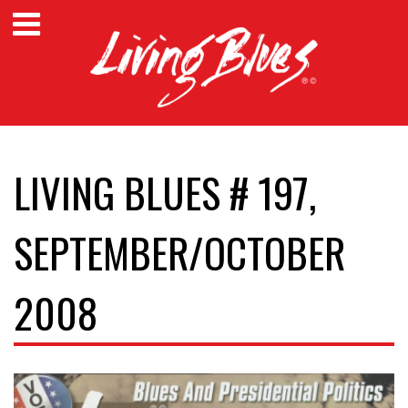
LIVING BLUES # 197,
SEPTEMBER/OCTOBER
2008