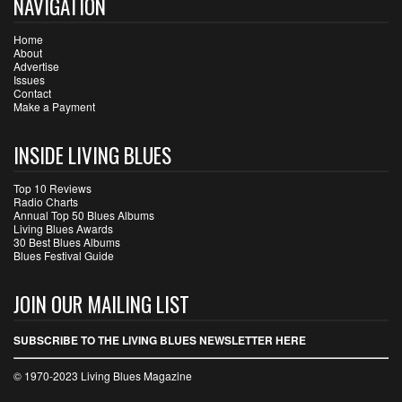
NAVIGATION
Home
About
Advertise
Issues
Contact
Make a Payment
INSIDE LIVING BLUES
Top 10 Reviews
Radio Charts
Annual Top 50 Blues Albums
Living Blues Awards
30 Best Blues Albums
Blues Festival Guide
JOIN OUR MAILING LIST
SUBSCRIBE TO THE LIVING BLUES NEWSLETTER HERE
© 1970-2023 Living Blues Magazine