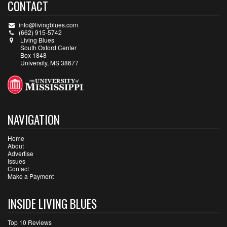
CONTACT
info@livingblues.com
(662) 915-5742
Living Blues
South Oxford Center
Box 1848
University, MS 38677
NAVIGATION
Home
About
Advertise
Issues
Contact
Make a Payment
INSIDE LIVING BLUES
Top 10 Reviews