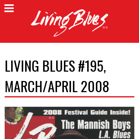
LIVING BLUES #195,
MARCH/APRIL 2008