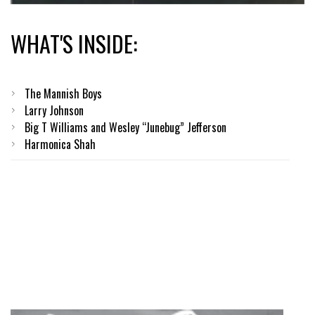
WHAT'S INSIDE:
The Mannish Boys
Larry Johnson
Big T Williams and Wesley “Junebug” Jefferson
Harmonica Shah