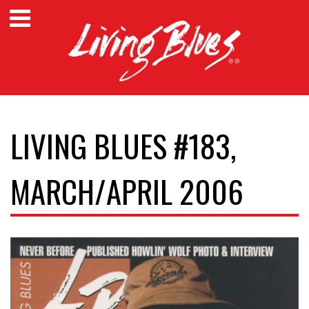
LIVING BLUES #183,
MARCH/APRIL 2006