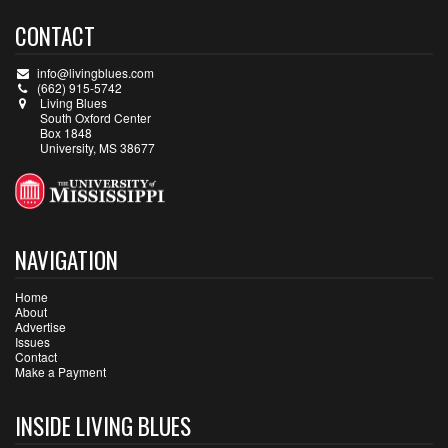
CONTACT
info@livingblues.com
(662) 915-5742
Living Blues
South Oxford Center
Box 1848
University, MS 38677
NAVIGATION
Home
About
Advertise
Issues
Contact
Make a Payment
INSIDE LIVING BLUES