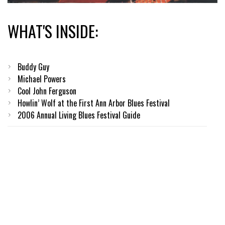
WHAT'S INSIDE:
Buddy Guy
Michael Powers
Cool John Ferguson
Howlin’ Wolf at the First Ann Arbor Blues Festival
2006 Annual Living Blues Festival Guide