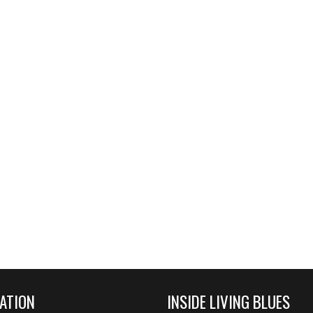
ATION
INSIDE LIVING BLUES