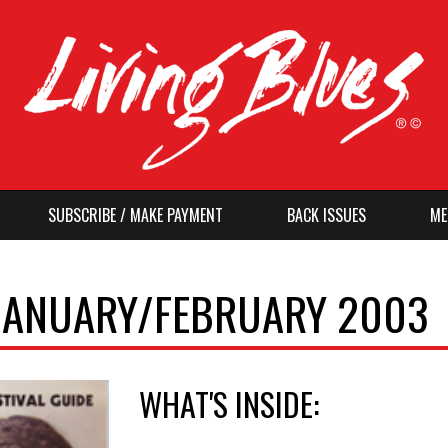
SUBSCRIBE / MAKE PAYMENT
BACK ISSUES
ME
, JANUARY/FEBRUARY 2003
WHAT'S INSIDE: