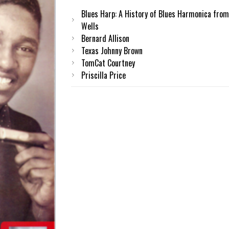
Blues Harp: A History of Blues Harmonica from
Wells
Bernard Allison
Texas Johnny Brown
TomCat Courtney
Priscilla Price