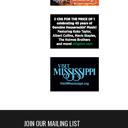
JOIN OUR MAILING LIST