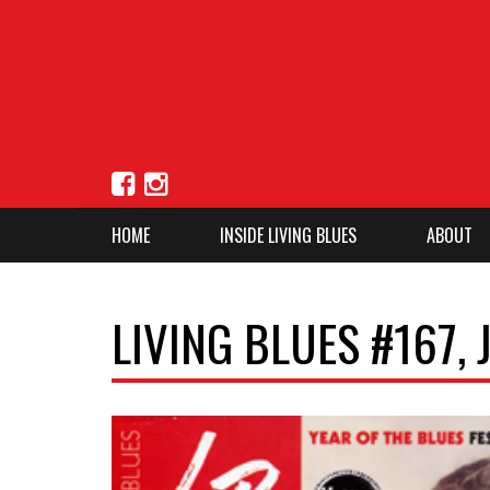
HOME
INSIDE LIVING BLUES
ABOUT
LIVING BLUES #167