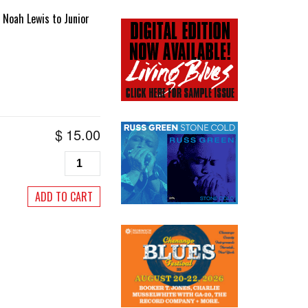
 Noah Lewis to Junior
$
15.00
Living
Blues
#167,
ADD TO CART
January/February
2003
quantity