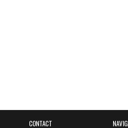
CONTACT
NAVIG