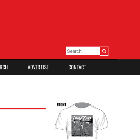
RCH
ADVERTISE
CONTACT