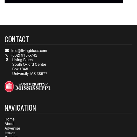
CONTACT
info@livingblues.com
(662) 915-5742
Living Blues
South Oxford Center
Box 1848
University, MS 38677
NAVIGATION
Home
About
Advertise
Issues