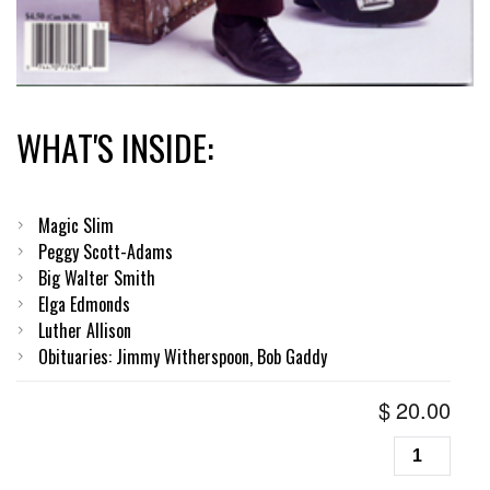
WHAT'S INSIDE:
Magic Slim
Peggy Scott-Adams
Big Walter Smith
Elga Edmonds
Luther Allison
Obituaries: Jimmy Witherspoon, Bob Gaddy
$
20.00
Living
Blues