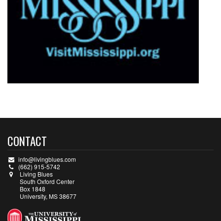
CONTACT
info@livingblues.com
(662) 915-5742
Living Blues
South Oxford Center
Box 1848
University, MS 38677