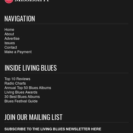
NAVIGATION
Home
About
Advertise
Issues
Contact
Make a Payment
INSIDE LIVING BLUES
Top 10 Reviews
Radio Charts
Annual Top 50 Blues Albums
Living Blues Awards
30 Best Blues Albums
Blues Festival Guide
JOIN OUR MAILING LIST
SUBSCRIBE TO THE LIVING BLUES NEWSLETTER HERE