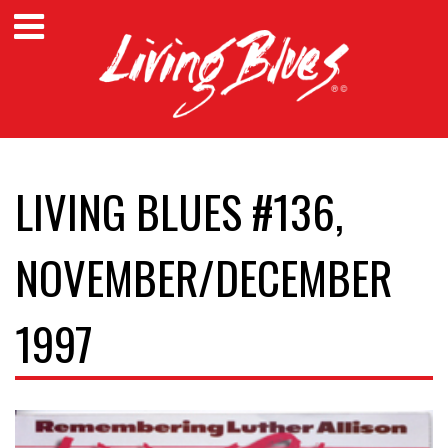
LIVING BLUES #136,
NOVEMBER/DECEMBER
1997