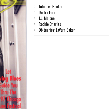
John Lee Hooker
Deitra Farr
J.J. Malone
Rockie Charles
Obituaries: LaVern Baker