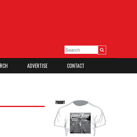
RCH
ADVERTISE
CONTACT