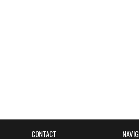
CONTACT
NAVIG