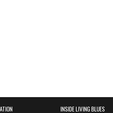
ATION
INSIDE LIVING BLUES