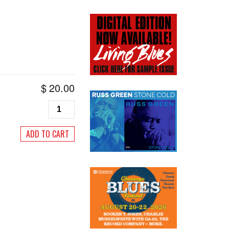
$
20.00
Living
Blues
#133,
ADD TO CART
May/June
1997
quantity