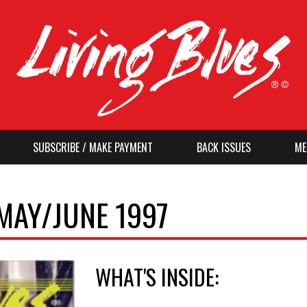
SUBSCRIBE / MAKE PAYMENT
BACK ISSUES
ME
 MAY/JUNE 1997
WHAT'S INSIDE: