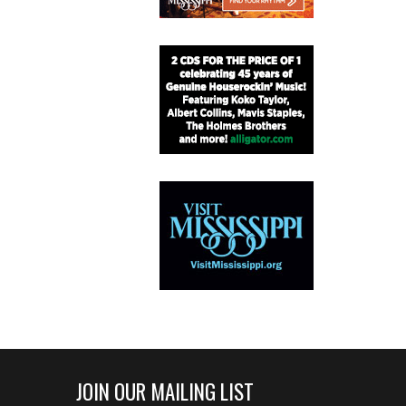
JOIN OUR MAILING LIST