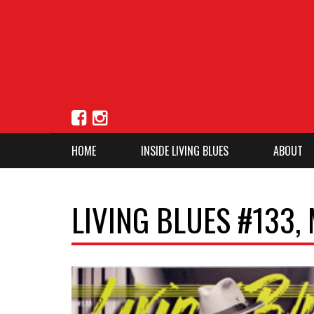
HOME
INSIDE LIVING BLUES
ABOUT
LIVING BLUES #133,