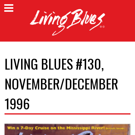
LIVING BLUES #130,
NOVEMBER/DECEMBER
1996