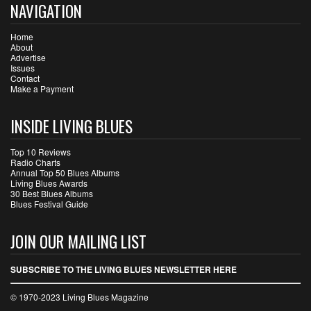
NAVIGATION
Home
About
Advertise
Issues
Contact
Make a Payment
INSIDE LIVING BLUES
Top 10 Reviews
Radio Charts
Annual Top 50 Blues Albums
Living Blues Awards
30 Best Blues Albums
Blues Festival Guide
JOIN OUR MAILING LIST
SUBSCRIBE TO THE LIVING BLUES NEWSLETTER HERE
© 1970-2023 Living Blues Magazine