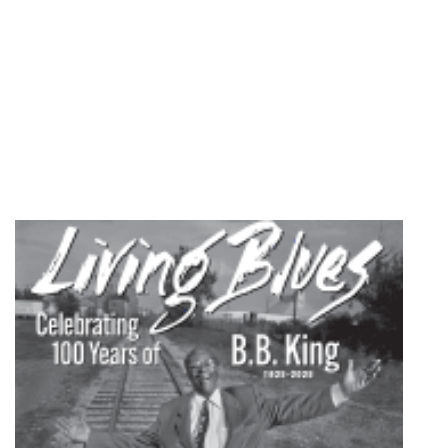
1996
quantity