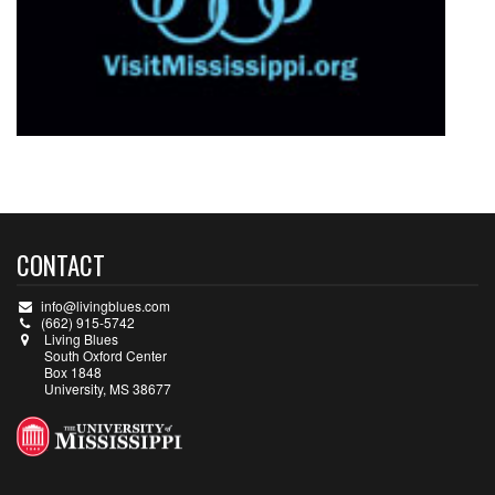
CONTACT
info@livingblues.com
(662) 915-5742
Living Blues
South Oxford Center
Box 1848
University, MS 38677