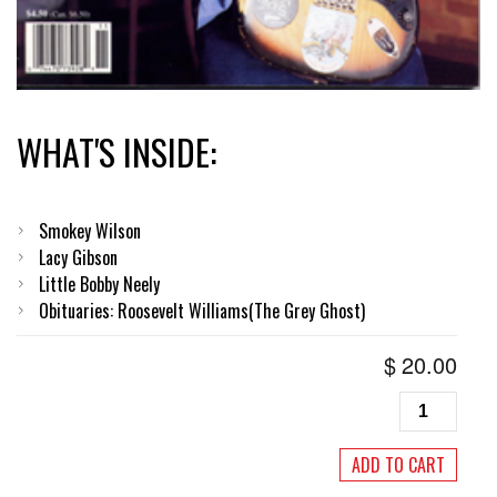
WHAT'S INSIDE:
Smokey Wilson
Lacy Gibson
Little Bobby Neely
Obituaries: Roosevelt Williams(The Grey Ghost)
$
20.00
Living
Blues
#130,
ADD TO CART
November/