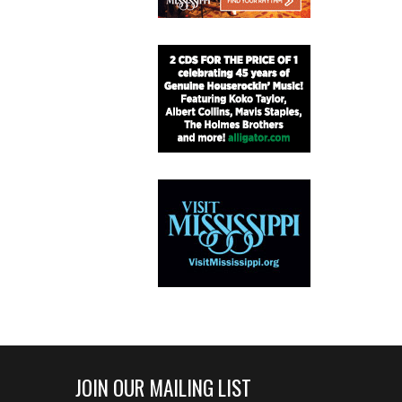
JOIN OUR MAILING LIST