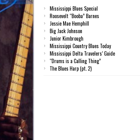
Mississippi Blues Special
Roosevelt “Booba” Barnes
Jessie Mae Hemphill
Big Jack Johnson
Junior Kimbrough
Mississippi Country Blues Today
Mississippi Delta Travelers’ Guide
“Drums is a Calling Thing”
The Blues Harp (pt. 2)