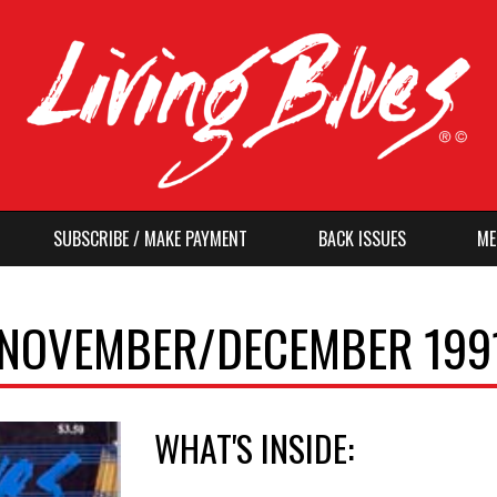
SUBSCRIBE / MAKE PAYMENT
BACK ISSUES
ME
, NOVEMBER/DECEMBER 199
WHAT'S INSIDE: