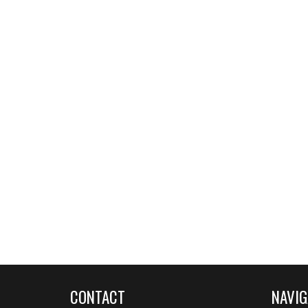
CONTACT
NAVIG