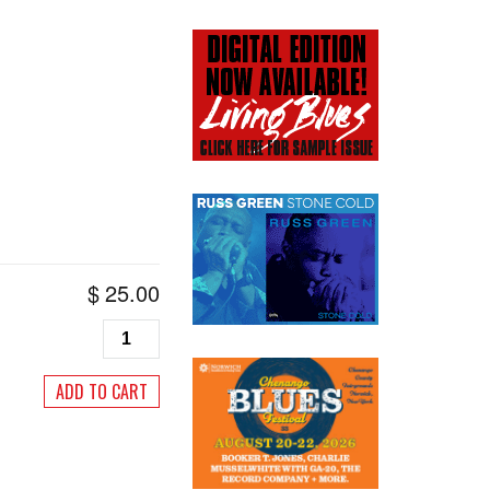
$
25.00
Living
Blues
#100,
ADD TO CART
November/December
1991
quantity