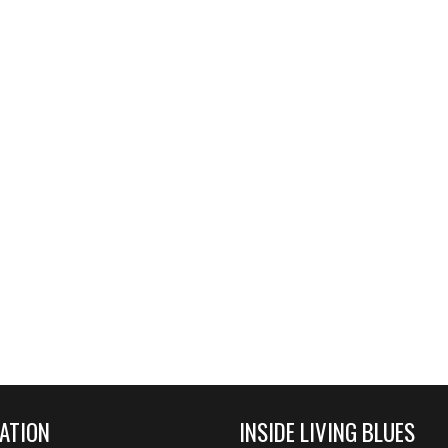
ATION
INSIDE LIVING BLUES