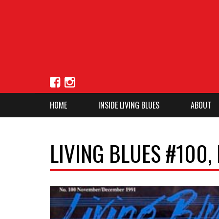
HOME
INSIDE LIVING BLUES
ABOUT
LIVING BLUES #100