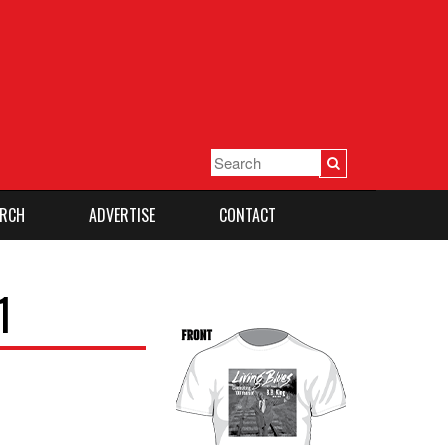
RCH
ADVERTISE
CONTACT
1