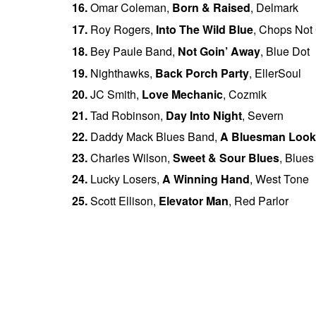
16.
Omar Coleman,
Born & Raised
, Delmark
17.
Roy Rogers,
Into The Wild Blue
, Chops Not
18.
Bey Paule Band
,
Not Goin’ Away
, Blue Dot
19.
Nighthawks,
Back Porch Party
, EllerSoul
20.
JC Smith,
Love Mechanic
, Cozmik
21.
Tad Robinson,
Day Into Night
, Severn
22.
Daddy Mack Blues Band,
A Bluesman Look
23.
Charles Wilson,
Sweet & Sour Blues
, Blues 
24.
Lucky Losers,
A Winning Hand
, West Tone
25.
Scott Ellison,
Elevator Man
, Red Parlor