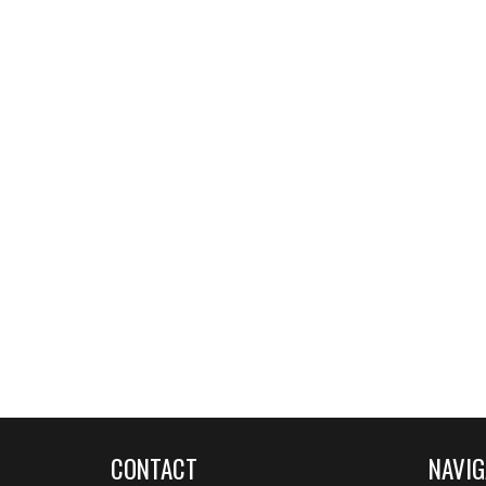
CONTACT
NAVIG