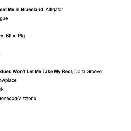
eet Me In Bluesland
, Alligator
ogue
wn
, Blind Pig
e
 Blues Won’t Let Me Take My Rest
, Delta Groove
howplace
rk
 Bonedog/Vizztone