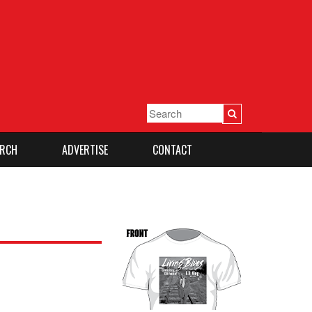
RCH
ADVERTISE
CONTACT