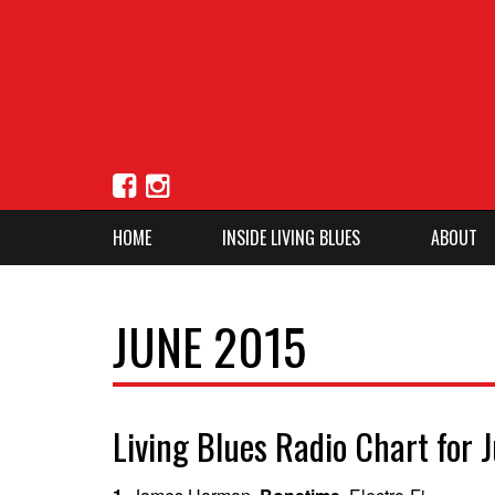
HOME
INSIDE LIVING BLUES
ABOUT
JUNE 2015
Living Blues Radio Chart for 