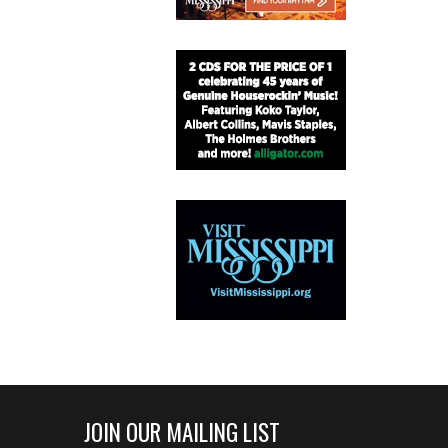
JOIN OUR MAILING LIST