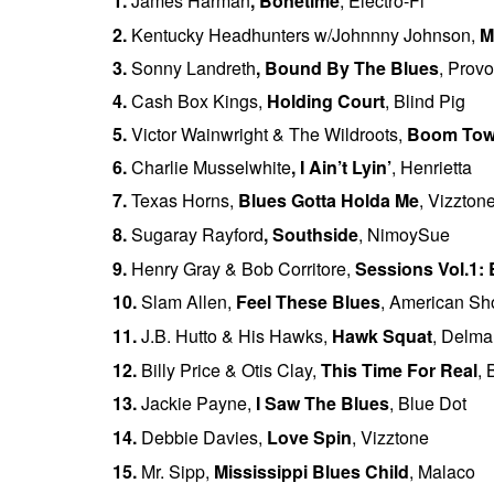
1.
James Harman
,
Bonetime
, Electro-Fi
2.
Kentucky Headhunters w/Johnnny Johnson,
M
3.
Sonny Landreth
,
Bound By The Blues
, Prov
4.
Cash Box Kings,
Holding Court
, Blind Pig
5.
Victor Wainwright & The Wildroots,
Boom To
6.
Charlie Musselwhite
,
I Ain’t Lyin’
, Henrietta
7.
Texas Horns,
Blues Gotta Holda Me
, Vizzton
8.
Sugaray Rayford
,
Southside
, NimoySue
9.
Henry Gray & Bob Corritore,
Sessions Vol.1:
10.
Slam Allen,
Feel These Blues
, American S
11.
J.B. Hutto & His Hawks
,
Hawk Squat
, Delma
12.
Billy Price & Otis Clay,
This Time For Real
,
13.
Jackie Payne,
I Saw The Blues
, Blue Dot
14.
Debbie Davies,
Love Spin
, Vizztone
15.
Mr. Sipp,
Mississippi Blues Child
, Malaco