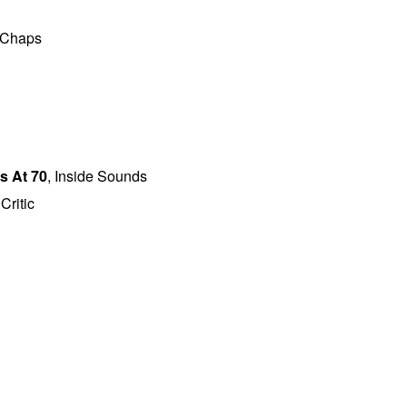
 Chaps
s At 70
, Inside Sounds
Critic