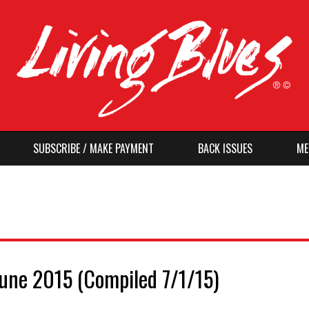
SUBSCRIBE / MAKE PAYMENT
BACK ISSUES
ME
June 2015 (Compiled 7/1/15)