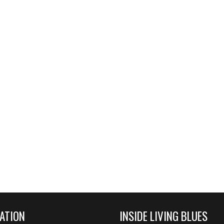
ATION
INSIDE LIVING BLUES