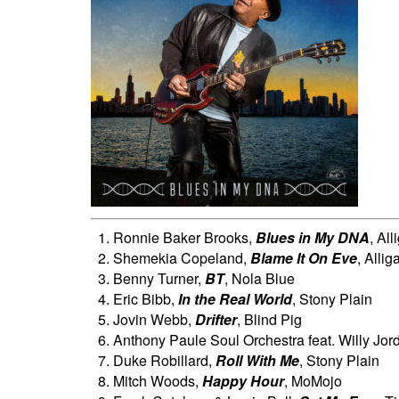
Ronnie Baker Brooks,
Blues in My DNA
, All
Shemekia Copeland,
Blame It On Eve
, Allig
Benny Turner,
BT
, Nola Blue
Eric Bibb,
In the Real World
, Stony Plain
Jovin Webb,
Drifter
, Blind Pig
Anthony Paule Soul Orchestra feat. Willy Jor
Duke Robillard,
Roll With Me
, Stony Plain
Mitch Woods,
Happy Hour
, MoMojo