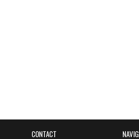
CONTACT
NAVIG