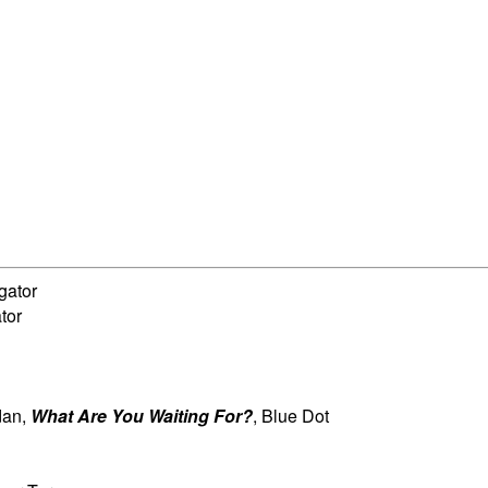
igator
ator
dan,
What Are You Waiting For?
, Blue Dot