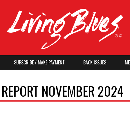
SUBSCRIBE / MAKE PAYMENT
BACK ISSUES
ME
O REPORT NOVEMBER 2024