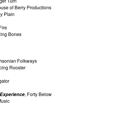
iger Turn
ouse of Berry Productions
ny Plain
Fire
lling Bones
thsonian Folkways
cing Rooster
igator
 Experience
, Forty Below
Music