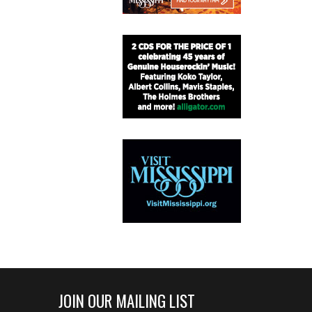
JOIN OUR MAILING LIST