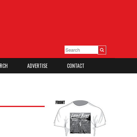
RCH
ADVERTISE
CONTACT