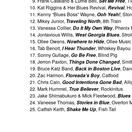
Frank Catalano & Lurrie Bell,
Set Me Free
, T
Kat Riggins & Her Blues Revival,
Revival
, H
Kenny “Blues Boss” Wayne,
Ooh Yeah!
, Sto
Mikey Junior,
Traveling North
, 8th Train
Vanessa Collier,
Do It My Own Way
, Phenix 
Jontavious Willis,
West Georgia Blues
, Stro
Ollee Owens,
Nowhere to Hide
, Ollee Music
Tab Benoit,
I Hear Thunder
, Whiskey Bayou
Sonny Gullage,
Go Be Free
, Blind Pig
Jerron Paxton,
Things Done Changed
, Smi
Bruce Katz Band,
Back in Boston Live
, Dan
Zac Harmon,
Floreada’s Boy
, Catfood
Chris Cain,
Good Intentions Gone Bad
, All
Mark Hummel,
True Believer
, Rockinitus
Jake Shimabukuro & Mick Fleetwood,
Blues
Vaneese Thomas,
Stories in Blue
, Overton 
Catfish Keith,
Shake Me Up
, Fish Tail