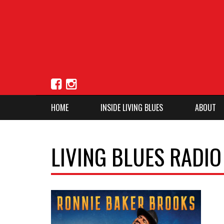
HOME
INSIDE LIVING BLUES
ABOUT
LIVING BLUES RADI