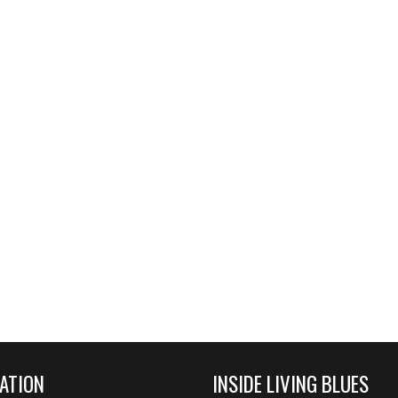
ATION
INSIDE LIVING BLUES