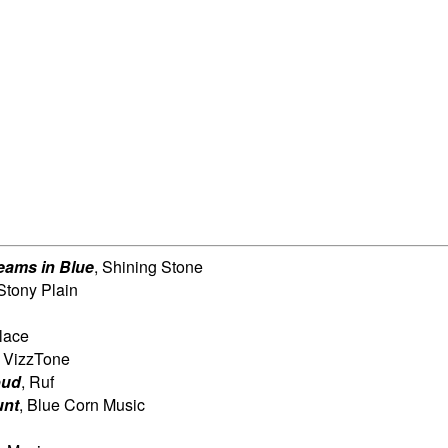
eams in Blue
, Shining Stone
 Stony Plain
lace
, VizzTone
oud
, Ruf
unt
, Blue Corn Music