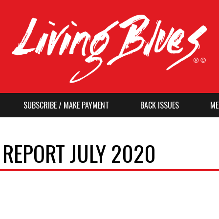
SUBSCRIBE / MAKE PAYMENT
BACK ISSUES
ME
 REPORT JULY 2020