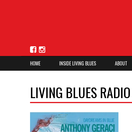
HOME
INSIDE LIVING BLUES
ABOUT
LIVING BLUES RADIO