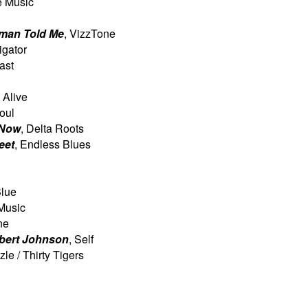
e Music
man Told Me
, VizzTone
ligator
ast
 Alive
Soul
 Now
, Delta Roots
eet
, Endless Blues
Blue
 Music
ne
lbert Johnson
, Self
zle / Thirty Tigers