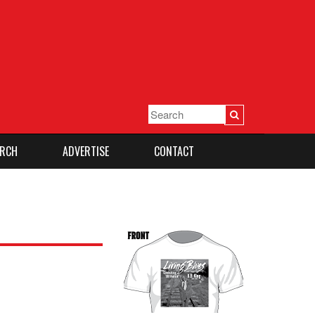
RCH
ADVERTISE
CONTACT