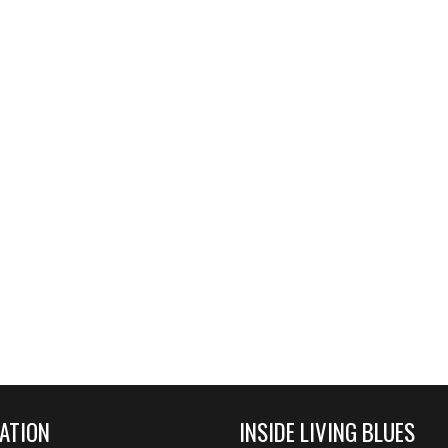
ATION
INSIDE LIVING BLUES