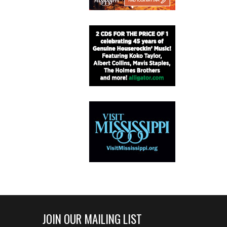
JOIN OUR MAILING LIST