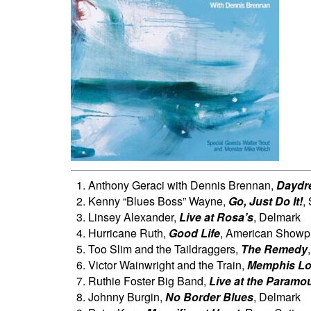
Anthony Geraci with Dennis Brennan,
Daydr
Kenny “Blues Boss” Wayne,
Go, Just Do It!
,
Linsey Alexander,
Live at Rosa’s
, Delmark
Hurricane Ruth,
Good Life
, American Showp
Too Slim and the Taildraggers,
The Remedy
Victor Wainwright and the Train,
Memphis L
Ruthie Foster Big Band,
Live at the Paramo
Johnny Burgin,
No Border Blues
, Delmark