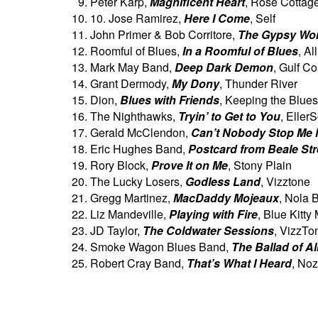
Peter Karp,
Magnificent Heart
, Rose Cottag
10. Jose Ramirez,
Here I Come
, Self
John Primer & Bob Corritore,
The Gypsy Wo
Roomful of Blues,
In a Roomful of Blues
, Al
Mark May Band,
Deep Dark Demon
, Gulf Co
Grant Dermody,
My Dony
, Thunder River
Dion,
Blues with Friends
, Keeping the Blues
The Nighthawks,
Tryin’ to Get to You
, Eller
Gerald McClendon,
Can’t Nobody Stop Me
Eric Hughes Band,
Postcard from Beale Str
Rory Block,
Prove It on Me
, Stony Plain
The Lucky Losers,
Godless Land
, Vizztone
Gregg Martinez,
MacDaddy Mojeaux
, Nola 
Liz Mandeville,
Playing with Fire
, Blue Kitty
JD Taylor,
The Coldwater Sessions
, VizzTo
Smoke Wagon Blues Band,
The Ballad of A
Robert Cray Band,
That’s What I Heard
, Noz