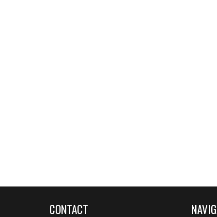
CONTACT
NAVIG