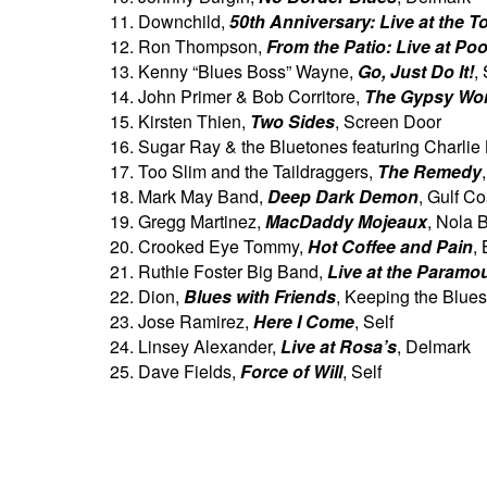
Downchild,
50th Anniversary: Live at the T
Ron Thompson,
From the Patio: Live at Poo
Kenny “Blues Boss” Wayne,
Go, Just Do It!
,
John Primer & Bob Corritore,
The Gypsy Wo
Kirsten Thien,
Two Sides
, Screen Door
Sugar Ray & the Bluetones featuring Charlie
Too Slim and the Taildraggers,
The Remedy
Mark May Band,
Deep Dark Demon
, Gulf Co
Gregg Martinez,
MacDaddy Mojeaux
, Nola 
Crooked Eye Tommy,
Hot Coffee and Pain
,
Ruthie Foster Big Band,
Live at the Paramo
Dion,
Blues with Friends
, Keeping the Blues
Jose Ramirez,
Here I Come
, Self
Linsey Alexander,
Live at Rosa’s
, Delmark
Dave Fields,
Force of Will
, Self