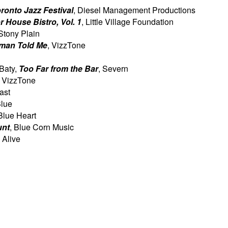
oronto Jazz Festival
, Diesel Management Productions
r House Bistro, Vol. 1
, Little Village Foundation
 Stony Plain
man Told Me
, VizzTone
 Baty,
Too Far from the Bar
, Severn
, VizzTone
ast
Blue
 Blue Heart
unt
, Blue Corn Music
 Alive