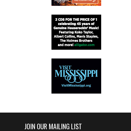
JOIN OUR MAILING LIST