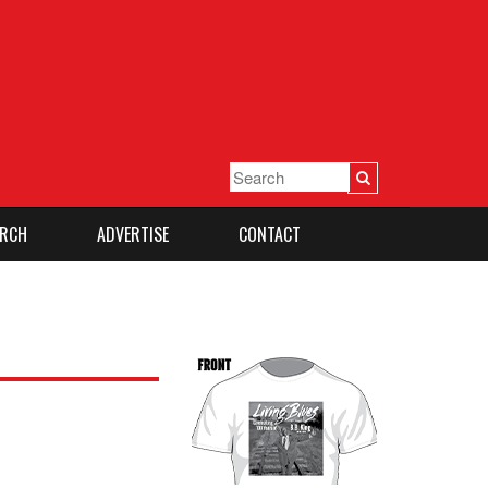
RCH
ADVERTISE
CONTACT