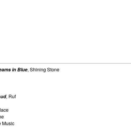
eams in Blue
, Shining Stone
oud
, Ruf
lace
ne
e Music