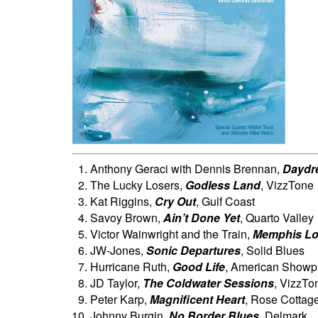
Anthony Geraci with Dennis Brennan,
Daydr
The Lucky Losers,
Godless Land
, VizzTone
Kat Riggins,
Cry Out
, Gulf Coast
Savoy Brown,
Ain’t Done Yet
, Quarto Valley
Victor Wainwright and the Train,
Memphis L
JW-Jones,
Sonic Departures
, Solid Blues
Hurricane Ruth,
Good Life
, American Showp
JD Taylor,
The Coldwater Sessions
, VizzTo
Peter Karp,
Magnificent Heart
, Rose Cottag
Johnny Burgin,
No Border Blues
, Delmark