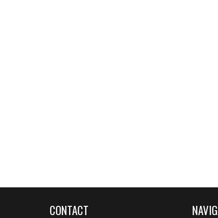
CONTACT
NAVIG