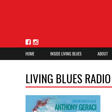
HOME
INSIDE LIVING BLUES
ABOUT
LIVING BLUES RADI