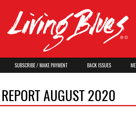
SUBSCRIBE / MAKE PAYMENT
BACK ISSUES
ME
O REPORT AUGUST 2020