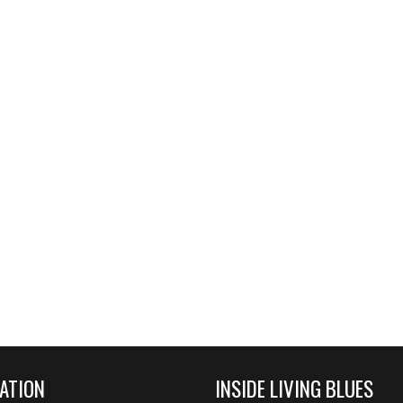
ATION
INSIDE LIVING BLUES