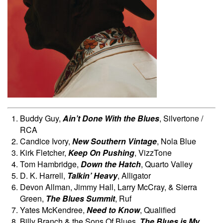
Buddy Guy,
Ain’t Done With the Blues
, Silvertone /
RCA
Candice Ivory,
New Southern Vintage
, Nola Blue
Kirk Fletcher,
Keep On Pushing
, VizzTone
Tom Hambridge,
Down the Hatch
, Quarto Valley
D. K. Harrell,
Talkin’ Heavy
, Alligator
Devon Allman, Jimmy Hall, Larry McCray, & Sierra
Green,
The Blues Summit
, Ruf
Yates McKendree,
Need to Know
, Qualified
Billy Branch & the Sons Of Blues,
The Blues is My