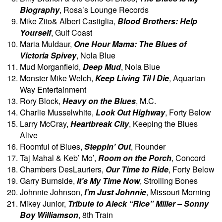
Biography
, Rosa’s Lounge Records
Mike Zito& Albert Castiglia,
Blood Brothers: Help
Yourself
, Gulf Coast
Maria Muldaur,
One Hour Mama: The Blues of
Victoria Spivey
, Nola Blue
Mud Morganfield,
Deep Mud
, Nola Blue
Monster Mike Welch,
Keep Living Til I Die
, Aquarian
Way Entertainment
Rory Block,
Heavy on the Blues
, M.C.
Charlie Musselwhite,
Look Out Highway
, Forty Below
Larry McCray,
Heartbreak City
, Keeping the Blues
Alive
Roomful of Blues,
Steppin’ Out
, Rounder
Taj Mahal & Keb’ Mo’,
Room on the Porch
, Concord
Chambers DesLauriers,
Our Time to Ride
, Forty Below
Garry Burnside,
It’s My Time Now
, Strolling Bones
Johnnie Johnson,
I’m Just Johnnie
, Missouri Morning
Mikey Junior,
Tribute to Aleck “Rice” Miller – Sonny
Boy Williamson
, 8th Train