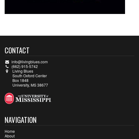
CONTACT
info@livingblues.com
(662) 915-5742
Living Blues
South Oxford Center
Box 1848
University, MS 38677
NAVIGATION
Home
About