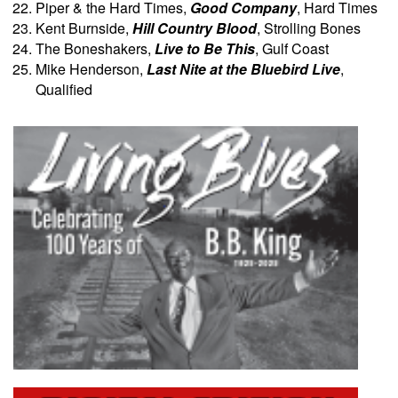
Piper & the Hard Times,
Good Company
, Hard Times
Kent Burnside,
Hill Country Blood
, Strolling Bones
The Boneshakers,
Live to Be This
, Gulf Coast
Mike Henderson,
Last Nite at the Bluebird Live
,
Qualified