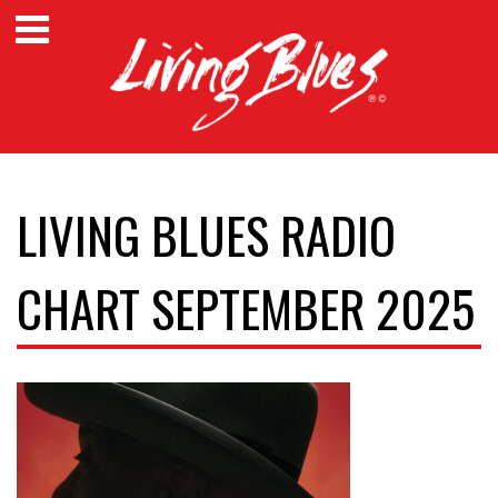
LIVING BLUES RADIO
CHART SEPTEMBER 2025