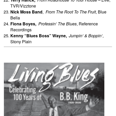
TVR/Vizztone
Nick
Moss Band
,
From The Root To The Fruit
, Blue
Bella
Fiona
Boyes,
Professin’ The Blues
, Reference
Recordings
Kenny “Blues Boss” Wayne,
Jumpin’ & Boppin’
,
Stony Plain