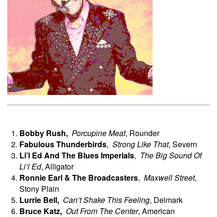
Bobby Rush,
Porcupine Meat
, Rounder
Fabulous Thunderbirds
,
Strong Like That
, Severn
Li’l Ed And The Blues Imperials
,
The Big Sound Of
Li’l Ed
, Alligator
Ronnie
Earl & The Broadcasters
,
Maxwell Street
,
Stony Plain
Lurrie
Bell,
Can’t Shake This Feeling
, Delmark
Bruce
Katz,
Out From The Center
, American