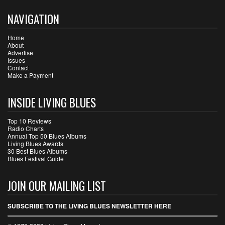
NAVIGATION
Home
About
Advertise
Issues
Contact
Make a Payment
INSIDE LIVING BLUES
Top 10 Reviews
Radio Charts
Annual Top 50 Blues Albums
Living Blues Awards
30 Best Blues Albums
Blues Festival Guide
JOIN OUR MAILING LIST
SUBSCRIBE TO THE LIVING BLUES NEWSLETTER HERE