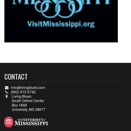
CONTACT
info@livingblues.com
(662) 915-5742
Living Blues
South Oxford Center
Box 1848
University, MS 38677