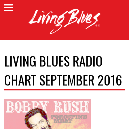
LIVING BLUES RADIO
CHART SEPTEMBER 2016