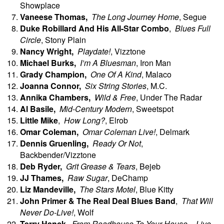
Showplace
Vaneese
Thomas,
The Long Journey Home
, Segue
Duke Robillard And His All-Star Combo
,
Blues Full
Circle
, Stony Plain
Nancy
Wright,
Playdate!
, Vizztone
Michael
Burks,
I’m A Bluesman
, Iron Man
Grady
Champion,
One Of A Kind
, Malaco
Joanna
Connor,
Six String Stories
, M.C.
Annika
Chambers,
Wild & Free
, Under The Radar
Al
Basile,
Mid-Century Modern
, Sweetspot
Little Mike
,
How Long?
, Elrob
Omar
Coleman,
Omar Coleman Live!
, Delmark
Dennis
Gruenling,
Ready Or Not
,
Backbender/Vizztone
Deb
Ryder,
Grit Grease & Tears
, Bejeb
JJ Thames,
Raw Sugar
, DeChamp
Liz Mandeville,
The Stars Motel
, Blue Kitty
John Primer & The Real Deal Blues Band
,
That Will
Never Do-Live!
, Wolf
Terry
Hanck,
From Roadhouse To Your House – Live
,