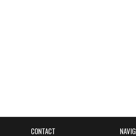
CONTACT
NAVIG