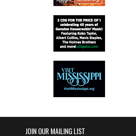
JOIN OUR MAILING LIST