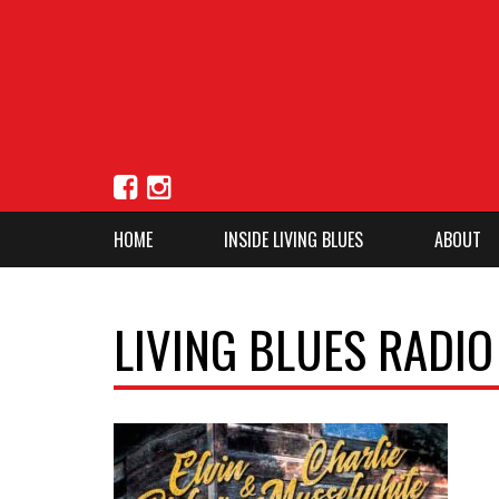
HOME
INSIDE LIVING BLUES
ABOUT
LIVING BLUES RADI