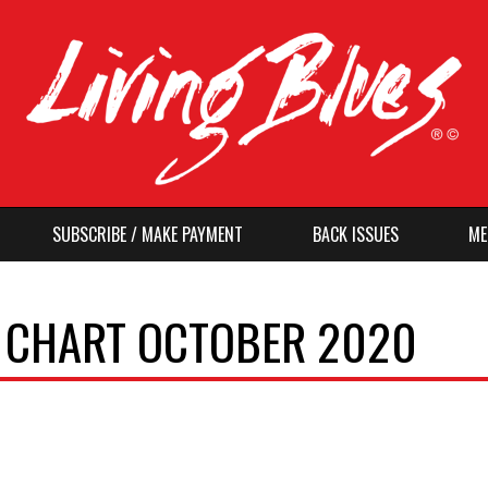
SUBSCRIBE / MAKE PAYMENT
BACK ISSUES
ME
O CHART OCTOBER 2020