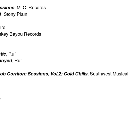
essions
, M. C. Records
1
, Stony Plain
ire
skey Bayou Records
tte
, Ruf
noyed
, Ruf
b Corritore Sessions, Vol.2: Cold Chills
, Southwest Musical
e
’