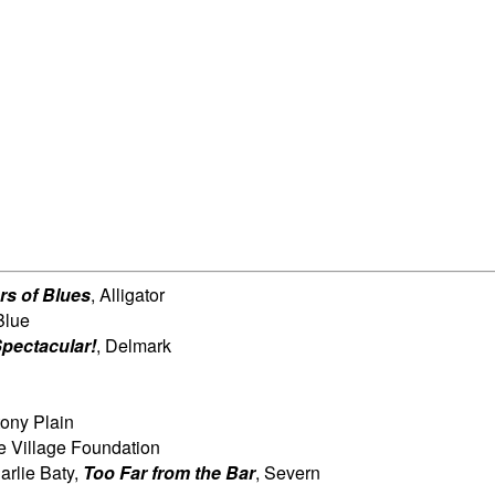
rs of Blues
, Alligator
Blue
pectacular!
, Delmark
tony Plain
tle Village Foundation
arlie Baty,
Too Far from the
Bar
, Severn