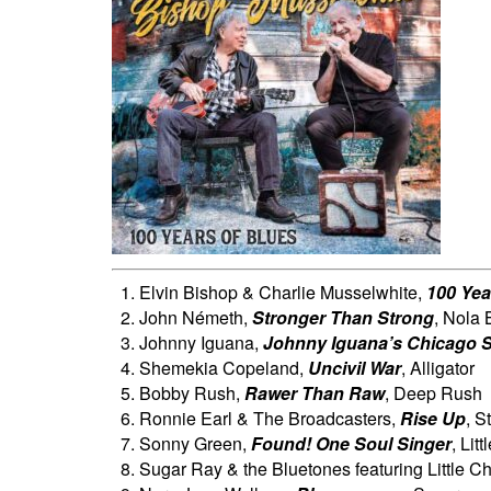
Elvin Bishop & Charlie Musselwhite,
100 Yea
John Németh,
Stronger Than Strong
, Nola 
Johnny Iguana,
Johnny Iguana’s Chicago S
Shemekia Copeland,
Uncivil War
, Alligator
Bobby Rush,
Rawer Than Raw
, Deep Rush
Ronnie Earl & The Broadcasters,
Rise Up
, S
Sonny Green,
Found! One Soul Singer
, Lit
Sugar Ray & the Bluetones featuring Little Ch