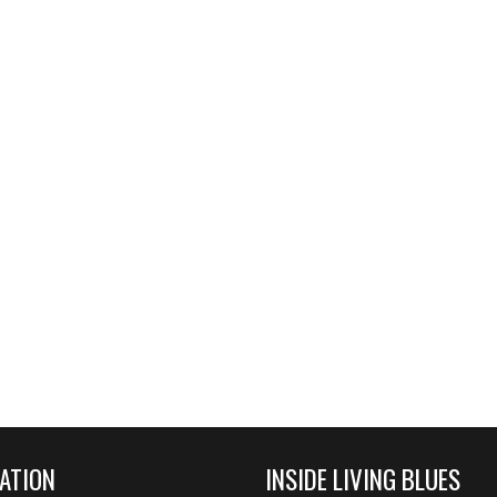
ATION
INSIDE LIVING BLUES