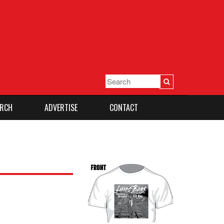
RCH
ADVERTISE
CONTACT