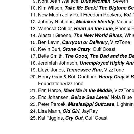
Nora Jean Wallace,
Blueswoman
, Severn
Kim Wilson,
Take Me Back! The Bigtone S
New Moon Jelly Roll Freedom Rockers,
Vol. 
Johnny Nicholas,
Mistaken Identity
, Valcour
Vanessa Collier,
Heart on the Line
, Phenix F
Alastair Greene,
The New World Blues
, Whi
Ben Levin,
Carryout or Delivery
, VizzTone
Kevin Burt,
Stone Crazy
, Gulf Coast
Bette Smith,
The Good, The Bad and the Be
Jeremiah Johnson,
Unemployed Highly An
Lloyd Jones,
Tennessee Run
, VizzTone
Henry Gray & Bob Corritore,
Henry Gray & Bo
Foundation/VizzTone
Erin Harpe,
Meet Me in the Middle
, VizzTon
Eric Johansen,
Below Sea Level
, Nola Blue
Peter Parcek,
Mississippi Suitcase
, Lightnin
Lisa Mann,
Old Girl
, JayRay
Kat Riggins,
Cry Out
, Gulf Coast