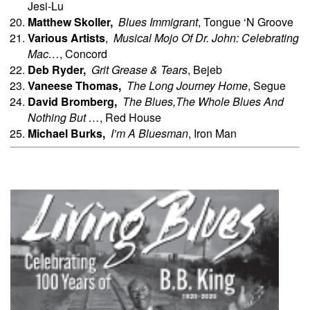
Jesi-Lu
Matthew
Skoller,
Blues Immigrant
, Tongue ‘N Groove
Various Artists
,
Musical Mojo Of Dr. John: Celebrating
Mac…
, Concord
Deb
Ryder,
Grit Grease & Tears
, Bejeb
Vaneese
Thomas,
The Long Journey Home
, Segue
David
Bromberg,
The Blues,The Whole Blues And
Nothing But …
, Red House
Michael Burks,
I’m A Bluesman
, Iron Man