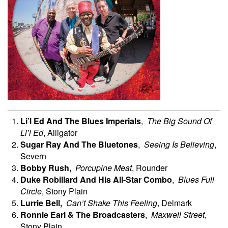
Li’l Ed And The Blues Imperials
,
The Big Sound Of
Li’l Ed
, Alligator
Sugar Ray And The Bluetones
,
Seeing Is Believing
,
Severn
Bobby
Rush,
Porcupine Meat
, Rounder
Duke Robillard And His All-Star Combo
,
Blues Full
Circle
, Stony Plain
Lurrie
Bell,
Can’t Shake This Feeling
, Delmark
Ronnie Earl & The Broadcasters
,
Maxwell Street
,
Stony Plain