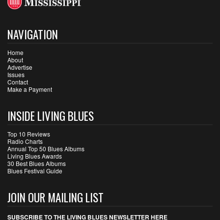
NAVIGATION
Home
About
Advertise
Issues
Contact
Make a Payment
INSIDE LIVING BLUES
Top 10 Reviews
Radio Charts
Annual Top 50 Blues Albums
Living Blues Awards
30 Best Blues Albums
Blues Festival Guide
JOIN OUR MAILING LIST
SUBSCRIBE TO THE LIVING BLUES NEWSLETTER HERE