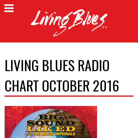
LIVING BLUES RADIO
CHART OCTOBER 2016