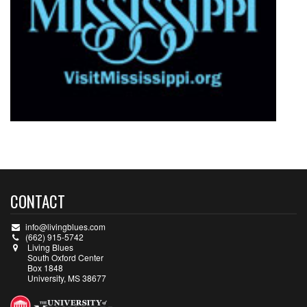
CONTACT
info@livingblues.com
(662) 915-5742
Living Blues
South Oxford Center
Box 1848
University, MS 38677