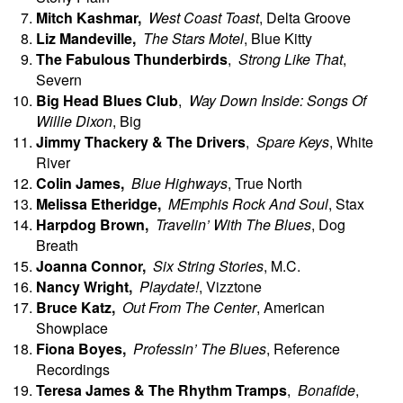
Mitch
Kashmar,
West Coast Toast
, Delta Groove
Liz Mandeville,
The Stars Motel
, Blue Kitty
The
Fabulous Thunderbirds
,
Strong Like That
,
Severn
Big Head Blues Club
,
Way Down Inside: Songs Of
Willie Dixon
, Big
Jimmy Thackery & The Drivers
,
Spare Keys
, White
River
Colin
James,
Blue Highways
, True North
Melissa
Etheridge,
MEmphis Rock And Soul
, Stax
Harpdog
Brown,
Travelin’ With The Blues
, Dog
Breath
Joanna
Connor,
Six String Stories
, M.C.
Nancy Wright,
Playdate!
, Vizztone
Bruce
Katz,
Out From The Center
, American
Showplace
Fiona
Boyes,
Professin’ The Blues
, Reference
Recordings
Teresa James & The Rhythm Tramps
,
Bonafide
,