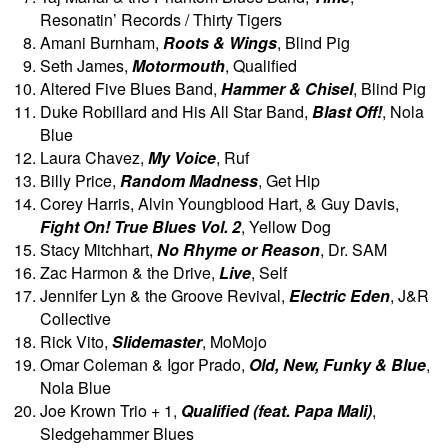
Resonatin’ Records / Thirty Tigers
Amani Burnham,
Roots & Wings
, Blind Pig
Seth James,
Motormouth
, Qualified
Altered Five Blues Band,
Hammer & Chisel
, Blind Pig
Duke Robillard and His All Star Band,
Blast Off!
, Nola
Blue
Laura Chavez,
My Voice
, Ruf
Billy Price,
Random Madness
, Get Hip
Corey Harris, Alvin Youngblood Hart, & Guy Davis,
Fight On! True Blues Vol. 2
, Yellow Dog
Stacy Mitchhart,
No Rhyme or Reason
, Dr. SAM
Zac Harmon & the Drive,
Live
, Self
Jennifer Lyn & the Groove Revival,
Electric Eden
, J&R
Collective
Rick Vito,
Slidemaster
, MoMojo
Omar Coleman & Igor Prado,
Old, New, Funky & Blue
,
Nola Blue
Joe Krown Trio + 1,
Qualified (feat. Papa Mali)
,
Sledgehammer Blues