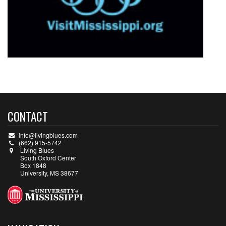
CONTACT
info@livingblues.com
(662) 915-5742
Living Blues
South Oxford Center
Box 1848
University, MS 38677