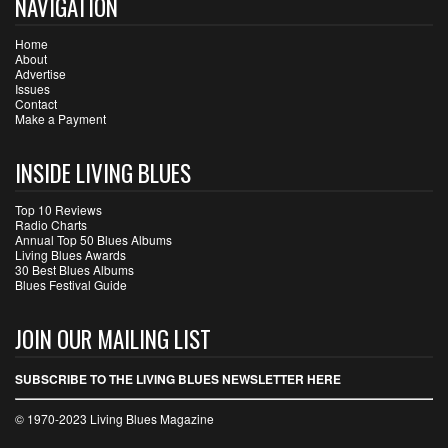
NAVIGATION
Home
About
Advertise
Issues
Contact
Make a Payment
INSIDE LIVING BLUES
Top 10 Reviews
Radio Charts
Annual Top 50 Blues Albums
Living Blues Awards
30 Best Blues Albums
Blues Festival Guide
JOIN OUR MAILING LIST
SUBSCRIBE TO THE LIVING BLUES NEWSLETTER HERE
© 1970-2023 Living Blues Magazine