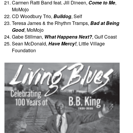
Carmen Ratti Band feat. Jill Dineen,
Come to Me
,
MoMojo
CD Woodbury Trio,
Bulldog
, Self
Teresa James & the Rhythm Tramps,
Bad at Being
Good
, MoMojo
Gabe Stillman,
What Happens Next?
, Gulf Coast
Sean McDonald,
Have Mercy!
, Little Village
Foundation