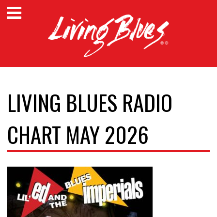
LIVING BLUES RADIO
CHART MAY 2026