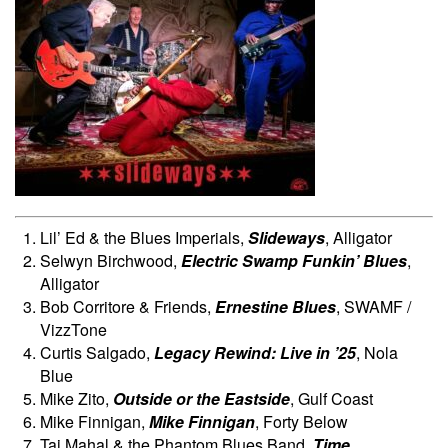
Lil’ Ed & the Blues Imperials,
Slideways
, Alligator
Selwyn Birchwood,
Electric Swamp Funkin’ Blues
,
Alligator
Bob Corritore & Friends,
Ernestine Blues
, SWAMF /
VizzTone
Curtis Salgado,
Legacy Rewind: Live in ’25
, Nola
Blue
Mike Zito,
Outside or the Eastside
, Gulf Coast
Mike Finnigan,
Mike Finnigan
, Forty Below
Taj Mahal & the Phantom Blues Band,
Time
,