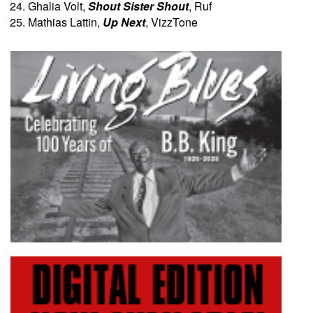
Ghalia Volt,
Shout Sister Shout
, Ruf
Mathias Lattin,
Up Next
, VizzTone