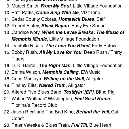
Marcel Smith,
From My Soul
, Little Village Foundation
Patti Parks,
Come Sing With Me
, VizzTone
Cedar County Cobras,
Homesick Blues
, Self
Robert Finley,
Black Bayou
, Easy Eye Sound
Candice Ivory,
When the Levee Breaks: The Music of
Memphis Minnie
, Little Village Foundation
Danielle Nicole,
The Love You Bleed
, Forty Below
Bobby Rush,
All My Love for You
, Deep Rush / Thirty
Tigers
D. K. Harrell,
The Right Man
, Little Village Foundation
Emma Wilson,
Memphis Calling
, EWMusic
Coco Montoya,
Writing on the Wall
, Alligator
Tinsley Ellis,
Naked Truth
, Alligator
Altered Five Blues Band,
Testifyin’ [EP]
, Blind Pig
Walter “Wolfman” Washington,
Feel So at Home
,
Tipitina’s Record Club
Jason Ricci and The Bad Kind,
Behind the Veil
, Gulf
Coast
Peter Veteska & Blues Train,
Full Tilt
, Blue Heart