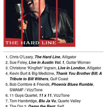
Chris O’Leary,
The Hard Line
, Alligator
Sue Foley,
Live in Austin Vol. 1
, Guitar Woman
Christone “Kingfish” Ingram,
Live in London
, Alligator
Kevin Burt & Big Medicine,
Thank You Brother Bill: A
Tribute to Bill Withers
, Gulf Coast
Bob Corritore & Friends,
Phoenix Blues Rumble
,
SWAMF / VizzTone
11 Guys Quartet,
11 x 11
, VizzTone
Tom Hambridge,
Blu Ja Vu
, Quarto Valley
The Dig 3,
Damn the Rent
, Self