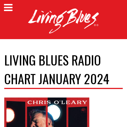
LIVING BLUES RADIO
CHART JANUARY 2024