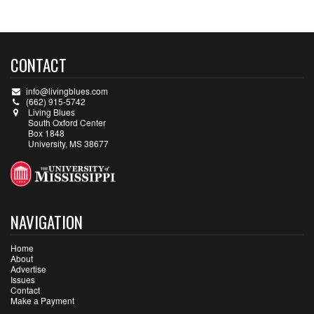
CONTACT
info@livingblues.com
(662) 915-5742
Living Blues
South Oxford Center
Box 1848
University, MS 38677
NAVIGATION
Home
About
Advertise
Issues
Contact
Make a Payment