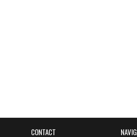
CONTACT
NAVIG