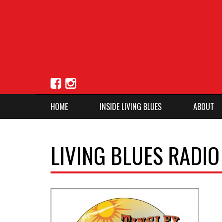
HOME
INSIDE LIVING BLUES
ABOUT
LIVING BLUES RADI