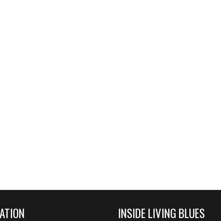
ATION
INSIDE LIVING BLUES