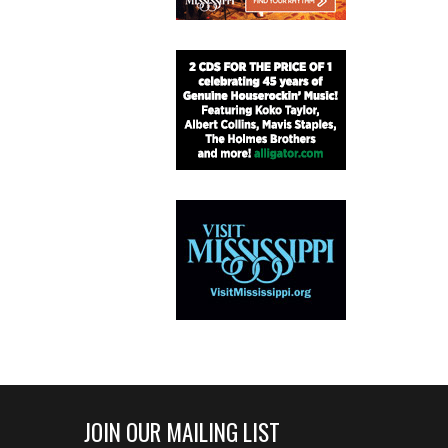
JOIN OUR MAILING LIST