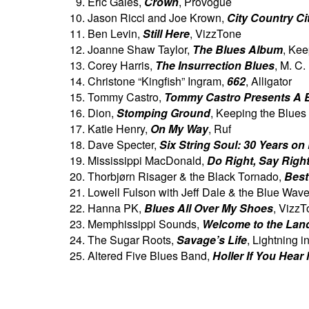
Eric Gales,
Crown
, Provogue
Jason Ricci and Joe Krown,
City Country Ci
Ben Levin,
Still Here
, VizzTone
Joanne Shaw Taylor,
The Blues Album
, Kee
Corey Harris,
The Insurrection Blues
, M. C
Christone “Kingfish” Ingram,
662
, Alligator
Tommy Castro,
Tommy Castro Presents A 
Dion,
Stomping Ground
, Keeping the Blues
Katie Henry,
On My Way
, Ruf
Dave Specter,
Six String Soul: 30 Years on
Mississippi MacDonald,
Do Right, Say Righ
Thorbjørn Risager & the Black Tornado,
Best
Lowell Fulson with Jeff Dale & the Blue Wav
Hanna PK,
Blues All Over My Shoes
, Vizz
Memphissippi Sounds,
Welcome to the Lan
The Sugar Roots,
Savage’s Life
, Lightning i
Altered Five Blues Band,
Holler If You Hear