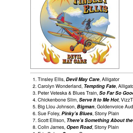
Tinsley Ellis,
Devil May Care
, Alligator
Carolyn Wonderland,
Tempting Fate
, Alligat
Peter Veteska & Blues Train,
So Far So Goo
Chickenbone Slim,
Serve It to Me Hot
, Vizz
Big Llou Johnson,
Bigman
, Goldenvoice Aud
Sue Foley,
Pinky’s Blues
, Stony Plain
Scott Ellison,
There’s Something About the
Colin James,
Open Road
, Stony Plain