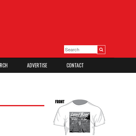
RCH
ADVERTISE
CONTACT