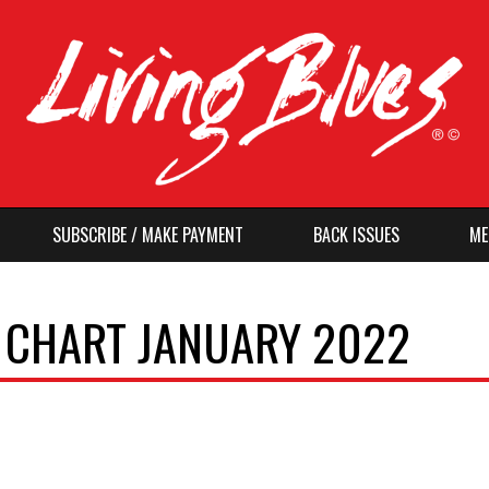
SUBSCRIBE / MAKE PAYMENT
BACK ISSUES
ME
O CHART JANUARY 2022