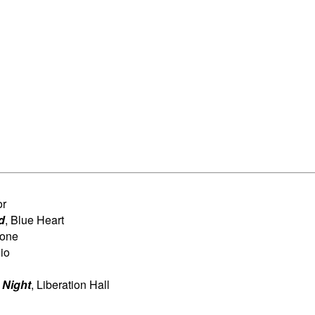
or
d
, Blue Heart
Tone
io
 Night
, Liberation Hall