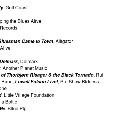
ty
, Gulf Coast
ping the Blues Alive
. Records
Bluesman Came to Town
,
Alligator
 Alive
 Delmark
, Delmark
t
, Another Planet Music
 of Thorbjørn Risager & the
Black Tornado
, Ruf
e Band,
Lowell Fulson Live!
,
Pro Show Bidness
Tone
d
, Little Village Foundation
n a Bottle
 Me
, Blind Pig