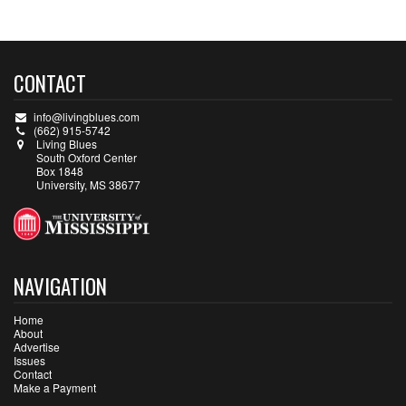
CONTACT
info@livingblues.com
(662) 915-5742
Living Blues
South Oxford Center
Box 1848
University, MS 38677
NAVIGATION
Home
About
Advertise
Issues
Contact
Make a Payment