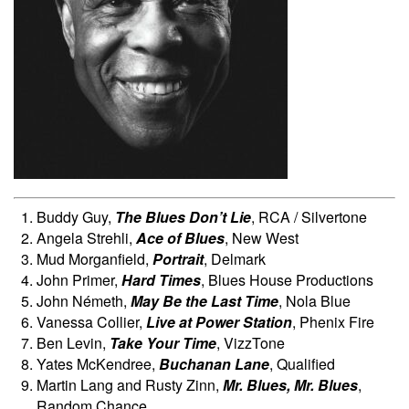
Buddy Guy,
The Blues Don’t Lie
, RCA / Silvertone
Angela Strehli,
Ace of Blues
, New West
Mud Morganfield,
Portrait
, Delmark
John Primer,
Hard Times
, Blues House Productions
John Németh,
May Be the Last Time
, Nola Blue
Vanessa Collier,
Live at Power Station
, Phenix Fire
Ben Levin,
Take Your Time
, VizzTone
Yates McKendree,
Buchanan Lane
, Qualified
Martin Lang and Rusty Zinn,
Mr. Blues, Mr. Blues
,
Random Chance