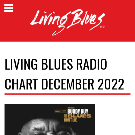
LIVING BLUES RADIO
CHART DECEMBER 2022