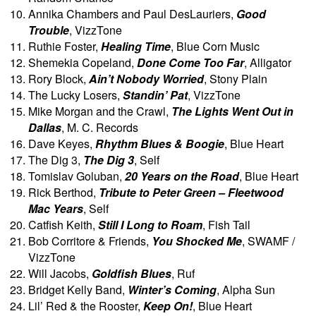
Annika Chambers and Paul DesLauriers,
Good
Trouble
, VizzTone
Ruthie Foster,
Healing Time
, Blue Corn Music
Shemekia Copeland,
Done Come Too Far
, Alligator
Rory Block,
Ain’t Nobody Worried
, Stony Plain
The Lucky Losers,
Standin’ Pat
, VizzTone
Mike Morgan and the Crawl,
The Lights Went Out in
Dallas
, M. C. Records
Dave Keyes,
Rhythm Blues & Boogie
, Blue Heart
The Dig 3,
The Dig 3
, Self
Tomislav Goluban,
20 Years on the Road
, Blue Heart
Rick Berthod,
Tribute to Peter Green – Fleetwood
Mac Years
, Self
Catfish Keith,
Still I Long to Roam
, Fish Tail
Bob Corritore & Friends,
You Shocked Me
, SWAMF /
VizzTone
Will Jacobs,
Goldfish Blues
, Ruf
Bridget Kelly Band,
Winter’s Coming
, Alpha Sun
Lil’ Red & the Rooster,
Keep On!
, Blue Heart