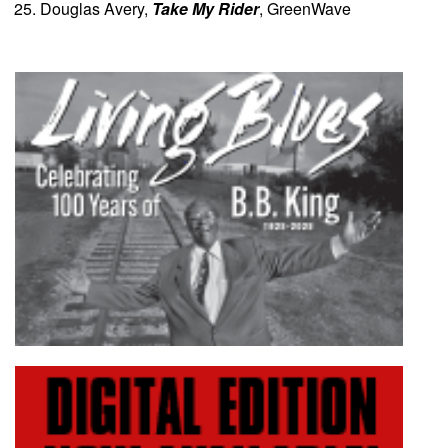
Douglas Avery,
Take My Rider
, GreenWave