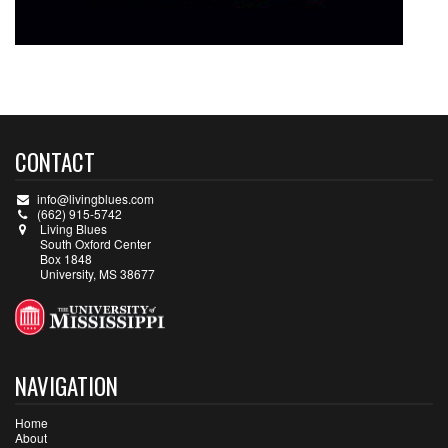
CONTACT
info@livingblues.com
(662) 915-5742
Living Blues
South Oxford Center
Box 1848
University, MS 38677
NAVIGATION
Home
About