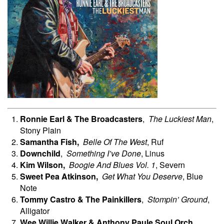
Ronnie Earl & The Broadcasters
,
The Luckiest Man
,
Stony Plain
Samantha
Fish,
Belle Of The West
, Ruf
Downchild
,
Something I’ve Done
, Linus
Kim
Wilson,
Boogie And Blues Vol. 1
, Severn
Sweet Pea
Atkinson,
Get What You Deserve
, Blue
Note
Tommy Castro & The Painkillers
,
Stompin’ Ground
,
Alligator
Wee Willie Walker & Anthony Paule Soul Orch.
,