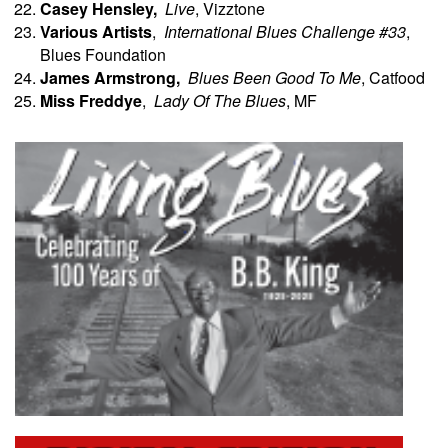
Casey Hensley,
Live
, Vizztone
Various Artists
,
International Blues Challenge #33
,
Blues Foundation
James
Armstrong,
Blues Been Good To Me
, Catfood
Miss Freddye
,
Lady Of The Blues
, MF