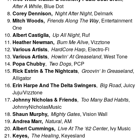
After A While
, Blue Dot
Corey
Dennison,
Night After Night
, Delmark
Mitch
Woods,
Friends Along The Way
, Entertainment
One
Albert Castiglia,
Up All Night
, Ruf
Heather
Newman,
Burn Me Alive
, Vizztone
Various Artists
,
HardCore Harp
, Electro-Fi
Various Artists
,
Howlin’ At Greaseland
, West Tone
Popa Chubby
,
Two Dogs
, PCP
Rick Estrin & The Nightcats
,
Groovin’ In Greaseland
,
Alligator
Erin
Harpe And The Delta Swingers
,
Big Road
, Juicy
Juju/Vizztone
Johnny
Nicholas & Friends
,
Too Many Bad Habits
,
JohnnyNicholasMusic
Shaun
Murphy,
Mighty Gates
, Vision Wall
Andrea Marr,
Natural
, AM
Albert
Cummings,
Live At The ’62 Center
, Ivy Music
Keyes,
The Healing
, Keyesland