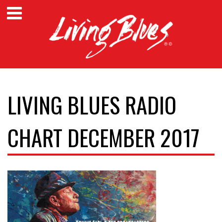
LIVING BLUES RADIO
CHART DECEMBER 2017