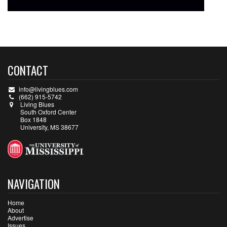
CONTACT
info@livingblues.com
(662) 915-5742
Living Blues
South Oxford Center
Box 1848
University, MS 38677
NAVIGATION
Home
About
Advertise
Issues