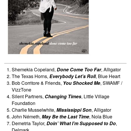
Shemekia Copeland,
Done Come Too Far
, Alligator
The Texas Horns,
Everybody Let’s Roll
, Blue Heart
Bob Corritore & Friends,
You Shocked Me
, SWAMF /
VizzTone
Silent Partners,
Changing Times
, Little Village
Foundation
Charlie Musselwhite,
Mississippi Son
, Alligator
John Németh,
May Be the Last Time
, Nola Blue
Demetria Taylor,
Doin’ What I’m Supposed to Do
,
Delmark