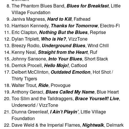
The Phantom Blues Band,
Blues for Breakfast
, Little
Village Foundation
Janiva Magness,
Hard to Kill
, Fathead
Harrison Kennedy,
Thanks for Tomorrow
, Electro-Fi
Eric Clapton,
Nothing But the Blues
, Reprise
Dylan Triplett,
Who is He?
, VizzTone
Breezy Rodio,
Underground Blues
, Wind Chill
Kenny Neal,
Straight from the Heart
, Ruf
Johnny Sansone,
Into Your Blues
, Short Stack
Derrick Procell,
Hello Mojo!
, Catfood
Delbert McClinton,
Outdated Emotion
, Hot Shot /
Thirty Tigers
Walter Trout,
Ride
, Provogue
Anthony Geraci,
Blues Called My Name
, Blue Heart
Too Slim and the Taildraggers,
Brace Yourself! Live
,
Underworld / VizzTone
Diunna Greenleaf,
I Ain’t Playin’
, Little Village
Foundation
Dave Weld & the Imperial Flames,
Nightwalk
, Delmark