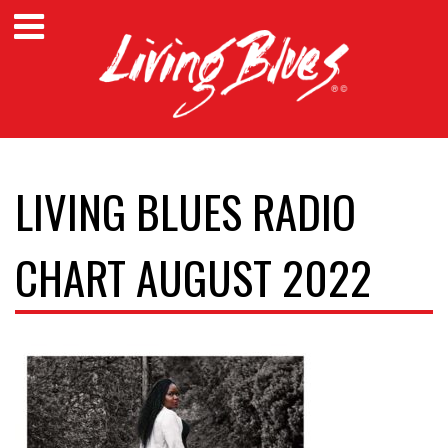
LIVING BLUES RADIO
CHART AUGUST 2022