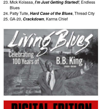
Mick Kolassa,
I’m Just Getting Started!
, Endless
Blues
Patty Tuite,
Hard Case of the Blues
, Thread City
GA-20,
Crackdown
, Karma Chief