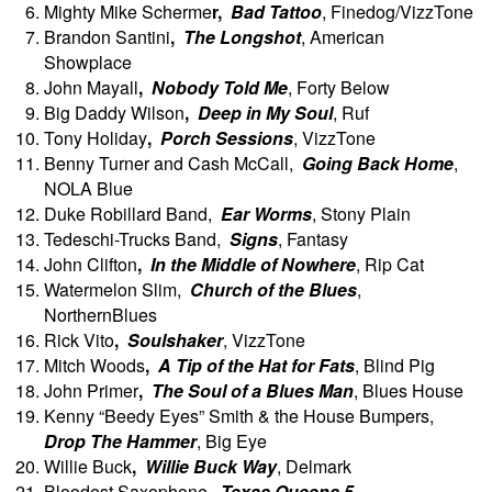
Mighty Mike Scherme
r,
Bad Tattoo
, Finedog/VizzTone
Brandon Santini
,
The Longshot
, American
Showplace
John
Mayall
,
Nobody Told Me
, Forty Below
Big Daddy Wilson
,
Deep in My Soul
, Ruf
Tony
Holiday
,
Porch Sessions
, VizzTone
Benny Turner and Cash McCall,
Going Back Home
,
NOLA Blue
Duke Robillard Band,
Ear Worms
, Stony Plain
Tedeschi-Trucks Band,
Signs
, Fantasy
John
Clifton
,
In the Middle of Nowhere
, Rip Cat
Watermelon Slim,
Church of the Blues
,
NorthernBlues
Rick Vito
,
Soulshaker
, VizzTone
Mitch Woods
,
A Tip of the Hat for Fats
, Blind Pig
John Primer
,
The Soul of a Blues Man
, Blues House
Kenny “Beedy Eyes” Smith & the House Bumpers,
Drop The Hammer
, Big Eye
Willie
Buck
,
Willie Buck Way
, Delmark
Bloodest Saxophone,
Texas Queens 5
,