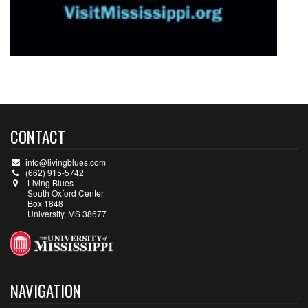
CONTACT
info@livingblues.com
(662) 915-5742
Living Blues
South Oxford Center
Box 1848
University, MS 38677
NAVIGATION