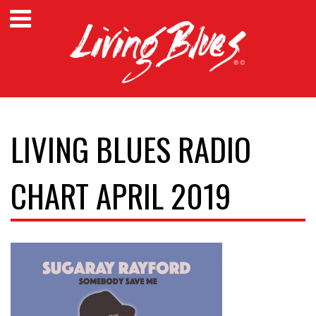
LIVING BLUES RADIO
CHART APRIL 2019