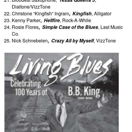
Dialtone/VizzTone
Christone “Kingfish” Ingram
,
Kingfish
, Alligator
Kenny Parker
,
Hellfire
, Rock-A-While
Rosie Flores
,
Simple Case of the Blues
, Last Music
Co.
Nick Schnebelen
,
Crazy All by Myself
, VizzTone