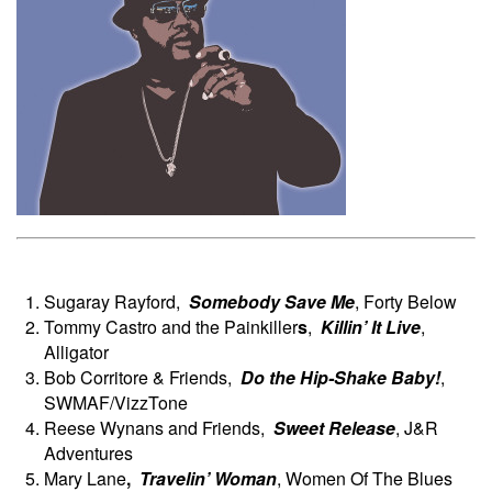
Sugaray Rayford,
Somebody Save Me
, Forty Below
Tommy Castro and the Painkiller
s
,
Killin’ It Live
,
Alligator
Bob Corritore & Friends,
Do the Hip-Shake Baby!
,
SWMAF/VizzTone
Reese Wynans and Friends,
Sweet Release
, J&R
Adventures
Mary Lane
,
Travelin’
Woman
, Women Of The Blues