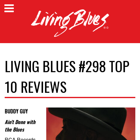
LIVING BLUES #298 TOP
10 REVIEWS
BUDDY GUY
Ain’t Done with
the Blues
RCA Records –