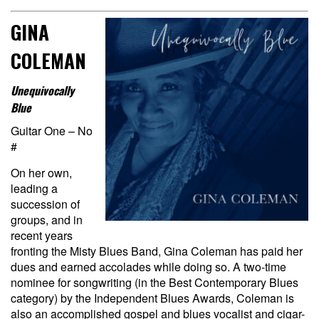
GINA
COLEMAN
Unequivocally
Blue
Guitar One – No
#
On her own,
leading a
succession of
groups, and in
recent years
fronting the Misty Blues Band, Gina Coleman has paid her
dues and earned accolades while doing so. A two-time
nominee for songwriting (in the Best Contemporary Blues
category) by the Independent Blues Awards, Coleman is
also an accomplished gospel and blues vocalist and cigar-