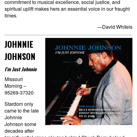
commitment to musical excellence, social justice, and
spiritual uplift makes hers an essential voice in our fraught
times.
—David Whiteis
JOHNNIE
JOHNSON
I’m Just Johnnie
Missouri
Morning –
95269-37320
Stardom only
came to the late
Johnnie
Johnson some
decades after