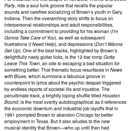
Party
, ride a soul funk groove that recalls the popular
sounds and carefree socializing of Brown’s youth in Gary,
Indiana. Then the overarching story shifts to focus on
interpersonal relationships and adult responsibilities,
including a commitment to providing for his woman (
I’m
Gonna Take Care of You
), as well as subsequent
frustrations (
I Need Help
), and depressions (
Don’t Wanna
Get Up
). One of the best tracks, highlighted by Brown’s
delightfully nasty guitar licks, is the 12-bar romp
Gotta
Leave This Town
, an ode to escaping a bad situation for
something better. That thematic focus resurfaces in
News
with Blues
, which summons a fabulous groove in
counterpoint to lyrics about the psychic despair triggered
by endless reports of societal ills and injustice. The
penultimate track, a brightly loping shuffle titled
Houston
Bound
, is the most overtly autobiographical as it references
the economic downturn and industrial job layoffs that in
1981 prompted Brown to abandon Chicago for better
employment in Texas. But it also alludes to the new
musical identity that Brown—who up until then had