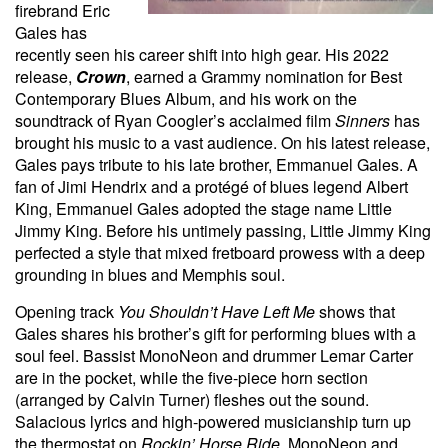
firebrand Eric
Gales has
recently seen his career shift into high gear. His 2022
release,
Crown
, earned a Grammy nomination for Best
Contemporary Blues Album, and his work on the
soundtrack of Ryan Coogler’s acclaimed film
Sinners
has
brought his music to a vast audience. On his latest release,
Gales pays tribute to his late brother, Emmanuel Gales. A
fan of Jimi Hendrix and a protégé of blues legend Albert
King, Emmanuel Gales adopted the stage name Little
Jimmy King. Before his untimely passing, Little Jimmy King
perfected a style that mixed fretboard prowess with a deep
grounding in blues and Memphis soul.
Opening track
You Shouldn’t Have Left Me
shows that
Gales shares his brother’s gift for performing blues with a
soul feel. Bassist MonoNeon and drummer Lemar Carter
are in the pocket, while the five-piece horn section
(arranged by Calvin Turner) fleshes out the sound.
Salacious lyrics and high-powered musicianship turn up
the thermostat on
Rockin’ Horse Ride
. MonoNeon and