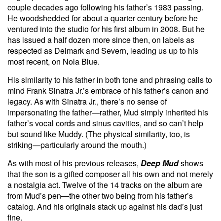
couple decades ago following his father’s 1983 passing.
He woodshedded for about a quarter century before he
ventured into the studio for his first album in 2008. But he
has issued a half dozen more since then, on labels as
respected as Delmark and Severn, leading us up to his
most recent, on Nola Blue.
His similarity to his father in both tone and phrasing calls to
mind Frank Sinatra Jr.’s embrace of his father’s canon and
legacy. As with Sinatra Jr., there’s no sense of
impersonating the father—rather, Mud simply inherited his
father’s vocal cords and sinus cavities, and so can’t help
but sound like Muddy. (The physical similarity, too, is
striking—particularly around the mouth.)
As with most of his previous releases,
Deep Mud
shows
that the son is a gifted composer all his own and not merely
a nostalgia act. Twelve of the 14 tracks on the album are
from Mud’s pen—the other two being from his father’s
catalog. And his originals stack up against his dad’s just
fine.