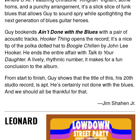
horns, and a punchy arrangement, it’s a slick slice of funk
blues that allows Guy to sound spry while spotlighting the
next generation of blues guitar heroes.
Guy bookends
Ain’t Done with the Blues
with a pair of
acoustic tracks.
Hooker Thing
opens the record; it’s a nice
tip of the polka dotted hat to
Boogie Chillen
by John Lee
Hooker. He ends the entire affair with
Talk to Your
Daughter.
A lively, rhythmic number, it makes for a fun
conclusion to the album.
From start to finish, Guy shows that the title of this, his 20th
studio record, is apt. He’s certainly not done with the blues.
And we should all be thankful for that.
—Jim Shahen Jr.
LEONARD