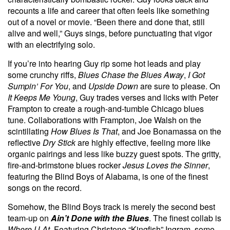
recounts a life and career that often feels like something
out of a novel or movie. “Been there and done that, still
alive and well,” Guys sings, before punctuating that vigor
with an electrifying solo.
If you’re into hearing Guy rip some hot leads and play
some crunchy riffs,
Blues Chase the Blues Away
,
I Got
Sumpin’ For You
, and
Upside Down
are sure to please. On
It Keeps Me Young
, Guy trades verses and licks with Peter
Frampton to create a rough-and-tumble Chicago blues
tune. Collaborations with Frampton, Joe Walsh on the
scintillating
How Blues Is That
,
and Joe Bonamassa on the
reflective
Dry Stick
are highly effective, feeling more like
organic pairings and less like buzzy guest spots. The gritty,
fire-and-brimstone blues rocker
Jesus Loves the Sinner
,
featuring the Blind Boys of Alabama, is one of the finest
songs on the record.
Somehow, the Blind Boys track is merely the second best
team-up on
Ain’t Done with the Blues
. The finest collab is
Where U At
. Featuring Christone “Kingfish” Ingram, some