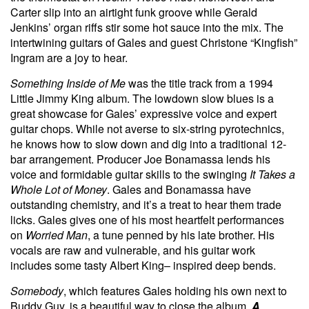
Carter slip into an airtight funk groove while Gerald
Jenkins’ organ riffs stir some hot sauce into the mix. The
intertwining guitars of Gales and guest Christone “Kingfish”
Ingram are a joy to hear.
Something Inside of Me
was the title track from a 1994
Little Jimmy King album. The lowdown slow blues is a
great showcase for Gales’ expressive voice and expert
guitar chops. While not averse to six-string pyrotechnics,
he knows how to slow down and dig into a traditional 12-
bar arrangement. Producer Joe Bonamassa lends his
voice and formidable guitar skills to the swinging
It Takes a
Whole Lot of Money
. Gales and Bonamassa have
outstanding chemistry, and it’s a treat to hear them trade
licks. Gales gives one of his most heartfelt performances
on
Worried Man
, a tune penned by his late brother. His
vocals are raw and vulnerable, and his guitar work
includes some tasty Albert King– inspired deep bends.
Somebody
, which features Gales holding his own next to
Buddy Guy, is a beautiful way to close the album.
A