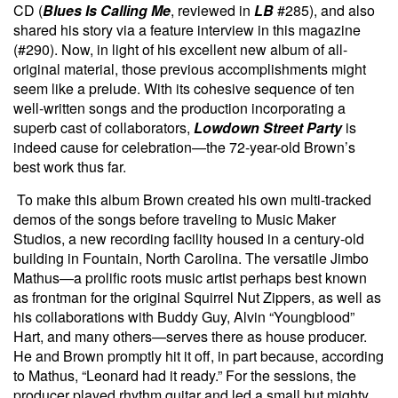
CD (
Blues Is Calling Me
, reviewed in
LB
#285), and also
shared his story via a feature interview in this magazine
(#290). Now, in light of his excellent new album of all-
original material, those previous accomplishments might
seem like a prelude. With its cohesive sequence of ten
well-written songs and the production incorporating a
superb cast of collaborators,
Lowdown Street Party
is
indeed cause for celebration—the 72-year-old Brown’s
best work thus far.
To make this album Brown created his own multi-tracked
demos of the songs before traveling to Music Maker
Studios, a new recording facility housed in a century-old
building in Fountain, North Carolina. The versatile Jimbo
Mathus—a prolific roots music artist perhaps best known
as frontman for the original Squirrel Nut Zippers, as well as
his collaborations with Buddy Guy, Alvin “Youngblood”
Hart, and many others—serves there as house producer.
He and Brown promptly hit it off, in part because, according
to Mathus, “Leonard had it ready.” For the sessions, the
producer played rhythm guitar and led a small but mighty