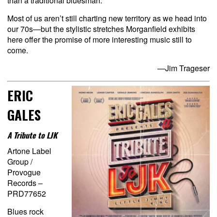
than a traditional bluesman.
Most of us aren’t still charting new territory as we head into
our 70s—but the stylistic stretches Morganfield exhibits
here offer the promise of more interesting music still to
come.
—Jim Trageser
ERIC
GALES
A Tribute to LJK
Artone Label
Group /
Provogue
Records –
PRD77652
Blues rock