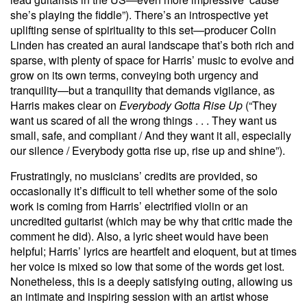
she’s playing the fiddle”). There’s an introspective yet
uplifting sense of spirituality to this set—producer Colin
Linden has created an aural landscape that’s both rich and
sparse, with plenty of space for Harris’ music to evolve and
grow on its own terms, conveying both urgency and
tranquility—but a tranquility that demands vigilance, as
Harris makes clear on
Everybody Gotta Rise Up
(“They
want us scared of all the wrong things . . . They want us
small, safe, and compliant / And they want it all, especially
our silence / Everybody gotta rise up, rise up and shine”).
Frustratingly, no musicians’ credits are provided, so
occasionally it’s difficult to tell whether some of the solo
work is coming from Harris’ electrified violin or an
uncredited guitarist (which may be why that critic made the
comment he did). Also, a lyric sheet would have been
helpful; Harris’ lyrics are heartfelt and eloquent, but at times
her voice is mixed so low that some of the words get lost.
Nonetheless, this is a deeply satisfying outing, allowing us
an intimate and inspiring session with an artist whose