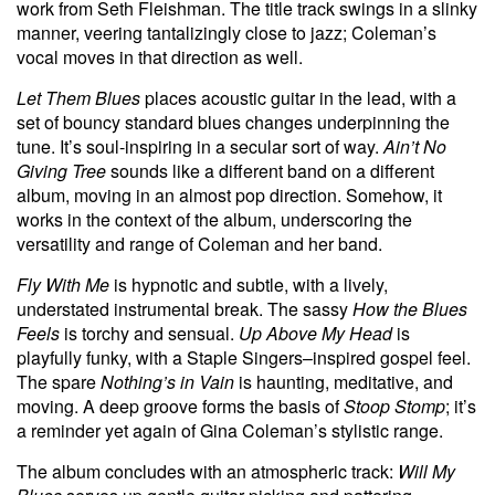
work from Seth Fleishman. The title track swings in a slinky
manner, veering tantalizingly close to jazz; Coleman’s
vocal moves in that direction as well.
Let Them Blues
places acoustic guitar in the lead, with a
set of bouncy standard blues changes underpinning the
tune. It’s soul-inspiring in a secular sort of way.
Ain’t No
Giving Tree
sounds like a different band on a different
album, moving in an almost pop direction. Somehow, it
works in the context of the album, underscoring the
versatility and range of Coleman and her band.
Fly With Me
is hypnotic and subtle, with a lively,
understated instrumental break. The sassy
How the Blues
Feels
is torchy and sensual.
Up Above My Head
is
playfully funky, with a Staple Singers–inspired gospel feel.
The spare
Nothing’s in Vain
is haunting, meditative, and
moving. A deep groove forms the basis of
Stoop Stomp
; it’s
a reminder yet again of Gina Coleman’s stylistic range.
The album concludes with an atmospheric track:
Will My