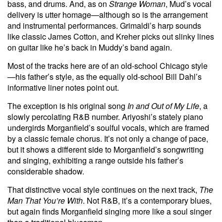
bass, and drums. And, as on
Strange Woman
, Mud’s vocal
delivery is utter homage—although so is the arrangement
and instrumental performances. Grimaldi’s harp sounds
like classic James Cotton, and Kreher picks out slinky lines
on guitar like he’s back in Muddy’s band again.
Most of the tracks here are of an old-school Chicago style
—his father’s style, as the equally old-school Bill Dahl’s
informative liner notes point out.
The exception is his original song
In and Out of My Life
, a
slowly percolating R&B number. Ariyoshi’s stately piano
undergirds Morganfield’s soulful vocals, which are framed
by a classic female chorus. It’s not only a change of pace,
but it shows a different side to Morganfield’s songwriting
and singing, exhibiting a range outside his father’s
considerable shadow.
That distinctive vocal style continues on the next track,
The
Man That You’re With
. Not R&B, it’s a contemporary blues,
but again finds Morganfield singing more like a soul singer