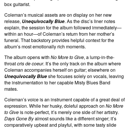
box guitarist.
Coleman’s musical assets are on display on her new
release,
Unequivocally Blue
. As the disc’s liner notes
explain, the session for the album followed immediately—
within an hour—of Coleman’s return from her mother’s
funeral. That backstory provides helpful context for the
album’s most emotionally rich moments.
The album opens with
No More to Give
, a lump-in-the-
throat
cris de coeur
. It’s the only track on the album where
Coleman accompanies herself on guitar; elsewhere on
Unequivocally Blue
she focuses solely on vocals, leaving
the instrumentation to her capable Misty Blues Band
mates.
Coleman’s voice is an instrument capable of a great deal of
expression. While her husky, doleful approach on
No More
to Give
is note-perfect, it’s merely one side of her artistry.
Days Gone By
almost sounds like a different singer; it’s
comparatively upbeat and playful, with some tasty slide