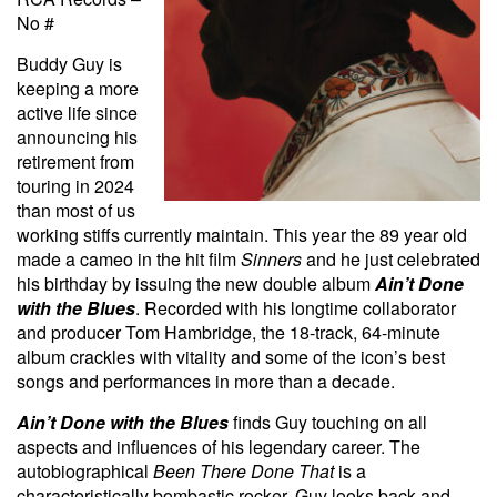
No #
Buddy Guy is
keeping a more
active life since
announcing his
retirement from
touring in 2024
than most of us
working stiffs currently maintain. This year the 89 year old
made a cameo in the hit film
Sinners
and he just celebrated
his birthday by issuing the new double album
Ain’t Done
with the Blues
. Recorded with his longtime collaborator
and producer Tom Hambridge, the 18-track, 64-minute
album crackles with vitality and some of the icon’s best
songs and performances in more than a decade.
Ain’t Done with the Blues
finds Guy touching on all
aspects and influences of his legendary career. The
autobiographical
Been There Done That
is a
characteristically bombastic rocker. Guy looks back and