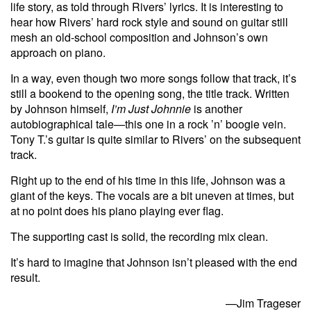
life story, as told through Rivers’ lyrics. It is interesting to
hear how Rivers’ hard rock style and sound on guitar still
mesh an old-school composition and Johnson’s own
approach on piano.
In a way, even though two more songs follow that track, it’s
still a bookend to the opening song, the title track. Written
by Johnson himself,
I’m Just Johnnie
is another
autobiographical tale—this one in a rock ’n’ boogie vein.
Tony T.’s guitar is quite similar to Rivers’ on the subsequent
track.
Right up to the end of his time in this life, Johnson was a
giant of the keys. The vocals are a bit uneven at times, but
at no point does his piano playing ever flag.
The supporting cast is solid, the recording mix clean.
It’s hard to imagine that Johnson isn’t pleased with the end
result.
—Jim Trageser