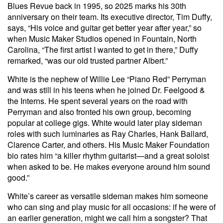
Blues Revue back in 1995, so 2025 marks his 30th
anniversary on their team. Its executive director, Tim Duffy,
says, “His voice and guitar get better year after year,” so
when Music Maker Studios opened in Fountain, North
Carolina, “The first artist I wanted to get in there,” Duffy
remarked, “was our old trusted partner Albert.”
White is the nephew of Willie Lee “Piano Red” Perryman
and was still in his teens when he joined Dr. Feelgood &
the Interns. He spent several years on the road with
Perryman and also fronted his own group, becoming
popular at college gigs. White would later play sideman
roles with such luminaries as Ray Charles, Hank Ballard,
Clarence Carter, and others. His Music Maker Foundation
bio rates him “a killer rhythm guitarist—and a great soloist
when asked to be. He makes everyone around him sound
good.”
White’s career as versatile sideman makes him someone
who can sing and play music for all occasions: if he were of
an earlier generation, might we call him a songster? That