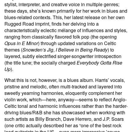
stylist, interpreter, and creative voice in multiple genres;
these days, she’s known primarily for her work in blues and
blues-related contexts. This, her latest release on her own
Rugged Road imprint, finds her delving into a
characteristically eclectic mélange of influences and styles,
ranging from classically flavored folk pop (the opening
Opus in E Minor
) through updated variations on Celtic
themes (
Snowden’s Jig
,
I Believe in Being Ready
) to
layered, subtly electrified singer-songwriter introspection
(the title tune; the socially charged
Everybody Gotta Rise
Up
).
What this is not, however, is a blues album. Harris’ vocals,
pristine and melodic, often multi-tracked and layered into
sweetly yearning harmonies, eloquently complement her
violin work, which—here, anyway—seems to reflect Anglo-
Celtic tonal and harmonic influences rather than the harder-
driving blues/R&B she has showcased when working with
such artists as Billy Branch, Dave Herrero, and J.P. Soars
(one critic actually described her as “one of the best rock
lead guitarists in the US—even more impressive ’cause