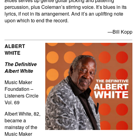
Blues
serves up gentle guitar picking and pattering
percussion, plus Coleman’s stirring voice. It’s blues in its
lyrics, if not in its arrangement. And it’s an uplifting note
upon which to end the record.
—Bill Kopp
ALBERT
WHITE
The Definitive
Albert White
Music Maker
Foundation –
Listeners Circle
Vol. 69
Albert White, 82,
became a
mainstay of the
Music Maker