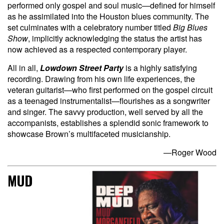
performed only gospel and soul music—defined for himself
as he assimilated into the Houston blues community. The
set culminates with a celebratory number titled
Big Blues
Show
, implicitly acknowledging the status the artist has
now achieved as a respected contemporary player.
All in all,
Lowdown Street Party
is a highly satisfying
recording. Drawing from his own life experiences, the
veteran guitarist—who first performed on the gospel circuit
as a teenaged instrumentalist—flourishes as a songwriter
and singer. The savvy production, well served by all the
accompanists, establishes a splendid sonic framework to
showcase Brown’s multifaceted musicianship.
—Roger Wood
MUD