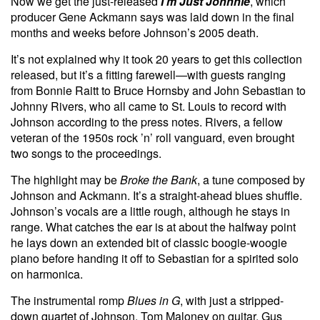
Now we get the just-released
I’m Just Johnnie
, which
producer Gene Ackmann says was laid down in the final
months and weeks before Johnson’s 2005 death.
It’s not explained why it took 20 years to get this collection
released, but it’s a fitting farewell—with guests ranging
from Bonnie Raitt to Bruce Hornsby and John Sebastian to
Johnny Rivers, who all came to St. Louis to record with
Johnson according to the press notes. Rivers, a fellow
veteran of the 1950s rock ’n’ roll vanguard, even brought
two songs to the proceedings.
The highlight may be
Broke the Bank
, a tune composed by
Johnson and Ackmann. It’s a straight-ahead blues shuffle.
Johnson’s vocals are a little rough, although he stays in
range. What catches the ear is at about the halfway point
he lays down an extended bit of classic boogie-woogie
piano before handing it off to Sebastian for a spirited solo
on harmonica.
The instrumental romp
Blues in G
, with just a stripped-
down quartet of Johnson, Tom Maloney on guitar, Gus