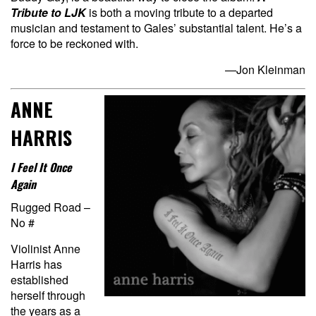
Tribute to LJK
is both a moving tribute to a departed
musician and testament to Gales’ substantial talent. He’s a
force to be reckoned with.
—Jon Kleinman
ANNE
HARRIS
I Feel It Once
Again
Rugged Road –
No #
Violinist Anne
Harris has
established
herself through
the years as a