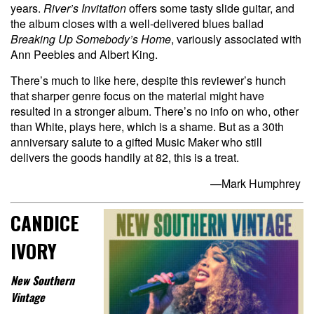
years.
River’s Invitation
offers some tasty slide guitar, and
the album closes with a well-delivered blues ballad
Breaking Up Somebody’s Home
, variously associated with
Ann Peebles and Albert King.
There’s much to like here, despite this reviewer’s hunch
that sharper genre focus on the material might have
resulted in a stronger album. There’s no info on who, other
than White, plays here, which is a shame. But as a 30th
anniversary salute to a gifted Music Maker who still
delivers the goods handily at 82, this is a treat.
—Mark Humphrey
CANDICE
IVORY
New Southern
Vintage