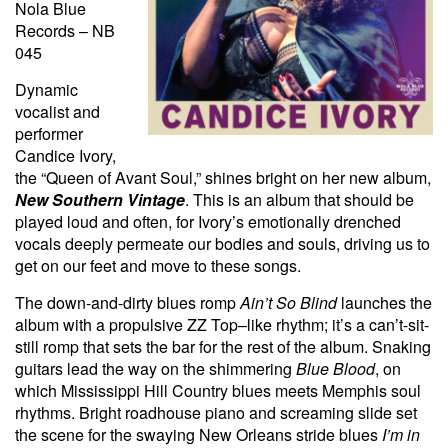
Nola Blue
Records – NB
045
Dynamic
vocalist and
performer
Candice Ivory,
the “Queen of Avant Soul,” shines bright on her new album,
New Southern Vintage
. This is an album that should be
played loud and often, for Ivory’s emotionally drenched
vocals deeply permeate our bodies and souls, driving us to
get on our feet and move to these songs.
The down-and-dirty blues romp
Ain’t So Blind
launches the
album with a propulsive ZZ Top–like rhythm; it’s a can’t-sit-
still romp that sets the bar for the rest of the album. Snaking
guitars lead the way on the shimmering
Blue Blood
, on
which Mississippi Hill Country blues meets Memphis soul
rhythms. Bright roadhouse piano and screaming slide set
the scene for the swaying New Orleans stride blues
I’m in