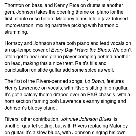
Thornton on bass, and Kenny Rice on drums is another
gem. Johnson takes the opening theme on piano for the
first minute or so before Maloney leans into a jazz-infused
improvisation, mixing narrative picking with harmonic
strumming.
Hornsby and Johnson share both piano and lead vocals on
an up-tempo cover of
Every Day I Have the Blues
. We don’t
often get to hear one piano player comping behind another
on lead, making this a nice treat. Raitt’s fills and
punctuation on slide guitar add some spice as well.
The first of the Rivers-penned songs,
Lo Down
, features
Henry Lawrence on vocals, with Rivers sitting in on guitar.
It’s got a catchy theme draped over an R&B chassis, with a
horn section framing both Lawrence’s earthy singing and
Johnson’s bluesy piano.
Rivers’ other contribution,
Johnnie Johnson Blues
, is
another quartet setting, but with Rivers replacing Maloney
on guitar. It’s a slow blues, with Johnson singing his own