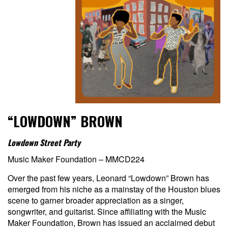
“LOWDOWN” BROWN
Lowdown Street Party
Music Maker Foundation – MMCD224
Over the past few years, Leonard “Lowdown” Brown has
emerged from his niche as a mainstay of the Houston blues
scene to garner broader appreciation as a singer,
songwriter, and guitarist. Since affiliating with the Music
Maker Foundation, Brown has issued an acclaimed debut