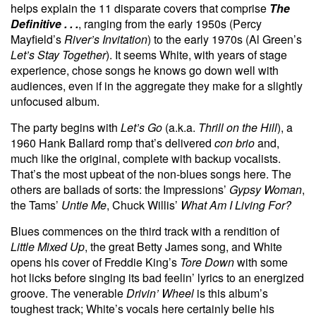
helps explain the 11 disparate covers that comprise
The
Definitive . . .
, ranging from the early 1950s (Percy
Mayfield’s
River’s Invitation
) to the early 1970s (Al Green’s
Let’s Stay Together
). It seems White, with years of stage
experience, chose songs he knows go down well with
audiences, even if in the aggregate they make for a slightly
unfocused album.
The party begins with
Let’s Go
(a.k.a.
Thrill on the Hill
), a
1960 Hank Ballard romp that’s delivered
con brio
and,
much like the original, complete with backup vocalists.
That’s the most upbeat of the non-blues songs here. The
others are ballads of sorts: the Impressions’
Gypsy Woman
,
the Tams’
Untie Me
, Chuck Willis’
What Am I Living For?
Blues commences on the third track with a rendition of
Little Mixed Up
, the great Betty James song, and White
opens his cover of Freddie King’s
Tore Down
with some
hot licks before singing its bad feelin’ lyrics to an energized
groove. The venerable
Drivin’ Wheel
is this album’s
toughest track; White’s vocals here certainly belie his