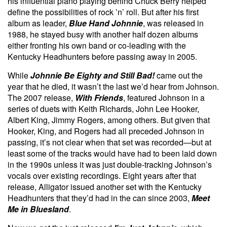
his influential piano playing behind Chuck Berry helped
define the possibilities of rock ’n’ roll. But after his first
album as leader,
Blue Hand Johnnie
, was released in
1988, he stayed busy with another half dozen albums
either fronting his own band or co-leading with the
Kentucky Headhunters before passing away in 2005.
While
Johnnie Be Eighty and Still Bad!
came out the
year that he died, it wasn’t the last we’d hear from Johnson.
The 2007 release,
With Friends
, featured Johnson in a
series of duets with Keith Richards, John Lee Hooker,
Albert King, Jimmy Rogers, among others. But given that
Hooker, King, and Rogers had all preceded Johnson in
passing, it’s not clear when that set was recorded—but at
least some of the tracks would have had to been laid down
in the 1990s unless it was just double-tracking Johnson’s
vocals over existing recordings. Eight years after that
release, Alligator issued another set with the Kentucky
Headhunters that they’d had in the can since 2003,
Meet
Me in Bluesland
.