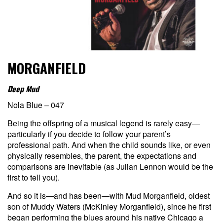
MORGANFIELD
Deep Mud
Nola Blue – 047
Being the offspring of a musical legend is rarely easy—
particularly if you decide to follow your parent’s
professional path. And when the child sounds like, or even
physically resembles, the parent, the expectations and
comparisons are inevitable (as Julian Lennon would be the
first to tell you).
And so it is—and has been—with Mud Morganfield, oldest
son of Muddy Waters (McKinley Morganfield), since he first
began performing the blues around his native Chicago a