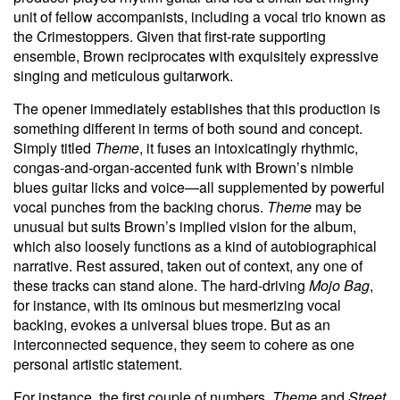
unit of fellow accompanists, including a vocal trio known as
the Crimestoppers. Given that first-rate supporting
ensemble, Brown reciprocates with exquisitely expressive
singing and meticulous guitarwork.
The opener immediately establishes that this production is
something different in terms of both sound and concept.
Simply titled
Theme
, it fuses an intoxicatingly rhythmic,
congas-and-organ-accented funk with Brown’s nimble
blues guitar licks and voice—all supplemented by powerful
vocal punches from the backing chorus.
Theme
may be
unusual but suits Brown’s implied vision for the album,
which also loosely functions as a kind of autobiographical
narrative. Rest assured, taken out of context, any one of
these tracks can stand alone. The hard-driving
Mojo Bag
,
for instance, with its ominous but mesmerizing vocal
backing, evokes a universal blues trope. But as an
interconnected sequence, they seem to cohere as one
personal artistic statement.
For instance, the first couple of numbers,
Theme
and
Street