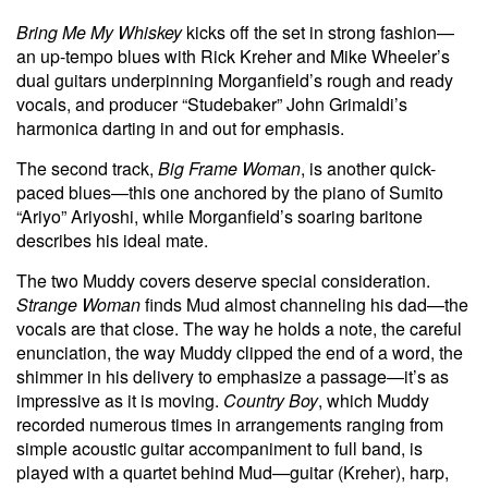
Bring Me My Whiskey
kicks off the set in strong fashion—
an up-tempo blues with Rick Kreher and Mike Wheeler’s
dual guitars underpinning Morganfield’s rough and ready
vocals, and producer “Studebaker” John Grimaldi’s
harmonica darting in and out for emphasis.
The second track,
Big Frame Woman
, is another quick-
paced blues—this one anchored by the piano of Sumito
“Ariyo” Ariyoshi, while Morganfield’s soaring baritone
describes his ideal mate.
The two Muddy covers deserve special consideration.
Strange Woman
finds Mud almost channeling his dad—the
vocals are that close. The way he holds a note, the careful
enunciation, the way Muddy clipped the end of a word, the
shimmer in his delivery to emphasize a passage—it’s as
impressive as it is moving.
Country Boy
, which Muddy
recorded numerous times in arrangements ranging from
simple acoustic guitar accompaniment to full band, is
played with a quartet behind Mud—guitar (Kreher), harp,