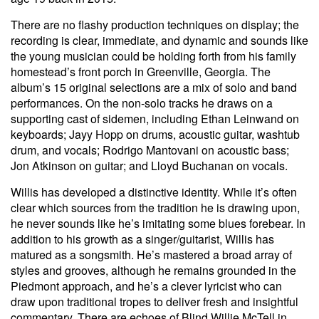
There are no flashy production techniques on display; the
recording is clear, immediate, and dynamic and sounds like
the young musician could be holding forth from his family
homestead’s front porch in Greenville, Georgia. The
album’s 15 original selections are a mix of solo and band
performances. On the non-solo tracks he draws on a
supporting cast of sidemen, including Ethan Leinwand on
keyboards; Jayy Hopp on drums, acoustic guitar, washtub
drum, and vocals; Rodrigo Mantovani on acoustic bass;
Jon Atkinson on guitar; and Lloyd Buchanan on vocals.
Willis has developed a distinctive identity. While it’s often
clear which sources from the tradition he is drawing upon,
he never sounds like he’s imitating some blues forebear. In
addition to his growth as a singer/guitarist, Willis has
matured as a songsmith. He’s mastered a broad array of
styles and grooves, although he remains grounded in the
Piedmont approach, and he’s a clever lyricist who can
draw upon traditional tropes to deliver fresh and insightful
commentary. There are echoes of Blind Willie McTell in