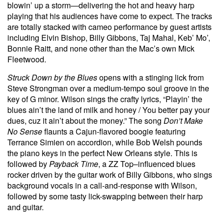
blowin’ up a storm—delivering the hot and heavy harp
playing that his audiences have come to expect. The tracks
are totally stacked with cameo performance by guest artists
including Elvin Bishop, Billy Gibbons, Taj Mahal, Keb’ Mo’,
Bonnie Raitt, and none other than the Mac’s own Mick
Fleetwood.
Struck Down by the Blues
opens with a stinging lick from
Steve Strongman over a medium-tempo soul groove in the
key of G minor. Wilson sings the crafty lyrics, “Playin’ the
blues ain’t the land of milk and honey / You better pay your
dues, cuz it ain’t about the money.” The song
Don’t Make
No Sense
flaunts a Cajun-flavored boogie featuring
Terrance Simien on accordion, while Bob Welsh pounds
the piano keys in the perfect New Orleans style. This is
followed by
Payback Time
, a ZZ Top–influenced blues
rocker driven by the guitar work of Billy Gibbons, who sings
background vocals in a call-and-response with Wilson,
followed by some tasty lick-swapping between their harp
and guitar.