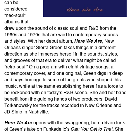
can be
considered
“neo-soul”
albums that
draw upon the sound of classic soul and R&B from the
1960s and 1970s that are wed to contemporary sounds
and styles. With her debut album,
Here We Are
, New
Orleans singer Sierra Green takes things in a different
direction as she immerses herself in the sounds, styles,
and grooves of that era to deliver what might be called
“retro-soul.” On a program with eight vintage songs, a
contemporary cover, and one original, Green digs in deep
and pays homage to some of the greats who shaped this
music, while at the same establishing herself as a force to
be reckoned with on today’s R&B scene. She and her band
benefit from the guiding hands of two producers, David
Torkanowsky for the tracks recorded in New Orleans and
JD Simo in Nashville.
Here We Are
opens with the swaggering, horn-driven funk
of Green’s take on Funkadelic’s
Can You Get to That
. She