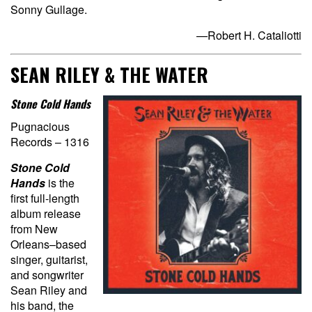
Sonny Gullage.
—Robert H. Cataliotti
SEAN RILEY & THE WATER
Stone Cold Hands
Pugnacious
Records – 1316
Stone Cold
Hands
is the
first full-length
album release
from New
Orleans–based
singer, guitarist,
and songwriter
Sean Riley and
his band, the