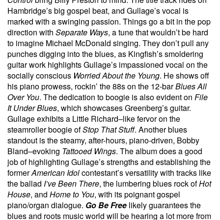
Hambridge’s big gospel beat, and Gullage’s vocal is
marked with a swinging passion. Things go a bit in the pop
direction with
Separate Ways
, a tune that wouldn’t be hard
to imagine Michael McDonald singing. They don’t pull any
punches digging into the blues, as Kingfish’s smoldering
guitar work highlights Gullage’s impassioned vocal on the
socially conscious
Worried About the Young
. He shows off
his piano prowess, rockin’ the 88s on the 12-bar
Blues All
Over You
. The dedication to boogie is also evident on
File
It Under Blues
, which showcases Greenberg’s guitar.
Gullage exhibits a Little Richard–like fervor on the
steamroller boogie of
Stop That Stuff
. Another blues
standout is the steamy, after-hours, piano-driven, Bobby
Bland–evoking
Tattooed Wings
. The album does a good
job of highlighting Gullage’s strengths and establishing the
former
American Idol
contestant’s versatility with tracks like
the ballad
I’ve Been There
, the lumbering blues rock of
Hot
House
, and
Home to You
, with
its poignant gospel
piano/organ dialogue.
Go Be Free
likely guarantees the
blues and roots music world will be hearing a lot more from