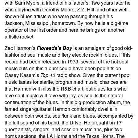
with Sam Myers, a friend of his father’s. Two years later he
was playing with Dorothy Moore, Z.Z. Hill, and other well-
known blues artists who were passing through his
Jackson, Mississippi, hometown. By now he is a big-time
operator of the first order and here he brings on another
artistic rocket.
Zac Harmon’s
Floreada’s Boy
is an amalgam of good old-
fashioned soul music and fiery electric rockin’ blues. If this
record had been released in 1973, several of the hot soul
music cuts on this album could have been pop hits on
Casey Kasem’s
Top 40
radio show. Given the current pop
music tastes for sterile, programmed music, chances are
that Harmon will miss the R&B chart, but blues fans who
love soul music will rave with joy, as soul is the natural
continuation of the blues. In this big-production album, the
famed singer/guitarist Harmon comfortably dwells in
between both worlds, soul/funk and blues, accompanied by
the full sound of his band, the Drive. He brought on 17
guest artists, singers, and session musicians, plus two
horns sections, the LA Horns and the Texas Horns. The