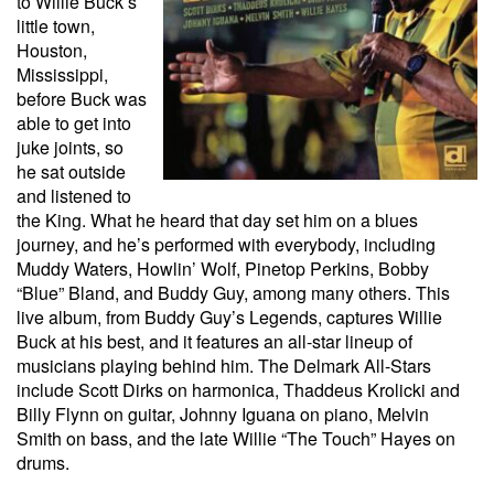
to Willie Buck’s
little town,
Houston,
Mississippi,
before Buck was
able to get into
juke joints, so
he sat outside
and listened to
the King. What he heard that day set him on a blues
journey, and he’s performed with everybody, including
Muddy Waters, Howlin’ Wolf, Pinetop Perkins, Bobby
“Blue” Bland, and Buddy Guy, among many others. This
live album, from Buddy Guy’s Legends, captures Willie
Buck at his best, and it features an all-star lineup of
musicians playing behind him. The Delmark All-Stars
include Scott Dirks on harmonica, Thaddeus Krolicki and
Billy Flynn on guitar, Johnny Iguana on piano, Melvin
Smith on bass, and the late Willie “The Touch” Hayes on
drums.