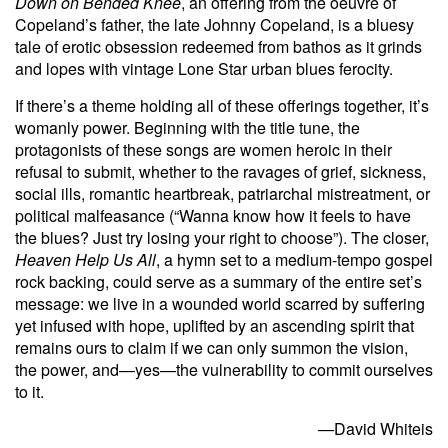
Down on Bended Knee
, an offering from the oeuvre of
Copeland’s father, the late Johnny Copeland, is a bluesy
tale of erotic obsession redeemed from bathos as it grinds
and lopes with vintage Lone Star urban blues ferocity.
If there’s a theme holding all of these offerings together, it’s
womanly power. Beginning with the title tune, the
protagonists of these songs are women heroic in their
refusal to submit, whether to the ravages of grief, sickness,
social ills, romantic heartbreak, patriarchal mistreatment, or
political malfeasance (“Wanna know how it feels to have
the blues? Just try losing your right to choose”). The closer,
Heaven Help Us All
, a hymn set to a medium-tempo gospel
rock backing, could serve as a summary of the entire set’s
message: we live in a wounded world scarred by suffering
yet infused with hope, uplifted by an ascending spirit that
remains ours to claim if we can only summon the vision,
the power, and—yes—the vulnerability to commit ourselves
to it.
—David Whiteis