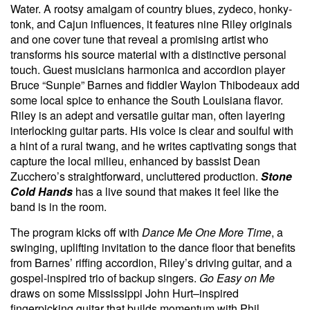
Water. A rootsy amalgam of country blues, zydeco, honky-
tonk, and Cajun influences, it features nine Riley originals
and one cover tune that reveal a promising artist who
transforms his source material with a distinctive personal
touch. Guest musicians harmonica and accordion player
Bruce “Sunpie” Barnes and fiddler Waylon Thibodeaux add
some local spice to enhance the South Louisiana flavor.
Riley is an adept and versatile guitar man, often layering
interlocking guitar parts. His voice is clear and soulful with
a hint of a rural twang, and he writes captivating songs that
capture the local milieu, enhanced by bassist Dean
Zucchero’s straightforward, uncluttered production.
Stone
Cold Hands
has a live sound that makes it feel like the
band is in the room.
The program kicks off with
Dance Me One More Time
, a
swinging, uplifting invitation to the dance floor that benefits
from Barnes’ riffing accordion, Riley’s driving guitar, and a
gospel-inspired trio of backup singers.
Go Easy on Me
draws on some Mississippi John Hurt–inspired
fingerpicking guitar that builds momentum with Phil