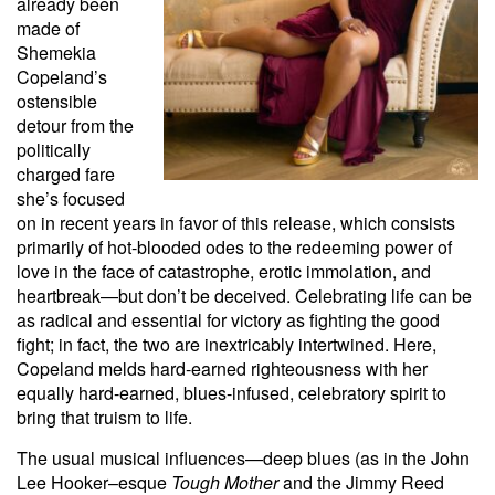
already been
made of
Shemekia
Copeland’s
ostensible
detour from the
politically
charged fare
she’s focused
on in recent years in favor of this release, which consists
primarily of hot-blooded odes to the redeeming power of
love in the face of catastrophe, erotic immolation, and
heartbreak—but don’t be deceived. Celebrating life can be
as radical and essential for victory as fighting the good
fight; in fact, the two are inextricably intertwined. Here,
Copeland melds hard-earned righteousness with her
equally hard-earned, blues-infused, celebratory spirit to
bring that truism to life.
The usual musical influences—deep blues (as in the John
Lee Hooker–esque
Tough Mother
and the Jimmy Reed