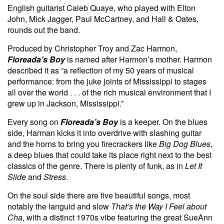
English guitarist Caleb Quaye, who played with Elton
John, Mick Jagger, Paul McCartney, and Hall & Oates,
rounds out the band.
Produced by Christopher Troy and Zac Harmon,
Floreada’s Boy
is
named after Harmon’s mother. Harmon
described it as “a reflection of my 50 years of musical
performance: from the juke joints of Mississippi to stages
all over the world . . . of the rich musical environment that I
grew up in Jackson, Mississippi.”
Every song on
Floreada’s Boy
is a keeper. On the blues
side, Harman kicks it into overdrive with slashing guitar
and the horns to bring you firecrackers like
Big Dog Blues
,
a deep blues that could take its place right next to the best
classics of the genre. There is plenty of funk, as in
Let It
Slide
and
Stress
.
On the soul side there are five beautiful songs, most
notably the languid and slow
That’s the Way I Feel about
Cha
, with a distinct 1970s vibe featuring the great SueAnn