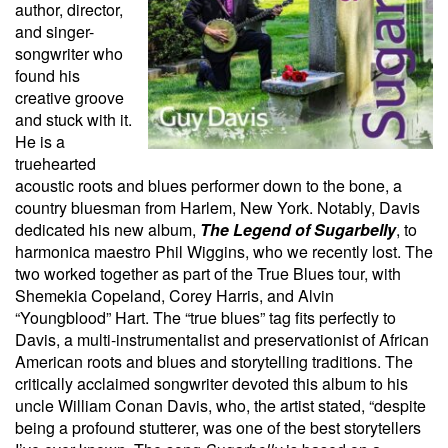
author, director,
and singer-
songwriter who
found his
creative groove
and stuck with it.
He is a
truehearted
acoustic roots and blues performer down to the bone, a
country bluesman from Harlem, New York. Notably, Davis
dedicated his new album,
The Legend of Sugarbelly
,
to
harmonica maestro Phil Wiggins, who we recently lost. The
two worked together as part of the True Blues
tour, with
Shemekia Copeland, Corey Harris, and Alvin
“Youngblood” Hart. The “true blues” tag fits perfectly to
Davis, a multi-instrumentalist and preservationist of African
American roots and blues and storytelling traditions. The
critically acclaimed songwriter devoted this album to his
uncle William Conan Davis, who, the artist stated, “despite
being a profound stutterer, was one of the best storytellers