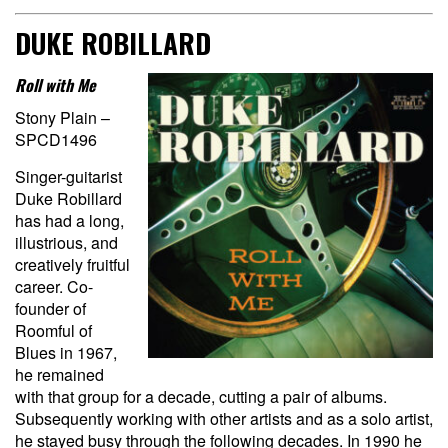
DUKE ROBILLARD
Roll with Me
Stony Plain –
SPCD1496
Singer-guitarist
Duke Robillard
has had a long,
illustrious, and
creatively fruitful
career. Co-
founder of
Roomful of
Blues in 1967,
he remained
with that group for a decade, cutting a pair of albums.
Subsequently working with other artists and as a solo artist,
he stayed busy through the following decades. In 1990 he