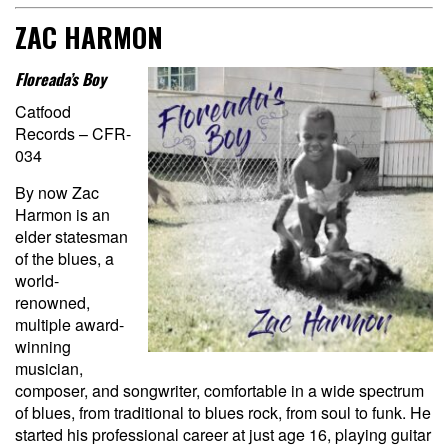
ZAC HARMON
Floreada’s Boy
Catfood
Records – CFR-
034
By now Zac
Harmon is an
elder statesman
of the blues, a
world-
renowned,
multiple award-
winning
musician,
composer, and songwriter, comfortable in a wide spectrum
of blues, from traditional to blues rock, from soul to funk. He
started his professional career at just age 16, playing guitar