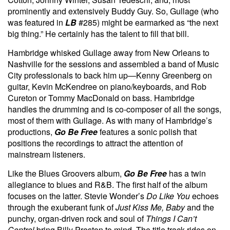
prominently and extensively Buddy Guy. So, Gullage (who
was featured in
LB
#285) might be earmarked as “the next
big thing.” He certainly has the talent to fill that bill.
Hambridge whisked Gullage away from New Orleans to
Nashville for the sessions and assembled a band of Music
City professionals to back him up—Kenny Greenberg on
guitar, Kevin McKendree on piano/keyboards, and Rob
Cureton or Tommy MacDonald on bass. Hambridge
handles the drumming and is co-composer of all the songs,
most of them with Gullage. As with many of Hambridge’s
productions,
Go Be Free
features a sonic polish that
positions the recordings to attract the attention of
mainstream listeners.
Like the Blues Groovers album,
Go Be Free
has a twin
allegiance to blues and R&B. The first half of the album
focuses on the latter. Stevie Wonder’s
Do Like You
echoes
through the exuberant funk of
Just Kiss Me, Baby
and the
punchy, organ-driven rock and soul of
Things I Can’t
Control
bring Billy Preston to mind. The title track rides on