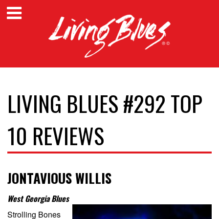
LIVING BLUES #292 TOP
10 REVIEWS
JONTAVIOUS WILLIS
West Georgia Blues
Strolling Bones