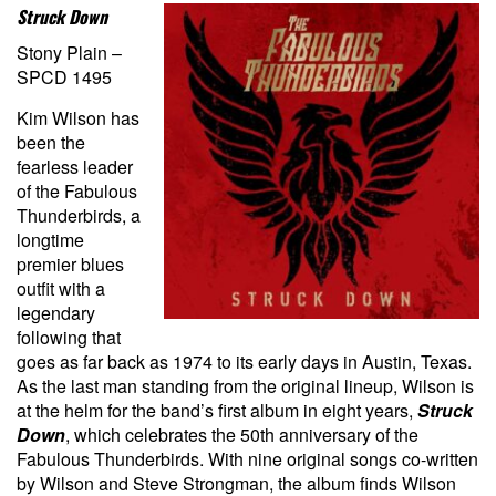
Struck Down
Stony Plain –
SPCD 1495
Kim Wilson has
been the
fearless leader
of the Fabulous
Thunderbirds, a
longtime
premier blues
outfit with a
legendary
following that
goes as far back as 1974 to its early days in Austin, Texas.
As the last man standing from the original lineup, Wilson is
at the helm for the band’s first album in eight years,
Struck
Down
, which
celebrates the 50th anniversary of the
Fabulous Thunderbirds. With nine original songs co-written
by Wilson and Steve Strongman, the album finds Wilson