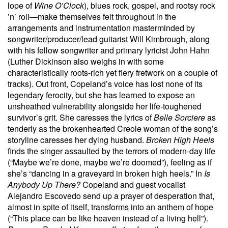
lope of
Wine O’Clock
), blues rock, gospel, and rootsy rock
’n’ roll—make themselves felt throughout in the
arrangements and instrumentation masterminded by
songwriter/producer/lead guitarist Will Kimbrough, along
with his fellow songwriter and primary lyricist John Hahn
(Luther Dickinson also weighs in with some
characteristically roots-rich yet fiery fretwork on a couple of
tracks). Out front, Copeland’s voice has lost none of its
legendary ferocity, but she has learned to expose an
unsheathed vulnerability alongside her life-toughened
survivor’s grit. She caresses the lyrics of
Belle Sorciere
as
tenderly as the brokenhearted Creole woman of the song’s
storyline caresses her dying husband.
Broken High Heels
finds the singer assaulted by the terrors of modern-day life
(“Maybe we’re done, maybe we’re doomed”), feeling as if
she’s “dancing in a graveyard in broken high heels.” In
Is
Anybody Up There?
Copeland and guest vocalist
Alejandro Escovedo send up a prayer of desperation that,
almost in spite of itself, transforms into an anthem of hope
(“This place can be like heaven instead of a living hell”).