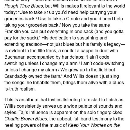
Rough Time Blues
, but Willis makes it relevant to the world
today: “Use to take $100 you’d need help carrying your
groceries back / Use to take a C note and you’d need help
taking your groceries back / Now you take the same
Franklin you can put everything in one sack (and you gotta
pay for the sack).” His dedication to sustaining and
extending tradition—not just blues but his family’s legacy—
is evident in the title track, a soulful a cappella duet with
Buchanan accompanied by handclaps: “I ain’t code
switching unless I change my alarm / I ain’t code-switching
unless I change my alarm / We grew up in the field but
Grandaddy owned the farm.” And Willis doesn’t just sing
the songs; he inhabits them, brings them alive with a blues-
is-truth realism.
This is an album that invites listening from start to finish as
Willis consistently serves up a wide palette of sounds and
styles. Taj’s influence is apparent on the solo fingerpicked
Charlie Brown Blues
, the upbeat, full band testimony to the
healing powers of the music of
Keep Your Worries on the