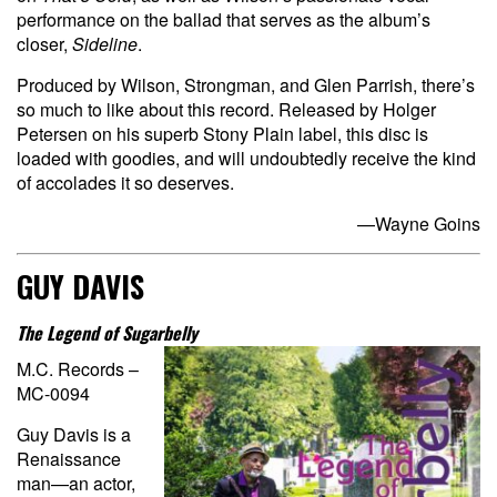
performance on the ballad that serves as the album’s
closer,
Sideline
.
Produced by Wilson, Strongman, and Glen Parrish, there’s
so much to like about this record. Released by Holger
Petersen on his superb Stony Plain label, this disc is
loaded with goodies, and will undoubtedly receive the kind
of accolades it so deserves.
—Wayne Goins
GUY DAVIS
The Legend of Sugarbelly
M.C. Records –
MC-0094
Guy Davis is a
Renaissance
man—an actor,