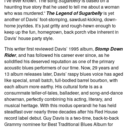
I’ve ever known. The song
Sugarbelly
is based on a
haunting true story that he used to tell me about a woman
who was murdered.”
The Legend of Sugarbelly
is yet
another of Davis’ foot-stomping, sawdust-kicking, down-
home joyrides. It’s just gritty and rough-hewn enough to
keep up the fun, homegrown, back porch vibe inherent in
Davis’ house party style.
This writer first reviewed Davis’ 1995 album,
Stomp Down
Rider
,
and has followed his career ever since, as he
solidified his deserved reputation as one of the primary
acoustic blues performers of our time. Now, 29 years and
13 album releases later, Davis’ raspy blues voice has aged
like special, small batch, full-bodied barrel bourbon, with
each album more earthy. His cultural forte is as a
consummate teller-of-tales, balladeer, and song-and-dance
showman, perfectly combining his acting, literary, and
musical heritage. With this modus operandi he has held
steadfast over nearly three decades after his Red House
record label debut. Guy Davis is a two-time, back-to-back
Grammy nominee for Best Traditional Blues Album
for