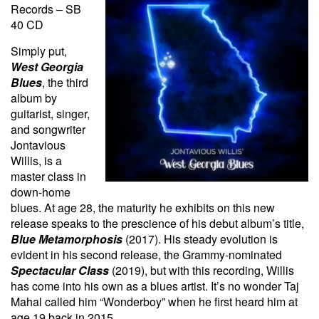
Records – SB
40 CD
Simply put,
West Georgia
Blues
, the third
album by
guitarist, singer,
and songwriter
Jontavious
Willis, is a
master class in
down-home
blues. At age 28, the maturity he exhibits on this new
release speaks to the prescience of his debut album’s title,
Blue Metamorphosis
(2017). His steady evolution is
evident in his second release, the Grammy-nominated
Spectacular Class
(2019), but with this recording, Willis
has come into his own as a blues artist. It’s no wonder
Taj
Mahal called him “Wonderboy” when he first heard him at
age 19 back in 2015.