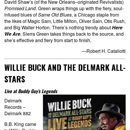
David Shaw’s (of the New Orleans–originated Revivalists)
Promised Land
. Green wraps things up with the fiery, soul-
infused blues of
Same Old Blues
, a Chicago staple from
the likes of Magic Sam, Little Milton, Oliver Sain, Otis Rush,
and Big Walter Horton. There’s nothing trendy about
Here
We Are
. Sierra Green takes things back to the source, and
she’s effective and fiery from start to finish.
—Robert H. Cataliotti
WILLIE BUCK AND THE DELMARK ALL-
STARS
Live at Buddy Guy’s Legends
Delmark
Records –
Delmark 882
B.B. King came