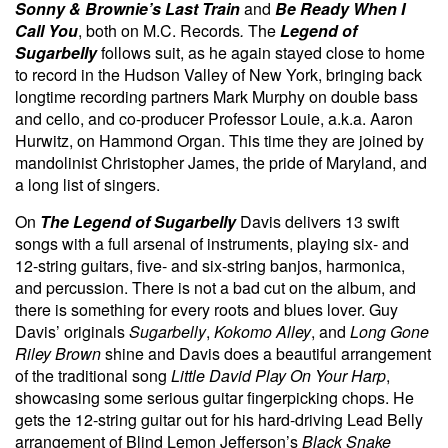
Sonny & Brownie’s Last Train
and
Be Ready When I
Call You
, both on M.C. Records
.
The
Legend of
Sugarbelly
follows suit, as he again stayed close to home
to record in the Hudson Valley of New York, bringing back
longtime recording partners Mark Murphy on double bass
and cello, and co-producer Professor Louie, a.k.a. Aaron
Hurwitz, on Hammond Organ. This time they are joined by
mandolinist Christopher James, the pride of Maryland, and
a long list of singers.
On
The Legend of Sugarbelly
Davis delivers 13 swift
songs with a full arsenal of instruments, playing six- and
12-string guitars, five- and six-string banjos, harmonica,
and percussion. There is not a bad cut on the album, and
there is something for every roots and blues lover. Guy
Davis’ originals
Sugarbelly
,
Kokomo Alley
, and
Long Gone
Riley Brown
shine and Davis does a beautiful arrangement
of the traditional song
Little David Play On Your Harp
,
showcasing some serious guitar fingerpicking chops. He
gets the 12-string guitar out for his hard-driving Lead Belly
arrangement of Blind Lemon Jefferson’s
Black Snake