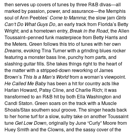
then serves up covers of tunes by three R&B divas—all
marked by passion, power, and assurance—the Memphis
soul of Ann Peebles’
Come to Mamma
; the slow jam
Girls
Can’t Do What Guys Do
, an early track from Florida’s Betty
Wright; and a hometown entry,
Break in the Road
, the Allen
Toussaint–penned funk masterpiece from Betty Harris and
the Meters
.
Green follows this trio of tunes with her own
Dreams
, evoking Tina Turner with a grinding blues rocker
featuring a monster bass line, punchy horn parts, and
slashing guitar fills. She takes things right to the heart of
the matter with a stripped-down reworking of James
Brown’s
This Is a Man’s World
from a woman’s viewpoint.
He Called Me Baby
has been a hit for country acts like
Harlan Howard, Patsy Cline, and Charlie Rich; it was
transformed to an R&B hit by both Ella Washington and
Candi Staton. Green soars on the track with a Muscle
Shoals/Stax southern soul groove. The singer heads back
to her home turf for a slow, sultry take on another Toussaint
tune
Get Low Down
, originally by June “Curly” Moore from
Huey Smith and the Clowns, and the sassy cover of the