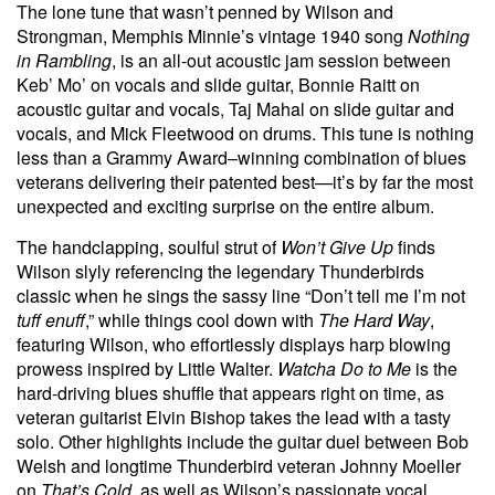
The lone tune that wasn’t penned by Wilson and
Strongman, Memphis Minnie’s vintage 1940 song
Nothing
in Rambling
, is an all-out acoustic jam session between
Keb’ Mo’ on vocals and slide guitar, Bonnie Raitt on
acoustic guitar and vocals, Taj Mahal on slide guitar and
vocals, and Mick Fleetwood on drums. This tune is nothing
less than a Grammy Award–winning combination of blues
veterans delivering their patented best—it’s by far the most
unexpected and exciting surprise on the entire album.
The handclapping, soulful strut of
Won’t Give Up
finds
Wilson slyly referencing the legendary Thunderbirds
classic when he sings the sassy line “Don’t tell me I’m not
tuff enuff
,” while things cool down with
The Hard Way
,
featuring Wilson, who effortlessly displays harp blowing
prowess inspired by Little Walter.
Watcha Do to Me
is the
hard-driving blues shuffle that appears right on time, as
veteran guitarist Elvin Bishop takes the lead with a tasty
solo. Other highlights include the guitar duel between Bob
Welsh and longtime Thunderbird veteran Johnny Moeller
on
That’s Cold
, as well as Wilson’s passionate vocal