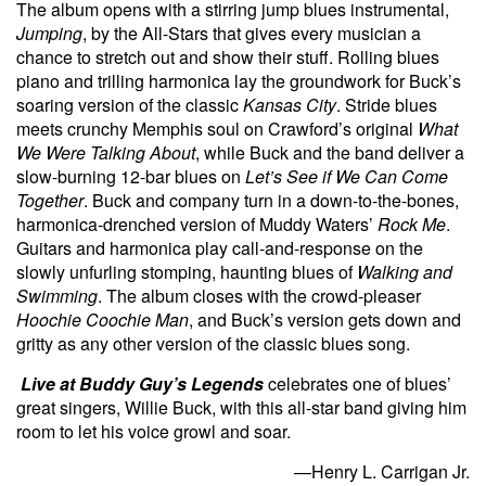
The album opens with a stirring jump blues instrumental,
Jumping
, by the All-Stars that gives every musician a
chance to stretch out and show their stuff. Rolling blues
piano and trilling harmonica lay the groundwork for Buck’s
soaring version of the classic
Kansas City
. Stride blues
meets crunchy Memphis soul on Crawford’s original
What
We Were Talking About
, while Buck and the band deliver a
slow-burning 12-bar blues on
Let’s See if We Can Come
Together
. Buck and company turn in a down-to-the-bones,
harmonica-drenched version of Muddy Waters’
Rock Me
.
Guitars and harmonica play call-and-response on the
slowly unfurling stomping, haunting blues of
Walking and
Swimming
. The album closes with the crowd-pleaser
Hoochie Coochie Man
, and Buck’s version gets down and
gritty as any other version of the classic blues song.
Live at Buddy Guy’s Legends
celebrates one of blues’
great singers, Willie Buck, with this all-star band giving him
room to let his voice growl and soar.
—Henry L. Carrigan Jr.