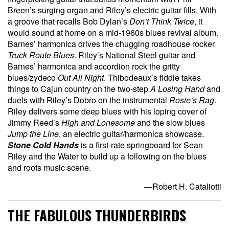
Breen’s surging organ and Riley’s electric guitar fills. With
a groove that recalls Bob Dylan’s
Don’t Think Twice
, it
would sound at home on a mid-1960s blues revival album.
Barnes’ harmonica drives the chugging roadhouse rocker
Truck Route Blues
.
Riley’s National Steel guitar and
Barnes’ harmonica and accordion rock the gritty
blues/zydeco
Out All Night
. Thibodeaux’s fiddle takes
things to Cajun country on the two-step
A Losing Hand
and
duels with Riley’s Dobro on the instrumental
Rosie’s Rag
.
Riley delivers some deep blues with his loping cover of
Jimmy Reed’s
High and Lonesome
and the slow blues
Jump the Line
, an electric guitar/harmonica showcase.
Stone Cold Hands
is a first-rate springboard for Sean
Riley and the Water to build up a following on the blues
and roots music scene.
—Robert H. Cataliotti
THE FABULOUS THUNDERBIRDS