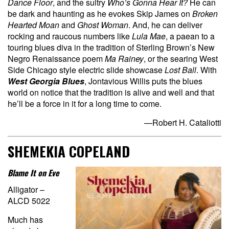
Dance Floor
, and the sultry
Who’s Gonna Hear It?
He can
be dark and haunting as he evokes Skip James on
Broken
Hearted Moan
and
Ghost Woman
. And, he can deliver
rocking and raucous numbers like
Lula Mae
, a paean to a
touring blues diva in the tradition of Sterling Brown’s New
Negro Renaissance poem
Ma Rainey
, or the searing West
Side Chicago style electric slide showcase
Lost Ball
. With
West Georgia Blues
, Jontavious Willis puts the blues
world on notice that the tradition is alive and well and that
he’ll be a force in it for a long time to come.
—Robert H. Cataliotti
SHEMEKIA COPELAND
Blame It on Eve
Alligator –
ALCD 5022
Much has