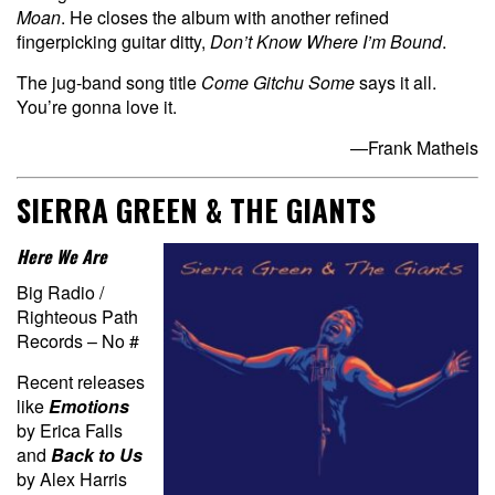
Moan
. He closes the album with another refined
fingerpicking guitar ditty,
Don’t Know Where I’m Bound
.
The jug-band song title
Come Gitchu Some
says it all.
You’re gonna love it.
—Frank Matheis
SIERRA GREEN & THE GIANTS
Here We Are
Big Radio /
Righteous Path
Records – No #
Recent releases
like
Emotions
by Erica Falls
and
Back to Us
by Alex Harris