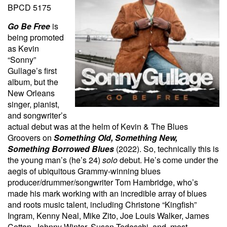
BPCD 5175
Go Be Free
is
being promoted
as Kevin
“Sonny”
Gullage’s first
album, but the
New Orleans
singer, pianist,
and songwriter’s
actual debut was at the helm of Kevin & The Blues
Groovers on
Something Old, Something New,
Something Borrowed Blues
(2022). So, technically this is
the young man’s (he’s 24)
solo
debut. He’s come under the
aegis of ubiquitous Grammy-winning blues
producer/drummer/songwriter Tom Hambridge, who’s
made his mark working with an incredible array of blues
and roots music talent, including Christone “Kingfish”
Ingram, Kenny Neal, Mike Zito, Joe Louis Walker, James
Cotton, Johnny Winter, Susan Tedeschi, and, most