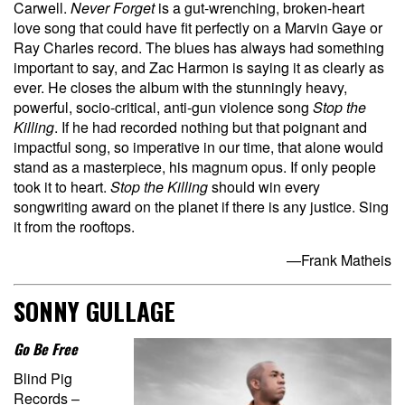
Carwell.
Never Forget
is a gut-wrenching, broken-heart
love song that could have fit perfectly on a Marvin Gaye or
Ray Charles record. The blues has always had something
important to say, and Zac Harmon is saying it as clearly as
ever. He closes the album with the stunningly heavy,
powerful, socio-critical, anti-gun violence song
Stop the
Killing
. If he had recorded nothing but that poignant and
impactful song, so imperative in our time, that alone would
stand as a masterpiece, his magnum opus. If only people
took it to heart.
Stop the Killing
should win every
songwriting award on the planet if there is any justice. Sing
it from the rooftops.
—Frank Matheis
SONNY GULLAGE
Go Be Free
Blind Pig
Records –