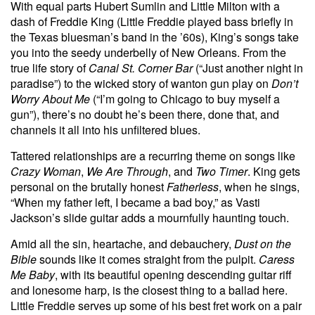
With equal parts Hubert Sumlin and Little Milton with a
dash of Freddie King (Little Freddie played bass briefly in
the Texas bluesman’s band in the ’60s), King’s songs take
you into the seedy underbelly of New Orleans. From the
true life story of
Canal St. Corner Bar
(“Just another night in
paradise”) to the wicked story of wanton gun play on
Don’t
Worry About Me
(“I’m going to Chicago to buy myself a
gun”), there’s no doubt he’s been there, done that, and
channels it all into his unfiltered blues.
Tattered relationships are a recurring theme on songs like
Crazy Woman
,
We Are Through
, and
Two Timer
. King gets
personal on the brutally honest
Fatherless
, when he sings,
“When my father left, I became a bad boy,” as Vasti
Jackson’s slide guitar adds a mournfully haunting touch.
Amid all the sin, heartache, and debauchery,
Dust on the
Bible
sounds like it comes straight from the pulpit.
Caress
Me Baby
, with its beautiful opening descending guitar riff
and lonesome harp, is the closest thing to a ballad here.
Little Freddie serves up some of his best fret work on a pair