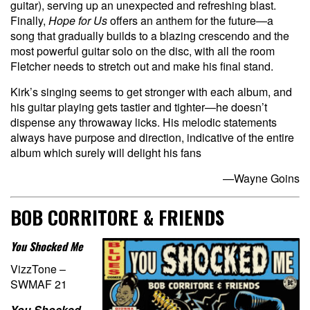
guitar), serving up an unexpected and refreshing blast.
Finally,
Hope for Us
offers an anthem for the future—a
song that gradually builds to a blazing crescendo and the
most powerful guitar solo on the disc, with all the room
Fletcher needs to stretch out and make his final stand.
Kirk’s singing seems to get stronger with each album, and
his guitar playing gets tastier and tighter—he doesn’t
dispense any throwaway licks. His melodic statements
always have purpose and direction, indicative of the entire
album which surely will delight his fans
—Wayne Goins
BOB CORRITORE & FRIENDS
You Shocked Me
VizzTone –
SWMAF 21
You Shocked