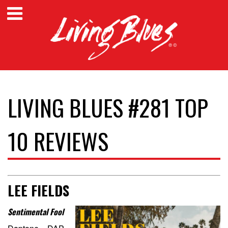
LIVING BLUES #281 TOP
10 REVIEWS
LEE FIELDS
Sentimental Fool