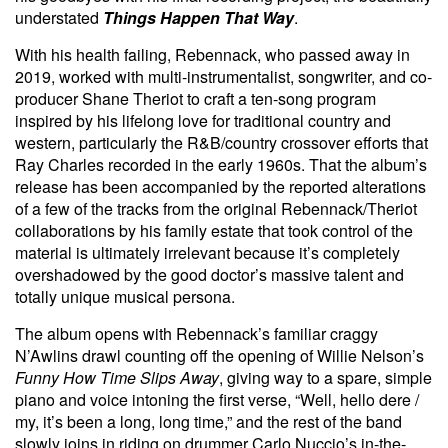
understated
Things Happen That Way
.
With his health failing, Rebennack, who passed away in
2019, worked with multi-instrumentalist, songwriter, and co-
producer Shane Theriot to craft a ten-song program
inspired by his lifelong love for traditional country and
western, particularly the R&B/country crossover efforts that
Ray Charles recorded in the early 1960s. That the album’s
release has been accompanied by the reported alterations
of a few of the tracks from the original Rebennack/Theriot
collaborations by his family estate that took control of the
material is ultimately irrelevant because it’s completely
overshadowed by the good doctor’s massive talent and
totally unique musical persona.
The album opens with Rebennack’s familiar craggy
N’Awlins drawl counting off the opening of Willie Nelson’s
Funny How Time Slips Away
, giving way to a spare, simple
piano and voice intoning the first verse, “Well, hello dere /
my, it’s been a long, long time,” and the rest of the band
slowly joins in riding on drummer Carlo Nuccio’s in-the-