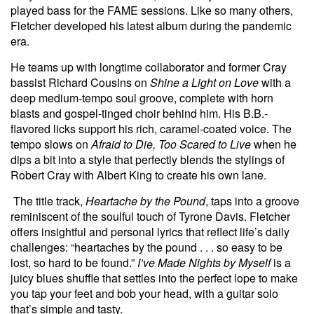
played bass for the FAME sessions. Like so many others,
Fletcher developed his latest album during the pandemic
era.
He teams up with longtime collaborator and former Cray
bassist Richard Cousins on
Shine a Light on Love
with a
deep medium-tempo soul groove, complete with horn
blasts and gospel-tinged choir behind him. His B.B.-
flavored licks support his rich, caramel-coated voice. The
tempo slows on
Afraid to Die, Too Scared to Live
when he
dips a bit into a style that perfectly blends the stylings of
Robert Cray with Albert King to create his own lane.
The title track,
Heartache by the Pound
, taps into a groove
reminiscent of the soulful touch of Tyrone Davis. Fletcher
offers insightful and personal lyrics that reflect life’s daily
challenges: “heartaches by the pound . . . so easy to be
lost, so hard to be found.”
I’ve Made Nights by Myself
is a
juicy blues shuffle that settles into the perfect lope to make
you tap your feet and bob your head, with a guitar solo
that’s simple and tasty.