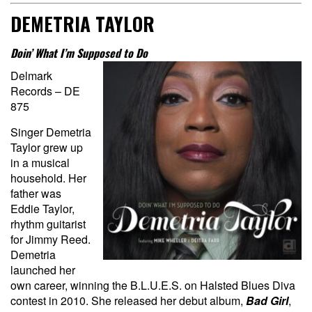
DEMETRIA TAYLOR
Doin’ What I’m Supposed to Do
Delmark
Records – DE
875
Singer Demetria
Taylor grew up
in a musical
household. Her
father was
Eddie Taylor,
rhythm guitarist
for Jimmy Reed.
Demetria
launched her
own career, winning the B.L.U.E.S. on Halsted Blues Diva
contest in 2010. She released her debut album,
Bad Girl
,