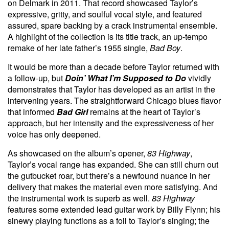
on Delmark in 2011. That record showcased Taylor’s
expressive, gritty, and soulful vocal style, and featured
assured, spare backing by a crack instrumental ensemble.
A highlight of the collection is its title track, an up-tempo
remake of her late father’s 1955 single,
Bad Boy
.
It would be more than a decade before Taylor returned with
a follow-up, but
Doin’ What I’m Supposed to Do
vividly
demonstrates that Taylor has developed as an artist in the
intervening years. The straightforward Chicago blues flavor
that informed
Bad Girl
remains at the heart of Taylor’s
approach, but her intensity and the expressiveness of her
voice has only deepened.
As showcased on the album’s opener,
83 Highway
,
Taylor’s vocal range has expanded. She can still churn out
the gutbucket roar, but there’s a newfound nuance in her
delivery that makes the material even more satisfying. And
the instrumental work is superb as well.
83 Highway
features some extended lead guitar work by Billy Flynn; his
sinewy playing functions as a foil to Taylor’s singing; the