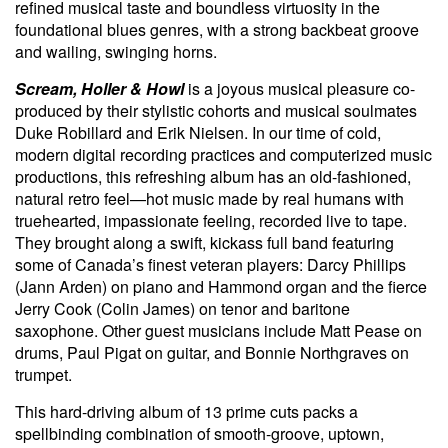
refined musical taste and boundless virtuosity in the
foundational blues genres, with a strong backbeat groove
and wailing, swinging horns.
Scream, Holler & Howl
is a joyous musical pleasure co-
produced by their stylistic cohorts and musical soulmates
Duke Robillard and Erik Nielsen. In our time of cold,
modern digital recording practices and computerized music
productions, this refreshing album has an old-fashioned,
natural retro feel—hot music made by real humans with
truehearted, impassionate feeling, recorded live to tape.
They brought along a swift, kickass full band featuring
some of Canada’s finest veteran players: Darcy Phillips
(Jann Arden) on piano and Hammond organ and the fierce
Jerry Cook (Colin James) on tenor and baritone
saxophone. Other guest musicians include Matt Pease on
drums, Paul Pigat on guitar, and Bonnie Northgraves on
trumpet.
This hard-driving album of 13 prime cuts packs a
spellbinding combination of smooth-groove, uptown,