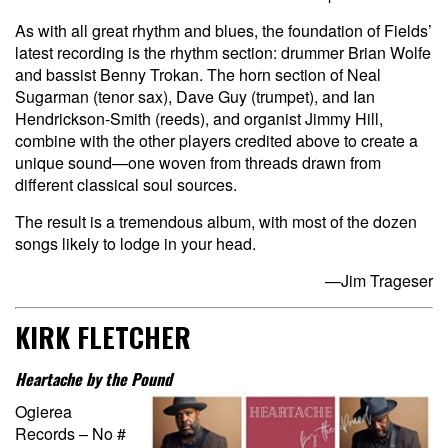
As with all great rhythm and blues, the foundation of Fields’
latest recording is the rhythm section: drummer Brian Wolfe
and bassist Benny Trokan. The horn section of Neal
Sugarman (tenor sax), Dave Guy (trumpet), and Ian
Hendrickson-Smith (reeds), and organist Jimmy Hill,
combine with the other players credited above to create a
unique sound—one woven from threads drawn from
different classical soul sources.
The result is a tremendous album, with most of the dozen
songs likely to lodge in your head.
—Jim Trageser
KIRK FLETCHER
Heartache by the Pound
Ogierea
Records – No #