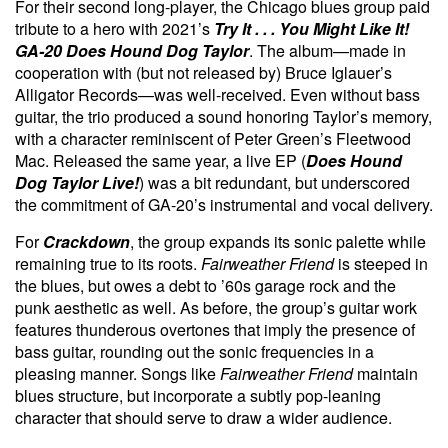
For their second long-player, the Chicago blues group paid
tribute to a hero with 2021’s
Try It . . . You Might Like It!
GA-20 Does Hound Dog Taylor
. The album—made in
cooperation with (but not released by) Bruce Iglauer’s
Alligator Records—was well-received. Even without bass
guitar, the trio produced a sound honoring Taylor’s memory,
with a character reminiscent of Peter Green’s Fleetwood
Mac. Released the same year, a live EP (
Does Hound
Dog Taylor Live!
) was a bit redundant, but underscored
the commitment of GA-20’s instrumental and vocal delivery.
For
Crackdown
, the group expands its sonic palette while
remaining true to its roots.
Fairweather Friend
is steeped in
the blues, but owes a debt to ’60s garage rock and the
punk aesthetic as well. As before, the group’s guitar work
features thunderous overtones that imply the presence of
bass guitar, rounding out the sonic frequencies in a
pleasing manner. Songs like
Fairweather Friend
maintain
blues structure, but incorporate a subtly pop-leaning
character that should serve to draw a wider audience.