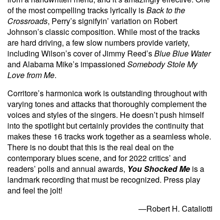
of the most compelling tracks lyrically is
Back to the
Crossroads
, Perry’s signifyin’ variation on Robert
Johnson’s classic composition. While most of the tracks
are hard driving, a few slow numbers provide variety,
including Wilson’s cover of Jimmy Reed’s
Blue Blue Water
and Alabama Mike’s impassioned
Somebody Stole My
Love from Me
.
Corritore’s harmonica work is outstanding throughout with
varying tones and attacks that thoroughly complement the
voices and styles of the singers. He doesn’t push himself
into the spotlight but certainly provides the continuity that
makes these 16 tracks work together as a seamless whole.
There is no doubt that this is the real deal on the
contemporary blues scene, and for 2022 critics’ and
readers’ polls and annual awards,
You Shocked Me
is a
landmark recording that must be recognized. Press play
and feel the jolt!
—Robert H. Cataliotti