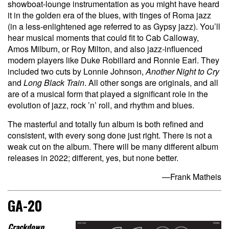
showboat-lounge instrumentation as you might have heard
it in the golden era of the blues, with tinges of Roma jazz
(in a less-enlightened age referred to as Gypsy jazz). You’ll
hear musical moments that could fit to Cab Calloway,
Amos Milburn, or Roy Milton, and also jazz-influenced
modern players like Duke Robillard and Ronnie Earl. They
included two cuts by Lonnie Johnson,
Another Night to Cry
and
Long Black Train
. All other songs are originals, and all
are of a musical form that played a significant role in the
evolution of jazz, rock ’n’ roll, and rhythm and blues.
The masterful and totally fun album is both refined and
consistent, with every song done just right. There is not a
weak cut on the album. There will be many different album
releases in 2022; different, yes, but none better.
—Frank Matheis
GA-20
Crackdown