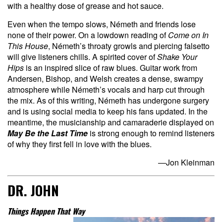
with a healthy dose of grease and hot sauce.
Even when the tempo slows, Németh and friends lose
none of their power. On a lowdown reading of
Come on In
This House
, Németh’s throaty growls and piercing falsetto
will give listeners chills. A spirited cover of
Shake Your
Hips
is an inspired slice of raw blues. Guitar work from
Andersen, Bishop, and Welsh creates a dense, swampy
atmosphere while Németh’s vocals and harp cut through
the mix. As of this writing, Németh has undergone surgery
and is using social media to keep his fans updated. In the
meantime, the musicianship and camaraderie displayed on
May Be the Last Time
is strong enough to remind listeners
of why they first fell in love with the blues.
—Jon Kleinman
DR. JOHN
Things Happen That Way