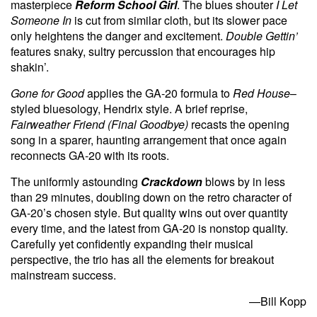
masterpiece
Reform School Girl
. The blues shouter
I Let
Someone In
is cut from similar cloth, but its slower pace
only heightens the danger and excitement.
Double Gettin’
features snaky, sultry percussion that encourages hip
shakin’.
Gone for Good
applies the GA-20 formula to
Red House
–
styled bluesology, Hendrix style. A brief reprise,
Fairweather Friend (Final Goodbye)
recasts the opening
song in a sparer, haunting arrangement that once again
reconnects GA-20 with its roots.
The uniformly astounding
Crackdown
blows by in less
than 29 minutes, doubling down on the retro character of
GA-20’s chosen style. But quality wins out over quantity
every time, and the latest from GA-20 is nonstop quality.
Carefully yet confidently expanding their musical
perspective, the trio has all the elements for breakout
mainstream success.
—Bill Kopp