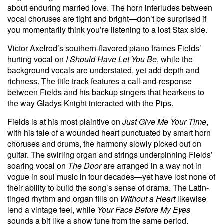
about enduring married love. The horn interludes between
vocal choruses are tight and bright—don’t be surprised if
you momentarily think you’re listening to a lost Stax side.
Victor Axelrod’s southern-flavored piano frames Fields’
hurting vocal on
I Should Have Let You Be
, while the
background vocals are understated, yet add depth and
richness. The title track features a call-and-response
between Fields and his backup singers that hearkens to
the way Gladys Knight interacted with the Pips.
Fields is at his most plaintive on
Just Give Me Your Time
,
with his tale of a wounded heart punctuated by smart horn
choruses and drums, the harmony slowly picked out on
guitar. The swirling organ and strings underpinning Fields’
soaring vocal on
The Door
are arranged in a way not in
vogue in soul music in four decades—yet have lost none of
their ability to build the song’s sense of drama. The Latin-
tinged rhythm and organ fills on
Without a Heart
likewise
lend a vintage feel, while
Your Face Before My Eyes
sounds a bit like a show tune from the same period.