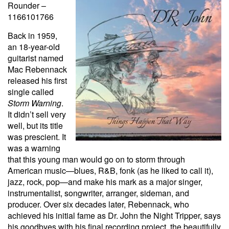
Rounder –
1166101766
Back in 1959,
an 18-year-old
guitarist named
Mac Rebennack
released his first
single called
Storm Warning
.
It didn’t sell very
well, but its title
was prescient. It
was a warning
that this young man would go on to storm through
American music—blues, R&B, fonk (as he liked to call it),
jazz, rock, pop—and make his mark as a major singer,
instrumentalist, songwriter, arranger, sideman, and
producer. Over six decades later, Rebennack, who
achieved his initial fame as Dr. John the Night Tripper, says
his goodbyes with his final recording project, the beautifully