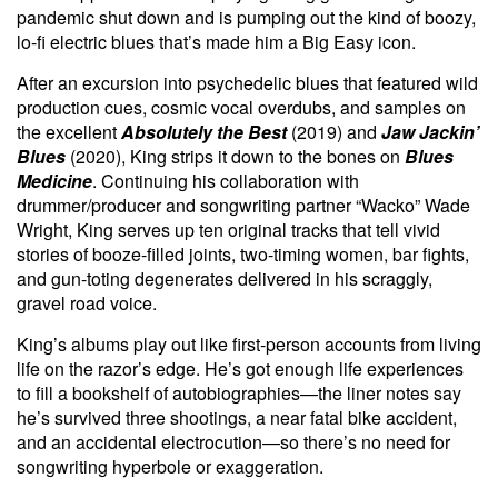
pandemic shut down and is pumping out the kind of boozy,
lo-fi electric blues that’s made him a Big Easy icon.
After an excursion into psychedelic blues that featured wild
production cues, cosmic vocal overdubs, and samples on
the excellent
Absolutely the Best
(2019) and
Jaw Jackin’
Blues
(2020), King strips it down to the bones on
Blues
Medicine
. Continuing his collaboration with
drummer/producer and songwriting partner “Wacko” Wade
Wright, King serves up ten original tracks that tell vivid
stories of booze-filled joints, two-timing women, bar fights,
and gun-toting degenerates delivered in his scraggly,
gravel road voice.
King’s albums play out like first-person accounts from living
life on the razor’s edge. He’s got enough life experiences
to fill a bookshelf of autobiographies—the liner notes say
he’s survived three shootings, a near fatal bike accident,
and an accidental electrocution—so there’s no need for
songwriting hyperbole or exaggeration.