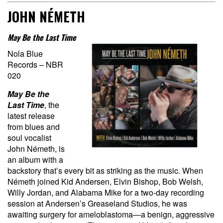
JOHN NÉMETH
May Be the Last Time
Nola Blue
Records – NBR
020
May Be the
Last Time
, the
latest release
from blues and
soul vocalist
John Németh, is
an album with a
backstory that’s every bit as striking as the music. When
Németh joined Kid Andersen, Elvin Bishop, Bob Welsh,
Willy Jordan, and Alabama Mike for a two-day recording
session at Andersen’s Greaseland Studios, he was
awaiting surgery for ameloblastoma—a benign, aggressive