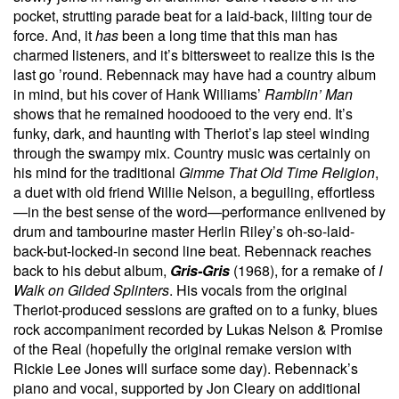
pocket, strutting parade beat for a laid-back, lilting tour de
force. And, it
has
been a long time that this man has
charmed listeners, and it’s bittersweet to realize this is the
last go ’round. Rebennack may have had a country album
in mind, but his cover of Hank Williams’
Ramblin’ Man
shows that he remained hoodooed to the very end. It’s
funky, dark, and haunting with Theriot’s lap steel winding
through the swampy mix. Country music was certainly on
his mind for the traditional
Gimme That Old Time Religion
,
a duet with old friend Willie Nelson, a beguiling, effortless
—in the best sense of the word—performance enlivened by
drum and tambourine master Herlin Riley’s oh-so-laid-
back-but-locked-in second line beat. Rebennack reaches
back to his debut album,
Gris-Gris
(1968), for a remake of
I
Walk on Gilded Splinters
. His vocals from the original
Theriot-produced sessions are grafted on to a funky, blues
rock accompaniment recorded by Lukas Nelson & Promise
of the Real (hopefully the original remake version with
Rickie Lee Jones will surface some day). Rebennack’s
piano and vocal, supported by Jon Cleary on additional