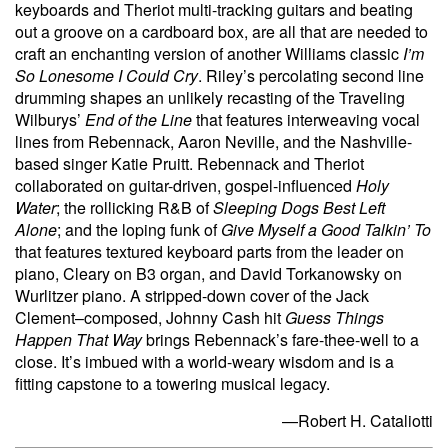
keyboards and Theriot multi-tracking guitars and beating
out a groove on a cardboard box, are all that are needed to
craft an enchanting version of another Williams classic
I’m
So Lonesome I Could Cry
. Riley’s percolating second line
drumming shapes an unlikely recasting of the Traveling
Wilburys’
End of the Line
that features interweaving vocal
lines from Rebennack, Aaron Neville, and the Nashville-
based singer Katie Pruitt. Rebennack and Theriot
collaborated on guitar-driven, gospel-influenced
Holy
Water
; the rollicking R&B of
Sleeping Dogs Best Left
Alone
; and the loping funk of
Give Myself a Good Talkin’ To
that features textured keyboard parts from the leader on
piano, Cleary on B3 organ, and David Torkanowsky on
Wurlitzer piano. A stripped-down cover of the Jack
Clement–composed, Johnny Cash hit
Guess Things
Happen That Way
brings Rebennack’s fare-thee-well to a
close. It’s imbued with a world-weary wisdom and is a
fitting capstone to a towering musical legacy.
—Robert H. Cataliotti