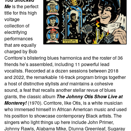
Me
is the perfect
title for this high
voltage
collection of
electrifying
performances
that are equally
charged by Bob
Corritore’s blistering blues harmonica and the roster of 36
friends he’s assembled, including 11 powerful lead
vocalists. Recorded at a dozen sessions between 2018
and 2022, the remarkable 16-track program brings together
a host of distinctive stylists
and
maintains a cohesive
sound, a feat that recalls another stellar revue of blues
giants, the classic album
The Johnny Otis Show Live at
Monterey!
(1970). Corritore, like Otis, is a white musician
who immersed himself in African American music and used
his position to showcase contemporary Black artists. The
singers who light things up here include John Primer,
Johnny Rawls, Alabama Mike, Diunna Greenleaf, Sugaray