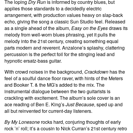
The loping
Dry Run
is informed by country blues, but
applies those standards to a decidedly electric
arrangement, with production values heavy on slap-back
echo, giving the song a classic Sun Studio feel. Released
as a single ahead of the album,
Easy on the Eyes
draws its
melody from well-worn blues phrasing, yet it pulls the
melody into the 21st century, creating something equal
parts modern and reverent. Anzalone’s splashy, clattering
percussion is the perfect foil for the stinging lead and
hypnotic ersatz-bass guitar.
With crowd noises in the background,
Crackdown
has the
feel of a soulful dance floor raver, with hints of the Meters
and Booker T. & the MG’s added to the mix. The
instrumental dialogue between the two guitarists is
crackling with excitement. The album’s sole cover is an
ace reading of Ben E. King’s
Just Because
, sped up and
all but reinvented for current-day listeners.
By My Lonesone
rocks hard, conjuring thoughts of early
rock ’n’ roll; it’s a cousin to Nick Curran’s 21st century retro