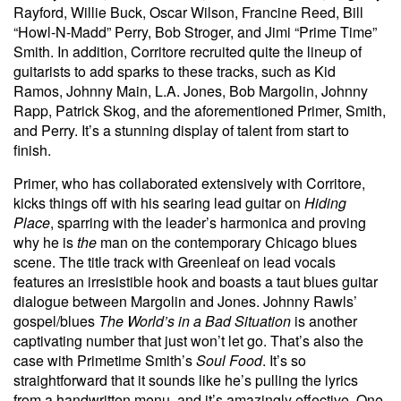
Rayford, Willie Buck, Oscar Wilson, Francine Reed, Bill
“Howl-N-Madd” Perry, Bob Stroger, and Jimi “Prime Time”
Smith. In addition, Corritore recruited quite the lineup of
guitarists to add sparks to these tracks, such as Kid
Ramos, Johnny Main, L.A. Jones, Bob Margolin, Johnny
Rapp, Patrick Skog, and the aforementioned Primer, Smith,
and Perry. It’s a stunning display of talent from start to
finish.
Primer, who has collaborated extensively with Corritore,
kicks things off with his searing lead guitar on
Hiding
Place
, sparring with the leader’s harmonica and proving
why he is
the
man on the contemporary Chicago blues
scene. The title track with Greenleaf on lead vocals
features an irresistible hook and boasts a taut blues guitar
dialogue between Margolin and Jones. Johnny Rawls’
gospel/blues
The World’s in a Bad Situation
is another
captivating number that just won’t let go. That’s also the
case with Primetime Smith’s
Soul Food
. It’s so
straightforward that it sounds like he’s pulling the lyrics
from a handwritten menu, and it’s amazingly effective. One