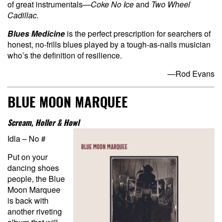
of great instrumentals—
Coke No Ice
and
Two Wheel
Cadillac
.
Blues Medicine
is the perfect prescription for searchers of
honest, no-frills blues played by a tough-as-nails musician
who’s the definition of resilience.
—Rod Evans
BLUE MOON MARQUEE
Scream, Holler & Howl
Idla – No #
Put on your
dancing shoes
people, the Blue
Moon Marquee
is back with
another riveting