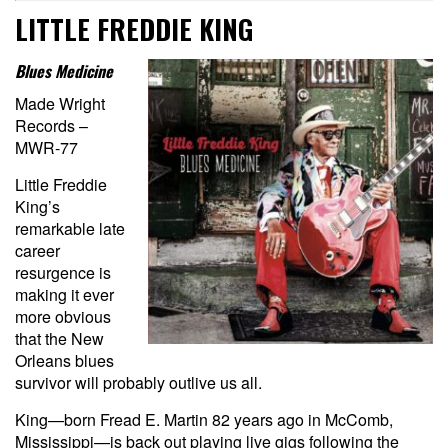
LITTLE FREDDIE KING
Blues Medicine
Made Wright
Records –
MWR-77
Little Freddie
King’s
remarkable late
career
resurgence is
making it ever
more obvious
that the New
Orleans blues
survivor will probably outlive us all.
King—born Fread E. Martin 82 years ago in McComb,
Mississippi—is back out playing live gigs following the