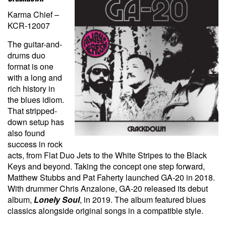
Karma Chief –
KCR-12007
The guitar-and-
drums duo
format is one
with a long and
rich history in
the blues idiom.
That stripped-
down setup has
also found
success in rock
acts, from Flat Duo Jets to the White Stripes to the Black
Keys and beyond. Taking the concept one step forward,
Matthew Stubbs and Pat Faherty launched GA-20 in 2018.
With drummer Chris Anzalone, GA-20 released its debut
album,
Lonely Soul
, in 2019. The album featured blues
classics alongside original songs in a compatible style.