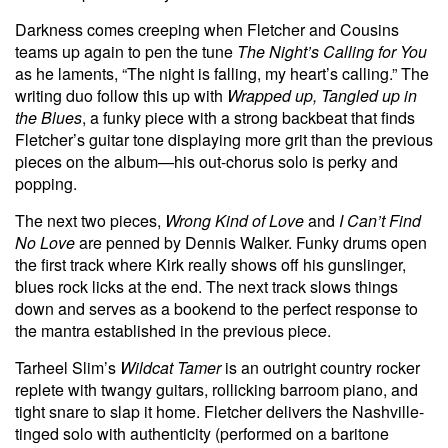
Darkness comes creeping
when Fletcher and Cousins
teams up again to pen the tune
The Night’s Calling for You
as he laments, “The night is falling, my heart’s calling.” The
writing duo follow this up with
Wrapped up, Tangled up in
the Blues
, a funky piece with a strong backbeat that finds
Fletcher’s guitar tone displaying more grit than the previous
pieces on the album—his out-chorus solo is perky and
popping.
The next two pieces,
Wrong Kind of Love
and
I Can’t Find
No Love
are penned by Dennis Walker. Funky drums open
the first track where Kirk really shows off his gunslinger,
blues rock licks at the end. The next
track
slows things
down and serves as a bookend to the perfect response to
the mantra established in the previous piece.
Tarheel Slim’s
Wildcat Tamer
is an outright country rocker
replete with twangy guitars, rollicking barroom piano, and
tight snare to slap it home. Fletcher delivers the Nashville-
tinged solo with authenticity (performed on a baritone