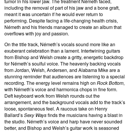
tumor in his lower jaw. The treatment Németh faced,
including the removal of part of his jaw and a bone graft,
meant it was uncertain if he would ever return to
performing. Despite facing a life-changing health crisis,
Németh and his friends managed to create an album that
overflows with joy and passion.
On the title track, Németh’s vocals sound more like an
exuberant celebration than a lament. Intertwining guitars
from Bishop and Welsh create a gritty, energetic backdrop
for Németh’s soulful voice. The heavenly backing vocals
from Jordan, Welsh, Andersen, and Alabama Mike are a
stunning reminder that audiences are listening to a special
recording. The energy level remains high on
Rock Bottom
,
with Németh’s voice and harmonica chops in fine form.
Deft keyboard work from Welsh rounds out the
arrangement, and the background vocals add to the track’s
loose, spontaneous feel. A raucous take on Henry
Ballard’s
Sexy Ways
finds the musicians having a blast in
the studio. Németh’s voice and harp have never sounded
better, and Bishop and Welsh’s guitar work is seasoned