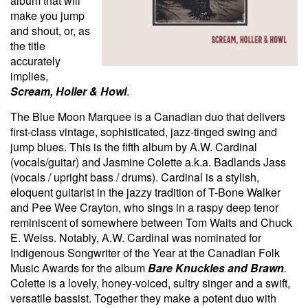
album that will
make you jump
and shout, or, as
the title
accurately
implies,
Scream, Holler & Howl
.
The Blue Moon Marquee is a Canadian duo that delivers
first-class vintage, sophisticated, jazz-tinged swing and
jump blues. This is the fifth album by A.W. Cardinal
(vocals/guitar) and Jasmine Colette a.k.a. Badlands Jass
(vocals / upright bass / drums). Cardinal is a stylish,
eloquent guitarist in the jazzy tradition of T-Bone Walker
and Pee Wee Crayton, who sings in a raspy deep tenor
reminiscent of somewhere between Tom Waits and Chuck
E. Weiss. Notably, A.W. Cardinal was nominated for
Indigenous Songwriter of the Year at the Canadian Folk
Music Awards for the album
Bare Knuckles and Brawn
.
Colette is a lovely, honey-voiced, sultry singer and a swift,
versatile bassist. Together they make a potent duo with