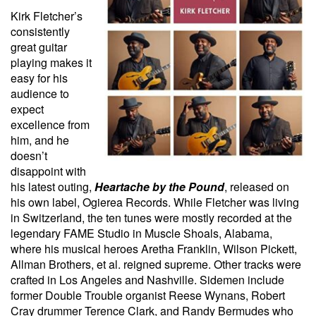
Kirk Fletcher’s
consistently
great guitar
playing makes it
easy for his
audience to
expect
excellence from
him, and he
doesn’t
disappoint with
his latest outing,
Heartache by the Pound
, released on
his own label, Ogierea Records. While Fletcher was living
in Switzerland, the ten tunes were mostly recorded at the
legendary FAME Studio in Muscle Shoals, Alabama,
where his musical heroes Aretha Franklin, Wilson Pickett,
Allman Brothers, et al. reigned supreme. Other tracks were
crafted in Los Angeles and Nashville. Sidemen include
former Double Trouble organist Reese Wynans, Robert
Cray drummer Terence Clark, and Randy Bermudes who