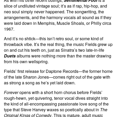
As with his other recent outings,
Sentimental Fool
is a
slice of undiluted vintage soul; it’s as if rap, hip-hop, and
neo soul simply never happened. The songwriting, the
arrangements, and the harmony vocals all sound as if they
were laid down in Memphis, Muscle Shoals, or Philly circa
1967.
And it’s no shtick—this isn’t retro soul, or some kind of
throwback vibe. It’s the real thing, the music Fields grew up
on and cut his teeth on, just as Sinatra’s two late-in-life
Duets
albums were nothing more than the master drawing
from his own wellspring.
Fields’ first release for Daptone Records—the former home
of the late Sharon Jones—comes right out of the gate with
as strong a song as he’s yet laid down.
Forever
opens with a short horn chorus before Fields’
rough-hewn, yet quivering, tenor vocal dives straight into
the kind of all-encompassing passionate love song of the
type that Steve Harvey waxes so poetically about in
The
Original Kings of Comedy
. This is mature, adult music