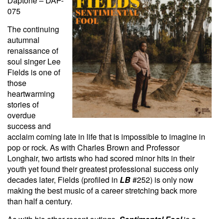
Daptone – DAP-
075
The continuing
autumnal
renaissance of
soul singer Lee
Fields is one of
those
heartwarming
stories of
overdue
success and
acclaim coming late in life that is impossible to imagine in
pop or rock. As with Charles Brown and Professor
Longhair, two artists who had scored minor hits in their
youth yet found their greatest professional success only
decades later, Fields (profiled in
LB
#252) is only now
making the best music of a career stretching back more
than half a century.