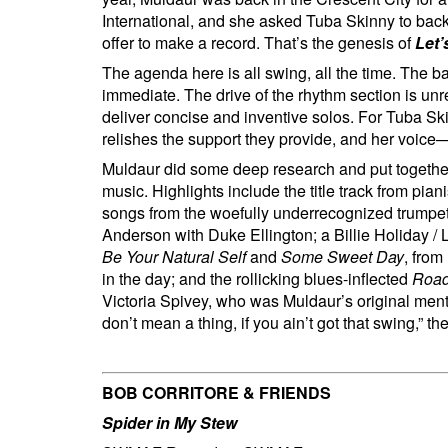
International, and she asked Tuba Skinny to ba
offer to make a record. That’s the genesis of
Let’
The agenda here is all swing, all the time. The b
immediate. The drive of the rhythm section is unre
deliver concise and inventive solos. For Tuba Ski
relishes the support they provide, and her voice
Muldaur did some deep research and put togethe
music. Highlights include the title track from pia
songs from the woefully underrecognized trumpet
Anderson with Duke Ellington; a Billie Holiday / 
Be Your Natural Self
and
Some Sweet Day
, from
in the day; and the rollicking blues-inflected
Road
Victoria Spivey, who was Muldaur’s original mentor 
don’t mean a thing, if you ain’t got that swing,” 
BOB CORRITORE & FRIENDS
Spider in My Stew