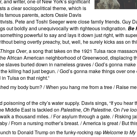
, and writer, one of New York’s significant
ts a clear sociopolitical theme, which is
His famous parents, actors Ossie Davis
ctivists. Pete and Toshi Seeger were close family friends. Guy 
ings out boldly and unequivocally with righteous indignation
.
Be 
mething powerful to say and lays it down just right, with super
ithout being overtly preachy, but, well, he surely kicks ass on th
Things Over
, a song that takes on the 1921 Tulsa race massacr
the African American neighborhood of Greenwood, displacing t
e slaves buried down in nameless graves / God’s gonna make t
e killing had just begun. / God’s gonna make things over one of 
did in Tulsa on that night.”
tched my body burn? / When you hang me from a tree / Raise me
d poisoning of the city’s water supply. Davis sings, “If you hear
he Middle East is tackled on
Palestine, Oh Palestine
. On
I’ve lo
 walk a thousand miles. / For asylum through a gate. / Risking jai
y / From a nursing mother’s breast. / America is great / But thi
punch to Donald Trump on the funky-rocking rap
Welcome to My