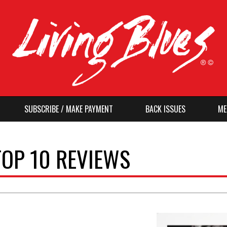
SUBSCRIBE / MAKE PAYMENT
BACK ISSUES
ME
TOP 10 REVIEWS