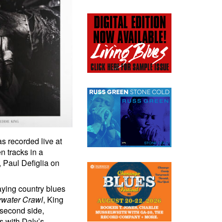
s recorded live at
n tracks in a
 Paul Defiglia on
aying country blues
water Crawl
, King
 second side,
s with Daly’s