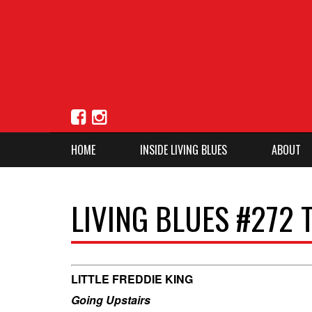
HOME
INSIDE LIVING BLUES
ABOUT
LIVING BLUES #272 
LITTLE FREDDIE KING
Going Upstairs