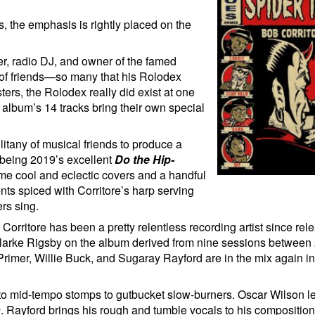
, the emphasis is rightly placed on the
er, radio DJ, and owner of the famed
 of friends—so many that his Rolodex
ers, the Rolodex really did exist at one
 album’s 14 tracks bring their own special
s litany of musical friends to produce a
 being 2019’s excellent
Do the Hip-
ome cool and eclectic covers and a handful
nts spiced with Corritore’s harp serving
ers sing.
Corritore has been a pretty relentless recording artist since rele
Clarke Rigsby on the album derived from nine sessions between
rimer, Willie Buck, and Sugaray Rayford are in the mix again in 
s to mid-tempo stomps to gutbucket slow-burners. Oscar Wilson 
n
. Rayford brings his rough and tumble vocals to his compositio