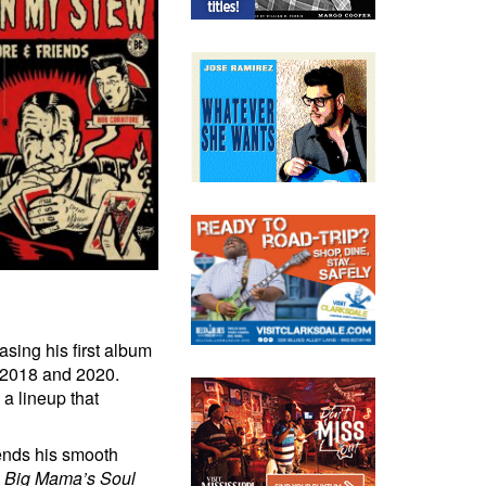
asing his first album
 2018 and 2020.
a lineup that
lends his smooth
n
Big Mama’s Soul