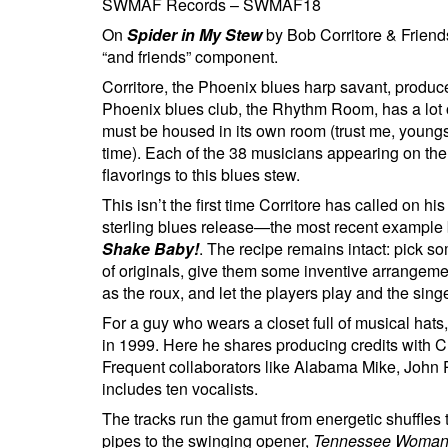
SWMAF Records – SWMAF18
On
Spider in My Stew
by Bob Corritore & Friends
“and friends” component.
Corritore, the Phoenix blues harp savant, produc
Phoenix blues club, the Rhythm Room, has a lot
must be housed in its own room (trust me, youngst
time). Each of the 38 musicians appearing on the
flavorings to this blues stew.
This isn’t the first time Corritore has called on hi
sterling blues release—the most recent example
Shake Baby!
. The recipe remains intact: pick s
of originals, give them some inventive arrangeme
as the roux, and let the players play and the sing
For a guy who wears a closet full of musical hats, 
in 1999. Here he shares producing credits with 
Frequent collaborators like Alabama Mike, John P
includes ten vocalists.
The tracks run the gamut from energetic shuffle
pipes to the swinging opener,
Tennessee Woma