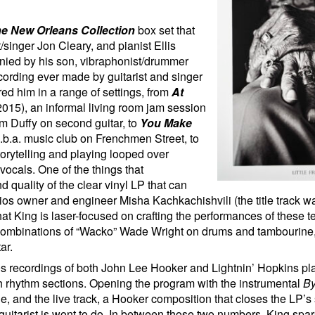
e New Orleans Collection
box set that
singer Jon Cleary, and pianist Ellis
anied by his son, vibraphonist/drummer
cording ever made by guitarist and singer
red him in a range of settings, from
At
015), an informal living room jam session
m Duffy on second guitar, to
You Make
d.b.a. music club on Frenchmen Street, to
orytelling and playing looped over
ocals. One of the things that
d quality of the clear vinyl LP that can
dios owner and engineer Misha Kachkachishvili (the title track wa
hat King is laser-focused on crafting the performances of these te
s combinations of “Wacko” Wade Wright on drums and tambourine,
ar.
s recordings of both John Lee Hooker and Lightnin’ Hopkins pl
ith rhythm sections. Opening the program with the instrumental
By
e, and the live track, a Hooker composition that closes the LP’s
/guitarist is wont to do. In between those two numbers, King spar