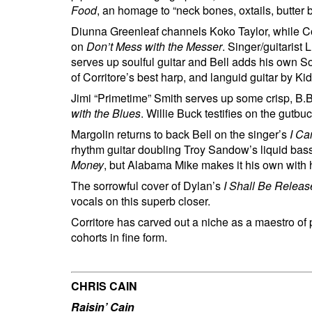
Food
, an homage to “neck bones, oxtails, butter 
Diunna Greenleaf channels Koko Taylor, while Cor
on
Don’t Mess with the Messer
. Singer/guitarist
serves up soulful guitar and Bell adds his own S
of Corritore’s best harp, and languid guitar by 
Jimi “Primetime” Smith serves up some crisp, B.B
with the Blues
. Willie Buck testifies on the gutbu
Margolin returns to back Bell on the singer’s
I Ca
rhythm guitar doubling Troy Sandow’s liquid bass
Money
, but Alabama Mike makes it his own with h
The sorrowful cover of Dylan’s
I Shall Be Relea
vocals on this superb closer.
Corritore has carved out a niche as a maestro of 
cohorts in fine form.
CHRIS CAIN
Raisin’ Cain