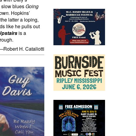
he slow blues
Going
Down.
Hopkins’
he latter a loping,
ds like he pulls out
pstairs
is a
hrough.
—Robert H. Cataliotti