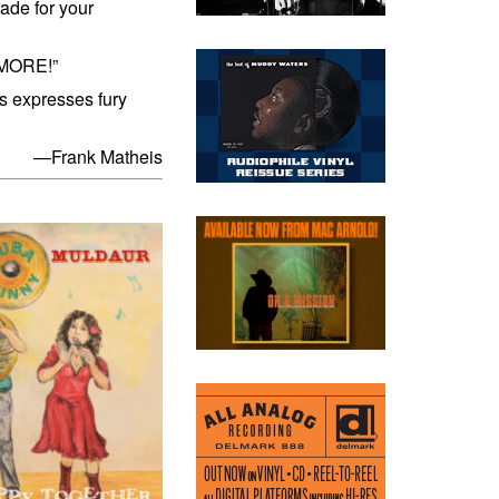
rade for your
 MORE!”
is expresses fury
—Frank Matheis