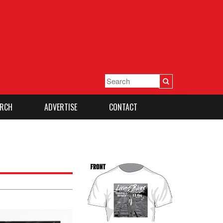
RCH
ADVERTISE
CONTACT