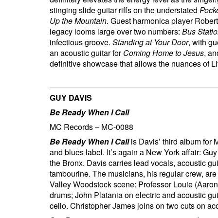
stinging slide guitar riffs on the understated
Pocke
Up the Mountain
.
Guest harmonica player Robert 
legacy looms large over two numbers:
Bus Stati
infectious groove.
Standing at Your Door
, with g
an acoustic guitar for
Coming Home to Jesus
, a
definitive showcase that allows the nuances of Lit
GUY DAVIS
Be Ready When I Call
MC Records – MC-0088
Be Ready When I Call
is Davis’ third album for
and blues label. It’s again a New York affair: Gu
the Bronx. Davis carries lead vocals, acoustic gu
tambourine. The musicians, his regular crew, ar
Valley Woodstock scene: Professor Louie (Aaron
drums; John Platania on electric and acoustic g
cello. Christopher James joins on two cuts on aco