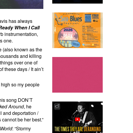
Davis has always
Ready When I Call
b instrumentation,
is one.
e (also known as the
housands and killing
hings over one of
these days / It ain’t
 high so my people
 this song DON’T
oked Around
, he
l and deportation /
s cannot be her best.”
 World
: “Stormy