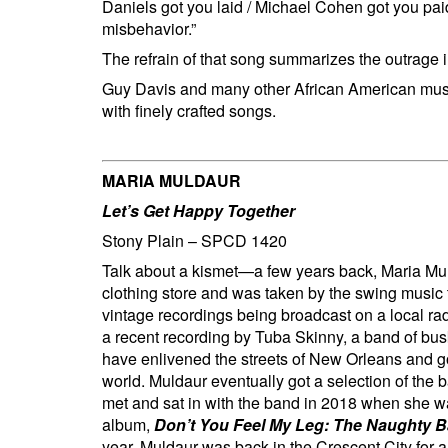
Daniels got you laid / Michael Cohen got you paid 
misbehavior.”
The refrain of that song summarizes the outr
Guy Davis and many other African American musici
with finely crafted songs.
MARIA MULDAUR
Let’s Get Happy Together
Stony Plain – SPCD 1420
Talk about a kismet—a few years back, Maria M
clothing store and was taken by the swing music
vintage recordings being broadcast on a local ra
a recent recording by Tuba Skinny, a band of bus
have enlivened the streets of New Orleans and go
world. Muldaur eventually got a selection of the 
met and sat in with the band in 2018 when she wa
album,
Don’t You Feel My Leg: The Naughty B
year, Muldaur was back in the Crescent City for 