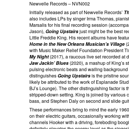
Newvelle Records – NVN002
Initially released as part of Newvelle Records’
Th
also includes LPs by singer Irma Thomas, pianist/
Marsalis for his final recording session (accomp
Jason),
Going Upstairs
just might be the best re
Little Freddie King. His recent albums have featu
Home in the New Orleans Musician’s Village
(2
with Music Maker Relief Foundation President Ti
My Night
(2017), a raucous live set recorded at 
Jaw Jackin’ Blues
(2020), a mashup of King’s st
pulsing electronic beats and wailing background v
distinguishes
Going Upstairs
is the pristine soun
likely be attributed to the work of Esplanade Stu
BJ’s Lounge). The other distinguishing factor is t
stripped-down setting. King is joined by variou
bass, and Stephen Daly on second and slide guit
These performances bring to mind the early 1960
on their electric guitars, occasionally working w
channels Hooker with a driving, foreboding boogi
definitely elevates the energy level as the singer