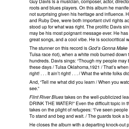
Guy Davis is a musician, composer, actor, director
roots and blues players. On this album he manifes
not surprising given his heritage and influence. 
and Ruby Dee, were both important civil rights a
stood up for what was right. The prolific Davis s
may be his most poignant message ever. He has so
great songs, and a cool vibe. He is sociocritical w
The stunner on this record is
God’s Gonna Make 
Tulsa race riot), when a white mob burned down 
hundreds. Davis sings: “Though my people may b
these days / Tulsa Oklahoma,1921 / That’s when th
right! . . . It ain’t right! . . . / What the white folks 
And, “Tell me what did you learn / When you wa
see.”
Flint River Blues
takes on the well-publicized lea
DRINK THE WATER!” Even the difficult topic in t
takes on the plight of refugees: “I’ve seen people
To stand and beg and wait. / The guards took a bab
He closes the album with a departing knock-out 