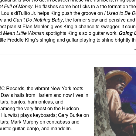
t Full of Money
. He flashes some hot licks in a trio format on t
Louis diTullio Jr. helps King push the groove on
I Used to Be 
on
and
Can’t Do Nothing Baby
, the former slow and pensive and t
uest pianist Elan Mehler, gives King a chance to swagger. It soun
nd
Mean Little Woman
spotlights King’s solo guitar work.
Going U
tle Freddie King’s singing and guitar playing to shine brightly t
 MC Records, the vibrant New York roots
y Davis hails from Harlem and now lives in
itars, banjos, harmonicas, and
e among the very finest on the Hudson
 Hurwitz) plays keyboards; Gary Burke on
uitars; Mark Murphy on contrabass and
ustic guitar, banjo, and mandolin.