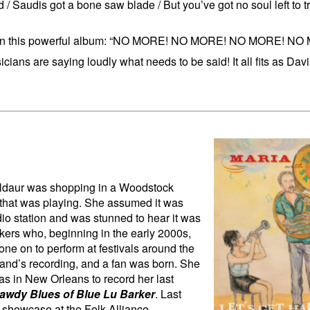
/ Saudis got a bone saw blade / But you’ve got no soul left to t
age in this powerful album: “NO MORE! NO MORE! NO MORE! NO
ans are saying loudly what needs to be said! It all fits as Dav
uldaur was shopping in a Woodstock
 that was playing. She assumed it was
dio station and was stunned to hear it was
kers who, beginning in the early 2000s,
ne on to perform at festivals around the
band’s recording, and a fan was born. She
s in New Orleans to record her last
awdy Blues of Blue Lu Barker
. Last
a showcase at the Folk Alliance