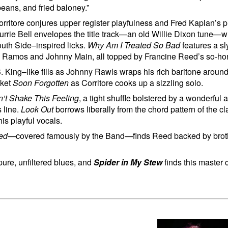
beans, and fried baloney.”
ritore conjures upper register playfulness and Fred Kaplan’s pi
 Lurrie Bell envelopes the title track—an old Willie Dixon tune—
outh Side–inspired licks.
Why Am I Treated So Bad
features a s
Kid Ramos and Johnny Main, all topped by Francine Reed’s so-hone
. King–like fills as Johnny Rawls wraps his rich baritone aroun
cket
Soon Forgotten
as Corritore cooks up a sizzling solo.
n’t Shake This Feeling
, a tight shuffle bolstered by a wonderful
 line.
Look Out
borrows liberally from the chord pattern of the c
is playful vocals.
sed
—covered famously by the Band—finds Reed backed by brot
pure, unfiltered blues, and
Spider in My Stew
finds this master 