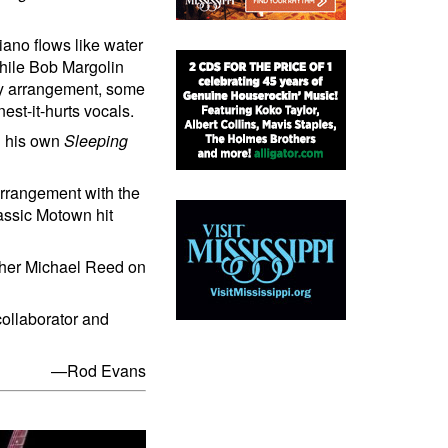
ano flows like water
while Bob Margolin
ly arrangement, some
st-it-hurts vocals.
d his own
Sleeping
 arrangement with the
lassic Motown hit
her Michael Reed on
collaborator and
—Rod Evans