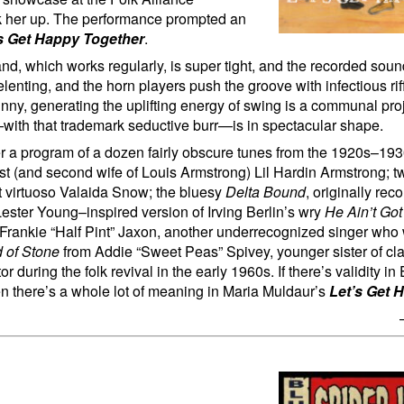
ck her up. The performance prompted an
s Get Happy Together
.
and, which works regularly, is super tight, and the recorded soun
lenting, and the horn players push the groove with infectious rif
nny, generating the uplifting energy of swing is a communal proj
—with that trademark seductive burr—is in spectacular shape.
r a program of a dozen fairly obscure tunes from the 1920s–19
nist (and second wife of Louis Armstrong) Lil Hardin Armstrong; tw
 virtuoso Valaida Snow; the bluesy
Delta Bound
, originally rec
Lester Young–inspired version of Irving Berlin’s wry
He Ain’t Go
 Frankie “Half Pint” Jaxon, another underrecognized singer who 
 of Stone
from Addie “Sweet Peas” Spivey, younger sister of cla
during the folk revival in the early 1960s. If there’s validity in 
then there’s a whole lot of meaning in Maria Muldaur’s
Let’s Get 