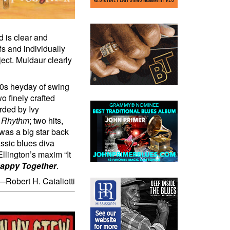
d is clear and
fs and individually
ect. Muldaur clearly
30s heyday of swing
o finely crafted
orded by Ivy
t Rhythm
; two hits,
was a big star back
ssic blues diva
Ellington’s maxim “It
Happy Together
.
—Robert H. Cataliotti