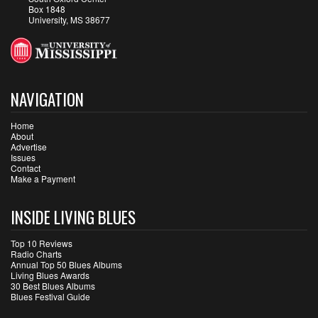
Box 1848
University, MS 38677
NAVIGATION
Home
About
Advertise
Issues
Contact
Make a Payment
INSIDE LIVING BLUES
Top 10 Reviews
Radio Charts
Annual Top 50 Blues Albums
Living Blues Awards
30 Best Blues Albums
Blues Festival Guide