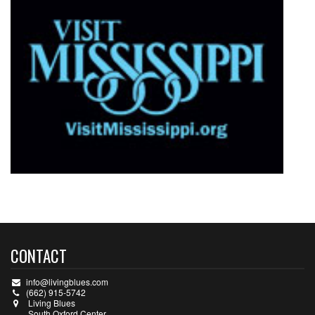
CONTACT
info@livingblues.com
(662) 915-5742
Living Blues
South Oxford Center