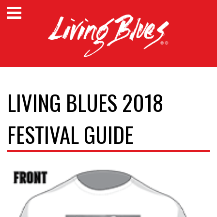
LIVING BLUES 2018
FESTIVAL GUIDE