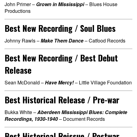
John Primer –
Grown in Mississippi
– Blues House
Productions
Best New Recording / Soul Blues
Johnny Rawls –
Make Them Dance
– Catfood Records
Best New Recording / Best Debut
Release
Sean McDonald –
Have Mercy!
– Little Village Foundation
Best Historical Release / Pre-war
Bukka White –
Aberdeen Mississippi Blues: Complete
Recordings, 1930-1940
–
Document Records
Best Historical Reissue / Postwar