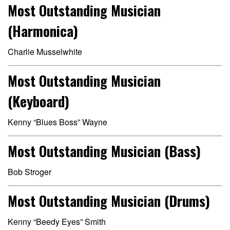
Most Outstanding Musician
(Harmonica)
Charlie Musselwhite
Most Outstanding Musician
(Keyboard)
Kenny “Blues Boss” Wayne
Most Outstanding Musician (Bass)
Bob Stroger
Most Outstanding Musician (Drums)
Kenny “Beedy Eyes” Smith