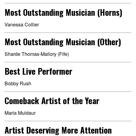
Most Outstanding Musician (Horns)
Vanessa Collier
Most Outstanding Musician (Other)
Sharde Thomas-Mallory (Fife)
Best Live Performer
Bobby Rush
Comeback Artist of the Year
Maria Muldaur
Artist Deserving More Attention