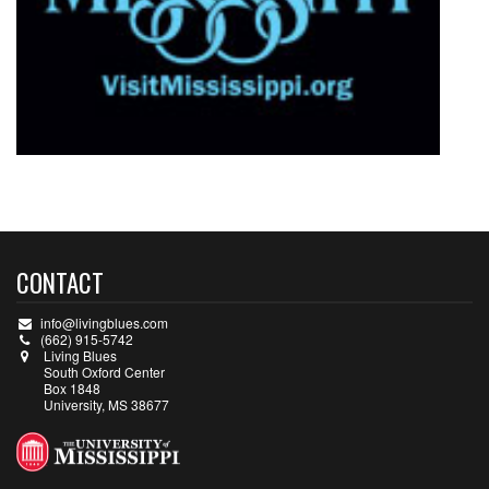
CONTACT
info@livingblues.com
(662) 915-5742
Living Blues
South Oxford Center
Box 1848
University, MS 38677