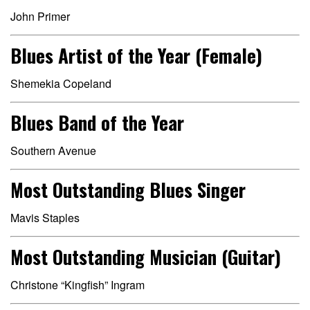
John Primer
Blues Artist of the Year (Female)
Shemekia Copeland
Blues Band of the Year
Southern Avenue
Most Outstanding Blues Singer
Mavis Staples
Most Outstanding Musician (Guitar)
Christone “Kingfish” Ingram