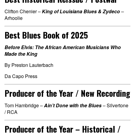
Clifton Chenier –
King of Louisiana Blues & Zydeco
–
Arhoolie
Best Blues Book of 2025
Before Elvis: The African American Musicians Who
Made the King
By Preston Lauterbach
Da Capo Press
Producer of the Year / New Recording
Tom Hambridge –
Ain’t Done with the Blues
– Silvertone
/ RCA
Producer of the Year – Historical /