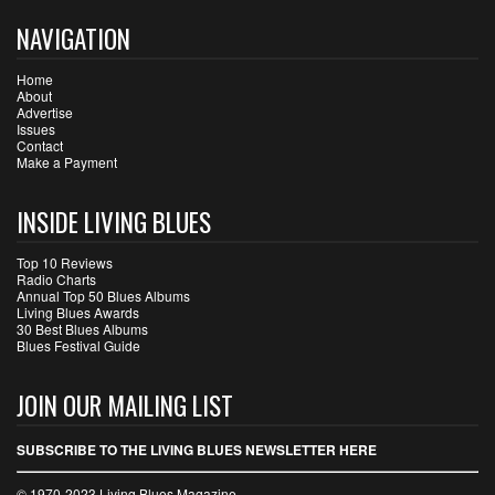
NAVIGATION
Home
About
Advertise
Issues
Contact
Make a Payment
INSIDE LIVING BLUES
Top 10 Reviews
Radio Charts
Annual Top 50 Blues Albums
Living Blues Awards
30 Best Blues Albums
Blues Festival Guide
JOIN OUR MAILING LIST
SUBSCRIBE TO THE LIVING BLUES NEWSLETTER HERE
© 1970-2023 Living Blues Magazine