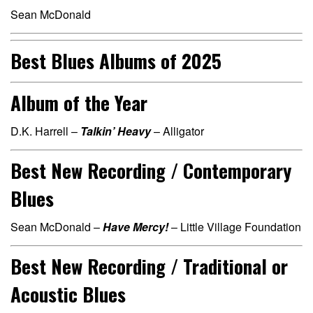
Sean McDonald
Best Blues Albums of 2025
Album of the Year
D.K. Harrell –
Talkin’ Heavy
– Alligator
Best New Recording / Contemporary
Blues
Sean McDonald –
Have Mercy!
– Little Village Foundation
Best New Recording / Traditional or
Acoustic Blues