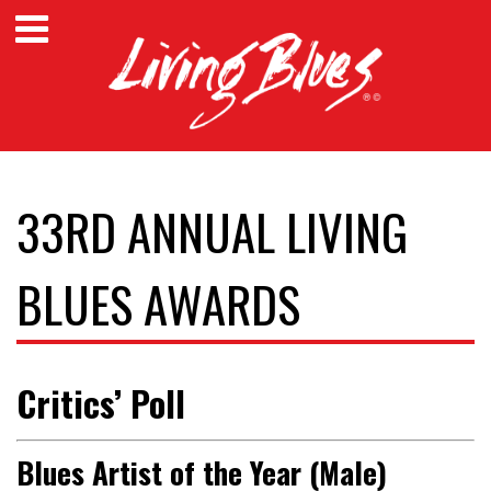
33RD ANNUAL LIVING
BLUES AWARDS
Critics’ Poll
Blues Artist of the Year (Male)