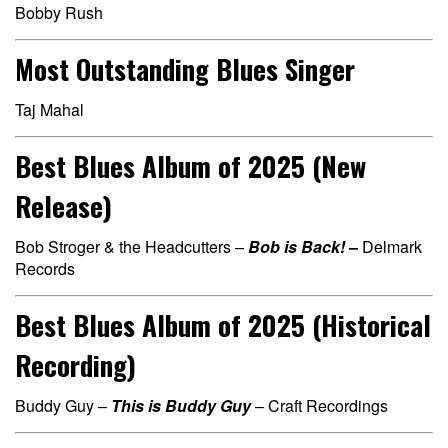
Bobby Rush
Most Outstanding Blues Singer
Taj Mahal
Best Blues Album of 2025 (New
Release)
Bob Stroger & the Headcutters –
Bob is Back!
–
Delmark
Records
Best Blues Album of 2025 (Historical
Recording)
Buddy Guy –
This is Buddy Guy
– Craft Recordings