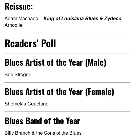
Reissue:
Adam Machado –
King of Louisiana Blues & Zydeco
–
Arhoolie
Readers’ Poll
Blues Artist of the Year (Male)
Bob Stroger
Blues Artist of the Year (Female)
Shemekia Copeland
Blues Band of the Year
Billy Branch & the Sons of the Blues