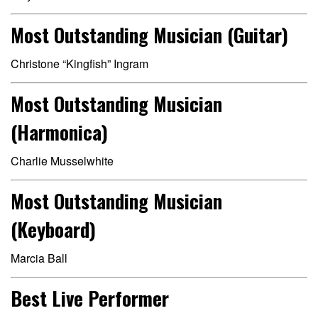
Most Outstanding Musician (Guitar)
Christone “Kingfish” Ingram
Most Outstanding Musician
(Harmonica)
Charlie Musselwhite
Most Outstanding Musician
(Keyboard)
Marcia Ball
Best Live Performer