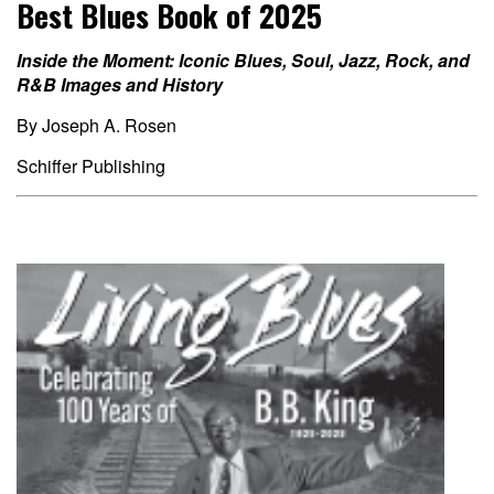
Best Blues Book of 2025
Inside the Moment: Iconic Blues, Soul, Jazz, Rock, and
R&B Images and
History
By Joseph A. Rosen
Schiffer Publishing