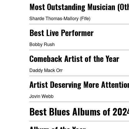
Most Outstanding Musician (Ot
Sharde Thomas-Mallory (Fife)
Best Live Performer
Bobby Rush
Comeback Artist of the Year
Daddy Mack Orr
Artist Deserving More Attentio
Jovin Webb
Best Blues Albums of 202