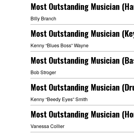
Most Outstanding Musician (H
Billy Branch
Most Outstanding Musician (Ke
Kenny “Blues Boss” Wayne
Most Outstanding Musician (Ba
Bob Stroger
Most Outstanding Musician (D
Kenny “Beedy Eyes” Smith
Most Outstanding Musician (Ho
Vanessa Collier