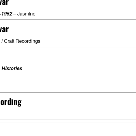
war
–1952
– Jasmine
war
 / Craft Recordings
 Histories
cording