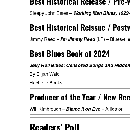
Best Historical Release / Pre-
Sleepy John Estes –
Working Man Blues, 1929
Best Historical Reissue / Post
Jimmy Reed –
I’m Jimmy Reed
(LP) – Bluesville
Best Blues Book of 2024
Jelly Roll Blues: Censored Songs and Hidden
By Elijah Wald
Hachette Books
Producer of the Year / New Re
Will Kimbrough –
Blame It on Eve
– Alligator
Readers’ Poll