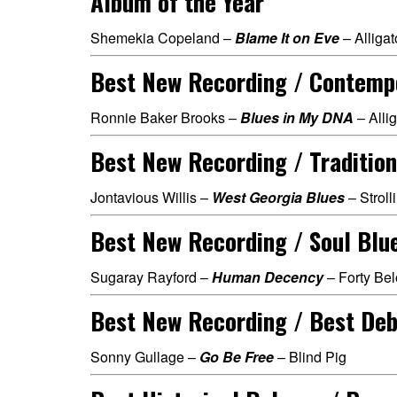
Album of the Year
Shemekia Copeland –
Blame It on Eve
– Alligat
Best New Recording / Contemp
Ronnie Baker Brooks –
Blues in My DNA
– Allig
Best New Recording / Tradition
Jontavious Willis –
West Georgia Blues
– Strol
Best New Recording / Soul Blu
Sugaray Rayford –
Human Decency
– Forty Be
Best New Recording / Best Deb
Sonny Gullage –
Go Be Free
– Blind Pig