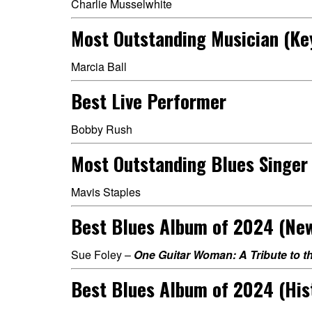
Charlie Musselwhite
Most Outstanding Musician (Ke
Marcia Ball
Best Live Performer
Bobby Rush
Most Outstanding Blues Singer
Mavis Staples
Best Blues Album of 2024 (Ne
Sue Foley –
One Guitar Woman: A Tribute to t
Best Blues Album of 2024 (His