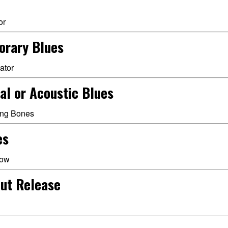
or
orary Blues
ator
al or Acoustic Blues
ling Bones
es
low
ut Release