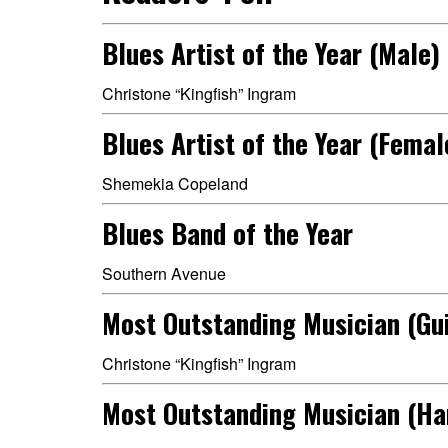
Blues Artist of the Year (Male)
Christone “Kingfish” Ingram
Blues Artist of the Year (Femal
Shemekia Copeland
Blues Band of the Year
Southern Avenue
Most Outstanding Musician (Gui
Christone “Kingfish” Ingram
Most Outstanding Musician (H