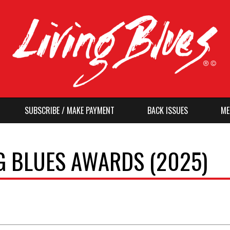
SUBSCRIBE / MAKE PAYMENT
BACK ISSUES
ME
G BLUES AWARDS (2025)