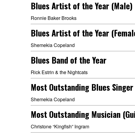
Blues Artist of the Year (Male)
Ronnie Baker Brooks
Blues Artist of the Year (Femal
Shemekia Copeland
Blues Band of the Year
Rick Estrin & the Nightcats
Most Outstanding Blues Singer
Shemekia Copeland
Most Outstanding Musician (Gui
Christone “Kingfish” Ingram