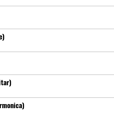
e)
tar)
armonica)