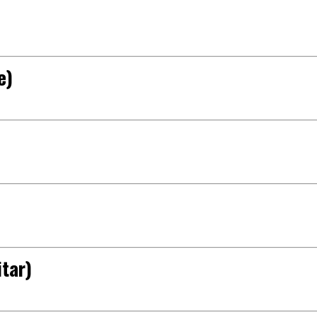
e)
tar)