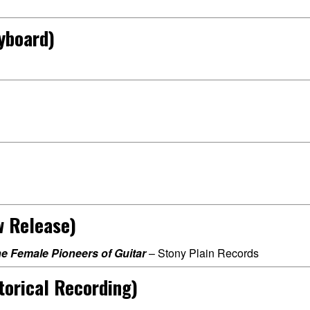
yboard)
w Release)
he Female Pioneers of Guitar
– Stony Plain Records
torical Recording)