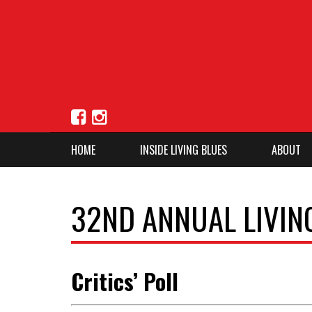
HOME
INSIDE LIVING BLUES
ABOUT
32ND ANNUAL LIVIN
Critics’ Poll