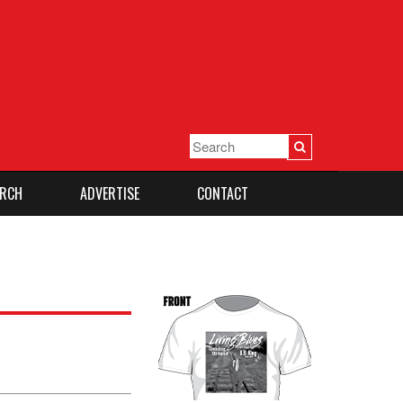
RCH
ADVERTISE
CONTACT