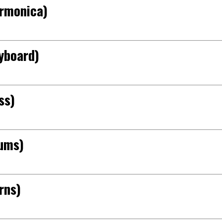
armonica)
yboard)
ss)
rums)
rns)